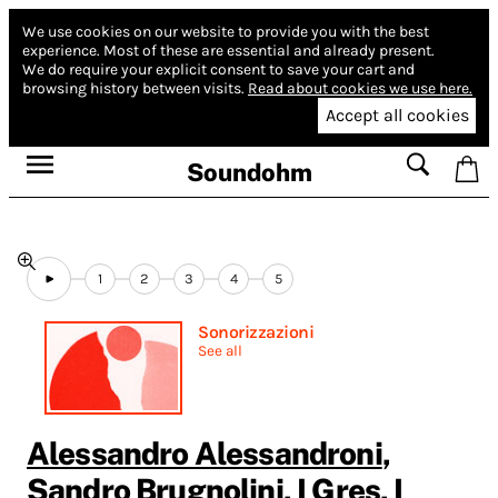
We use cookies on our website to provide you with the best
experience.
Most of these are essential and already present.
We do require your explicit consent to save your cart and
browsing history between visits.
Read about cookies we use here.
Accept all cookies
Soundohm
1
2
3
4
5
Sonorizzazioni
See all
Alessandro Alessandroni
,
Sandro Brugnolini
,
I Gres
,
I