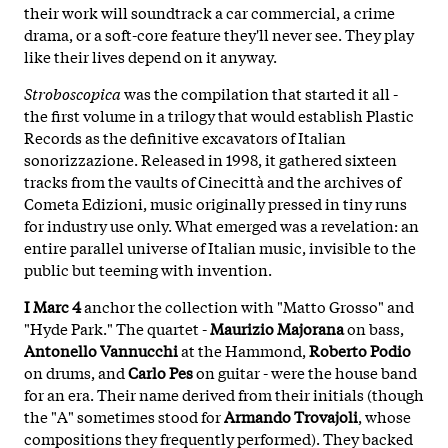
their work will soundtrack a car commercial, a crime
drama, or a soft-core feature they'll never see. They play
like their lives depend on it anyway.
Stroboscopica
was the compilation that started it all -
the first volume in a trilogy that would establish Plastic
Records as the definitive excavators of Italian
sonorizzazione. Released in 1998, it gathered sixteen
tracks from the vaults of Cinecittà and the archives of
Cometa Edizioni, music originally pressed in tiny runs
for industry use only. What emerged was a revelation: an
entire parallel universe of Italian music, invisible to the
public but teeming with invention.
I Marc 4
anchor the collection with "Matto Grosso" and
"Hyde Park." The quartet -
Maurizio Majorana
on bass,
Antonello Vannucchi
at the Hammond,
Roberto Podio
on drums, and
Carlo Pes
on guitar - were the house band
for an era. Their name derived from their initials (though
the "A" sometimes stood for
Armando Trovajoli
, whose
compositions they frequently performed). They backed