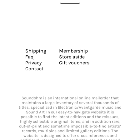
Shipping
Membership
Faq
Store aside
Privacy
Gift vouchers
Contact
Soundohm is an international online mailorder that
maintains a large inventory of several thousands of
titles, specialized in Electronic/Avantgarde music and
Sound Art. In our easy-to-navigate website it is
possible to find the latest editions and the reissues,
highly collectible original items, and in addition rare,
out-of-print and sometime impossible-to-find artists’
records, multiples and limited gallery editions. The
website is designed to offer cross references and