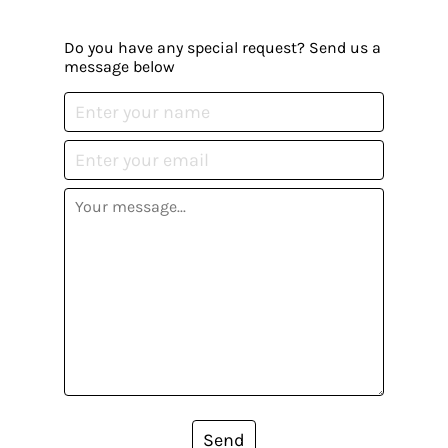
Do you have any special request? Send us a
message below
Send