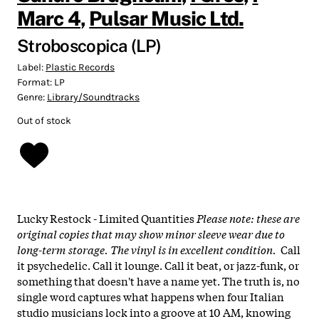
Marc 4
,
Pulsar Music Ltd.
Stroboscopica (LP)
Label:
Plastic Records
Format:
LP
Genre:
Library/Soundtracks
Out of stock
Lucky Restock - Limited Quantities
Please note: these are
original copies that may show minor sleeve wear due to
long-term storage. The vinyl is in excellent condition.
Call
it psychedelic. Call it lounge. Call it beat, or jazz-funk, or
something that doesn't have a name yet. The truth is, no
single word captures what happens when four Italian
studio musicians lock into a groove at 10 AM, knowing