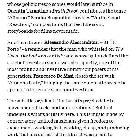
whose poliziottesco scores would later surface in
Quentin Tarantino
's
Death Proof
, contributes the tense
"Affanno."
Sandro Brugnolini
provides "Vortice" and
"Reaction," compositions that feel like sonic
storyboards for films never made.
And then there's
Alessandro Alessandroni
with "Il
Porto" - a reminder that the man who whistled on
The
Good, the Bad and the Ugly
and whose guitar defined the
spaghetti western sound was also, quietly, one of the
most prolific and inventive library composers of his
generation.
Francesco De Masi
closes the set with
"Altalena Party," bringing the same cinematic sweep he
applied to his crime scores and westerns.
The subtitle says it all: "Italian 70's psychedelic b-
movies soundtracks and sonorizations." But that
undersells what's actually here. This is music made by
conservatory-trained musicians given freedom to
experiment, working fast, working cheap, and producing
work that has outlasted the films it was meant to