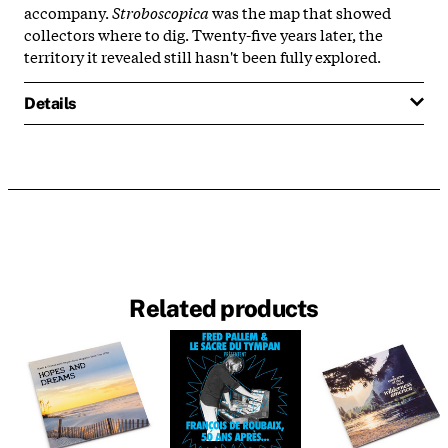
accompany.
Stroboscopica
was the map that showed
collectors where to dig. Twenty-five years later, the
territory it revealed still hasn't been fully explored.
Details
Related products