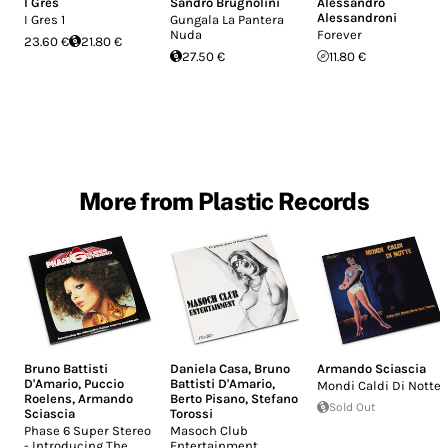
I Gres
Sandro Brugnolini
Alessandro
Alessandroni
I Gres 1
Gungala La Pantera
Nuda
Forever
23.60 €
21.80 €
27.50 €
11.80 €
More from Plastic Records
Bruno Battisti
Daniela Casa
,
Bruno
Armando Sciascia
D'Amario
,
Puccio
Battisti D'Amario
,
Mondi Caldi Di Notte
Roelens
,
Armando
Berto Pisano
,
Stefano
Sold Out
Sciascia
Torossi
Phase 6 Super Stereo
Masoch Club
- Introducing The
Entertainment