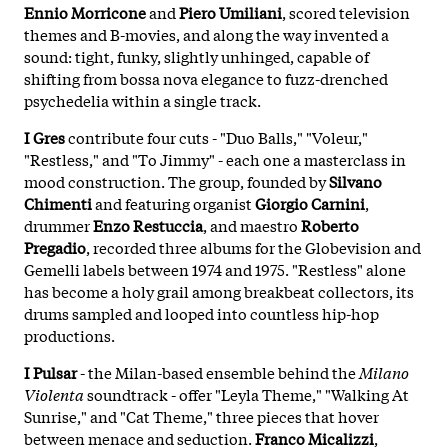
Ennio Morricone
and
Piero Umiliani
, scored television
themes and B-movies, and along the way invented a
sound: tight, funky, slightly unhinged, capable of
shifting from bossa nova elegance to fuzz-drenched
psychedelia within a single track.
I Gres
contribute four cuts - "Duo Balls," "Voleur,"
"Restless," and "To Jimmy" - each one a masterclass in
mood construction. The group, founded by
Silvano
Chimenti
and featuring organist
Giorgio Carnini
,
drummer
Enzo Restuccia
, and maestro
Roberto
Pregadio
, recorded three albums for the Globevision and
Gemelli labels between 1974 and 1975. "Restless" alone
has become a holy grail among breakbeat collectors, its
drums sampled and looped into countless hip-hop
productions.
I Pulsar
- the Milan-based ensemble behind the
Milano
Violenta
soundtrack - offer "Leyla Theme," "Walking At
Sunrise," and "Cat Theme," three pieces that hover
between menace and seduction.
Franco Micalizzi
,