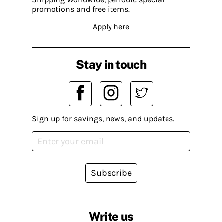
promotions and free items.
Apply here
Stay in touch
Sign up for savings, news, and updates.
Subscribe
Write us