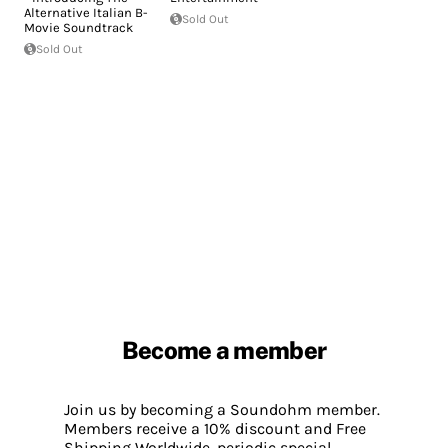
Alternative Italian B-
Sold Out
Movie Soundtrack
Sold Out
Become a member
Join us by becoming a Soundohm member.
Members receive a 10% discount and Free
Shipping Worldwide, periodic special