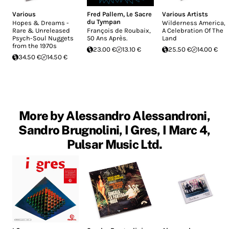
Various
Fred Pallem
,
Le Sacre
Various Artists
du Tympan
Hopes & Dreams -
Wilderness America,
Rare & Unreleased
François de Roubaix,
A Celebration Of The
Psych-Soul Nuggets
50 Ans Après.
Land
from the 1970s
23.00 €
13.10 €
25.50 €
14.00 €
34.50 €
14.50 €
More by Alessandro Alessandroni,
Sandro Brugnolini, I Gres, I Marc 4,
Pulsar Music Ltd.