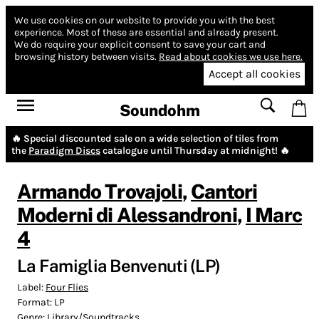
We use cookies on our website to provide you with the best
experience.
Most of these are essential and already present.
We do require your explicit consent to save your cart and
browsing history between visits.
Read about cookies we use here.
Accept all cookies
Soundohm
🔥 Special discounted sale on a wide selection of tiles from
the
Paradigm Discs
catalogue until Thursday at midnight! 🔥
Armando Trovajoli
,
Cantori
Moderni di Alessandroni
,
I Marc
4
La Famiglia Benvenuti (LP)
Label:
Four Flies
Format:
LP
Genre:
Library/Soundtracks