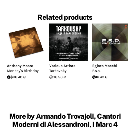
Related products
Anthony Moore
Various Artists
Egisto Macchi
Monkey's Birthday
Tarkovsky
E.s.p.
16.40 €
36.50 €
16.40 €
More by Armando Trovajoli, Cantori
Moderni di Alessandroni, I Marc 4