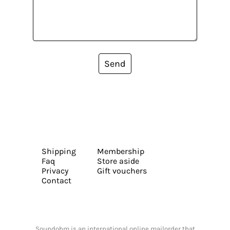
Send
Shipping
Membership
Faq
Store aside
Privacy
Gift vouchers
Contact
Soundohm is an international online mailorder that