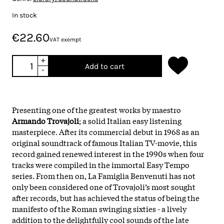
In stock
€22.60
VAT exempt
+
Add to cart
-
Presenting one of the greatest works by maestro
Armando Trovajoli
; a solid Italian easy listening
masterpiece. After its commercial debut in 1968 as an
original soundtrack of famous Italian TV-movie, this
record gained renewed interest in the 1990s when four
tracks were compiled in the immortal Easy Tempo
series. From then on, La Famiglia Benvenuti has not
only been considered one of Trovajoli’s most sought
after records, but has achieved the status of being the
manifesto of the Roman swinging sixties - a lively
addition to the delightfully cool sounds of the late