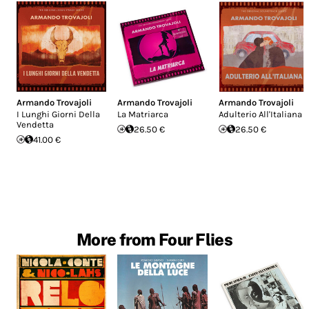
Armando Trovajoli
Armando Trovajoli
Armando Trovajoli
I Lunghi Giorni Della
La Matriarca
Adulterio All'Italiana
Vendetta
26.50 €
26.50 €
41.00 €
More from Four Flies