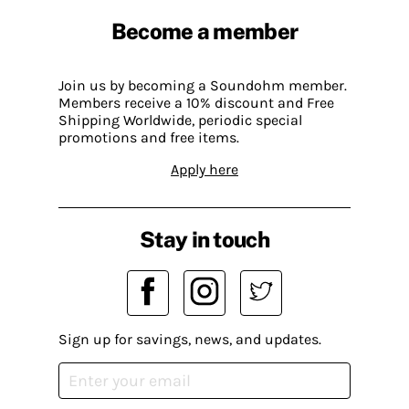
Become a member
Join us by becoming a Soundohm member.
Members receive a 10% discount and Free
Shipping Worldwide, periodic special
promotions and free items.
Apply here
Stay in touch
Sign up for savings, news, and updates.