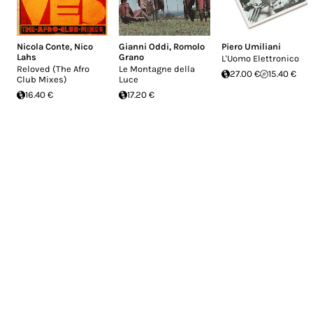
Nicola Conte
,
Nico
Gianni Oddi
,
Romolo
Piero Umiliani
Lahs
Grano
L'Uomo Elettronico
Reloved (The Afro
Le Montagne della
27.00 €
15.40 €
Club Mixes)
Luce
16.40 €
17.20 €