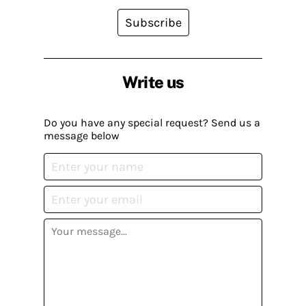
Subscribe
Write us
Do you have any special request? Send us a
message below