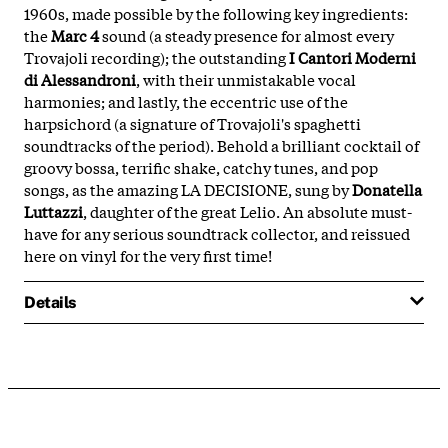
1960s, made possible by the following key ingredients:
the
Marc 4
sound (a steady presence for almost every
Trovajoli recording); the outstanding
I Cantori Moderni
di Alessandroni
, with their unmistakable vocal
harmonies; and lastly, the eccentric use of the
harpsichord (a signature of Trovajoli's spaghetti
soundtracks of the period). Behold a brilliant cocktail of
groovy bossa, terrific shake, catchy tunes, and pop
songs, as the amazing LA DECISIONE, sung by
Donatella
Luttazzi
, daughter of the great Lelio. An absolute must-
have for any serious soundtrack collector, and reissued
here on vinyl for the very first time!
Details