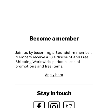
Become a member
Join us by becoming a Soundohm member.
Members receive a 10% discount and Free
Shipping Worldwide, periodic special
promotions and free items.
Apply here
Stay in touch