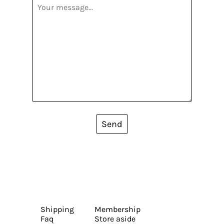
Send
Shipping
Membership
Faq
Store aside