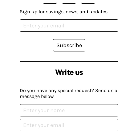
Sign up for savings, news, and updates.
Subscribe
Write us
Do you have any special request? Send us a
message below