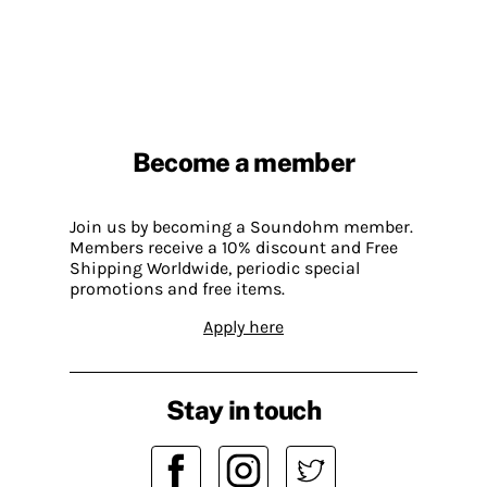
Become a member
Join us by becoming a Soundohm member.
Members receive a 10% discount and Free
Shipping Worldwide, periodic special
promotions and free items.
Apply here
Stay in touch