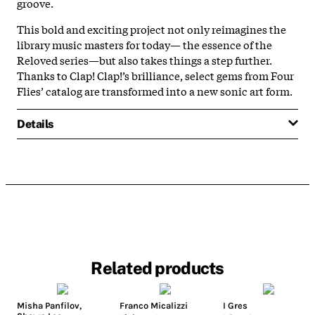
groove.
This bold and exciting project not only reimagines the
library music masters for today— the essence of the
Reloved series—but also takes things a step further.
Thanks to Clap! Clap!’s brilliance, select gems from Four
Flies’ catalog are transformed into a new sonic art form.
Details
Related products
Misha Panfilov
,
Franco Micalizzi
I Gres