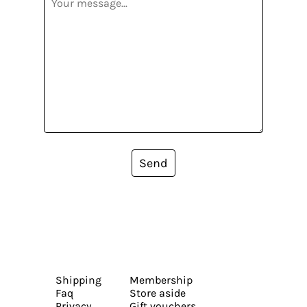
Send
Shipping
Membership
Faq
Store aside
Privacy
Gift vouchers