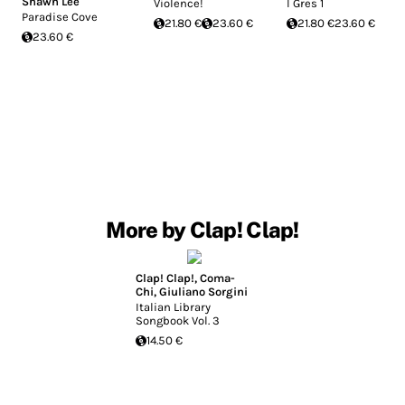
Shawn Lee
Violence!
I Gres 1
Paradise Cove
21.80 €
23.60 €
21.80 €
23.60 €
23.60 €
More by Clap! Clap!
Clap! Clap!
,
Coma-
Chi
,
Giuliano Sorgini
Italian Library
Songbook Vol. 3
14.50 €