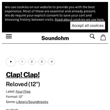
We use cookies on our website to provide you with the best
experience.
Most of these are essential and already present.
We do require your explicit consent to save your cart and
browsing history between visits.
Read about cookies we use here.
Accept all cookies
Soundohm
1
2
3
4
Clap! Clap!
Reloved (12")
Label:
Four Flies
Format:
12"
Genre:
Library/Soundtracks
In stock