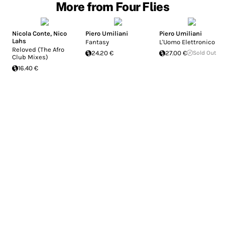
More from Four Flies
Nicola Conte
,
Nico
Piero Umiliani
Piero Umiliani
Lahs
Fantasy
L'Uomo Elettronico
Reloved (The Afro
24.20 €
27.00 €
Sold Out
Club Mixes)
16.40 €