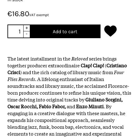
€16.80
VAT exempt
+
Add to cart
-
The latest installment in the
Reloved
series brings
together producer extraordinaire
Clap! Clap!
(
Cristiano
Crisci
) and the rich catalog of library music from
Four
Flies Records
. A lifelong enthusiast of Italian
soundtracks and library music, the acclaimed Florence-
born producer continues to refine his unique vision, this
time delving into original tracks by
Giuliano Sorgini,
Oscar Rocchi, Fabio Fabor,
and
Enzo Minuti
. By
engaging in a creative dialogue with these masters, he
expands his compositional approach, seamlessly
blending jazz, funk, boom bap, electronica, and vocal
elements to create an imaginative and experimental