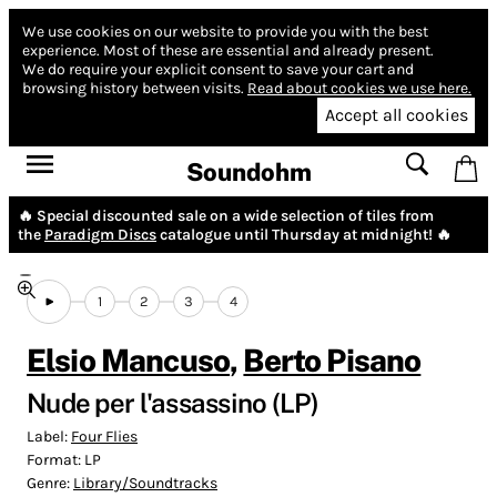
We use cookies on our website to provide you with the best
experience.
Most of these are essential and already present.
We do require your explicit consent to save your cart and
browsing history between visits.
Read about cookies we use here.
Accept all cookies
Soundohm
🔥 Special discounted sale on a wide selection of tiles from
the
Paradigm Discs
catalogue until Thursday at midnight! 🔥
1
2
3
4
Elsio Mancuso
,
Berto Pisano
Nude per l'assassino (LP)
Label:
Four Flies
Format:
LP
Genre:
Library/Soundtracks