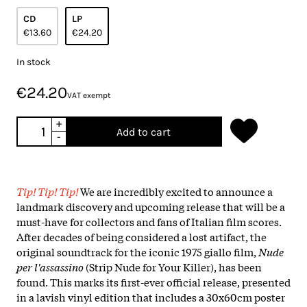
CD
LP
€13.60
€24.20
In stock
€24.20
VAT exempt
+
Add to cart
-
Tip! Tip! Tip!
We are incredibly excited to announce a
landmark discovery and upcoming release that will be a
must-have for collectors and fans of Italian film scores.
After decades of being considered a lost artifact, the
original soundtrack for the iconic 1975 giallo film,
Nude
per l'assassino
(Strip Nude for Your Killer), has been
found. This marks its first-ever official release, presented
in a lavish vinyl edition that includes a 30x60cm poster