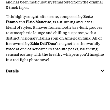
and has been meticulously remastered from the original
8-track tapes.
This highly sought-after score, composed by
Berto
Pisano
and
Elsio Mancuso
, is a stunning and lethal
blend of styles. It moves from smooth jazz-funk grooves
to atmospheric lounge and chilling suspense, with a
distinct, visionary Italian spin on American funk. All of
it crowned by
Edda Dell’Orso
’s magnetic, otherworldly
voice at one of her career’s absolute peaks, balancing
sensual ecstasy with the breathy whispers you’d imagine
in a red-light photonovel.
Details