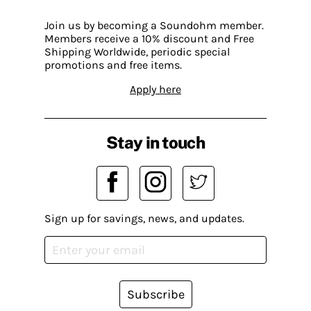
Join us by becoming a Soundohm member.
Members receive a 10% discount and Free
Shipping Worldwide, periodic special
promotions and free items.
Apply here
Stay in touch
Sign up for savings, news, and updates.
Subscribe