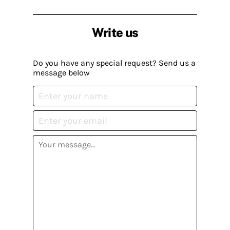
Write us
Do you have any special request? Send us a
message below