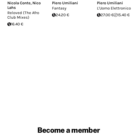
Nicola Conte
,
Nico
Piero Umiliani
Piero Umiliani
Lahs
Fantasy
L'Uomo Elettronico
Reloved (The Afro
24.20 €
27.00 €
15.40 €
Club Mixes)
16.40 €
Become a member