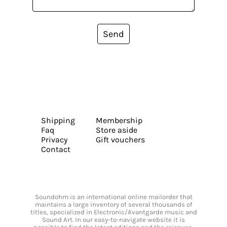
Send
Shipping
Membership
Faq
Store aside
Privacy
Gift vouchers
Contact
Soundohm is an international online mailorder that
maintains a large inventory of several thousands of
titles, specialized in Electronic/Avantgarde music and
Sound Art. In our easy-to-navigate website it is