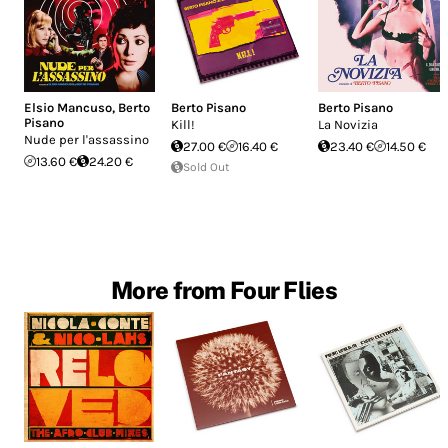
Elsio Mancuso
,
Berto
Berto Pisano
Berto Pisano
Pisano
Kill!
La Novizia
Nude per l'assassino
27.00 €
16.40 €
23.40 €
14.50 €
13.60 €
24.20 €
Sold Out
More from Four Flies