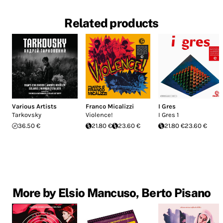
Related products
Various Artists
Franco Micalizzi
I Gres
Tarkovsky
Violence!
I Gres 1
36.50 €
21.80 €
23.60 €
21.80 €
23.60 €
More by Elsio Mancuso, Berto Pisano