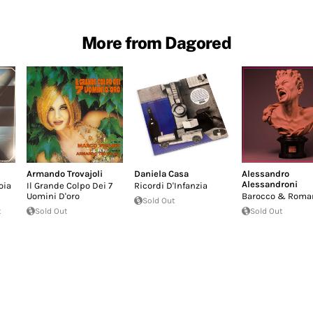
More from Dagored
Armando Trovajoli
Daniela Casa
Alessandro
Alessandroni
oia
Il Grande Colpo Dei 7
Ricordi D'Infanzia
Uomini D'oro
Barocco & Roma
Sold Out
t
Sold Out
Sold Out