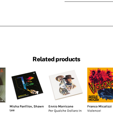
Related products
Misha Panfilov
,
Shawn
Ennio Morricone
Franco Micalizzi
Lee
Per Qualche Dollaro In
Violence!