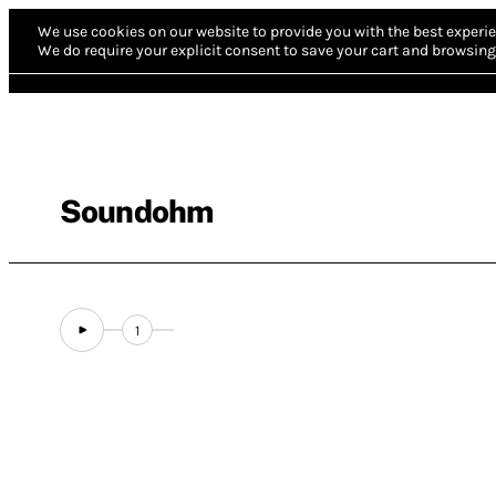
We use cookies on our website to provide you with the best experie
We do require your explicit consent to save your cart and browsing 
Soundohm
1