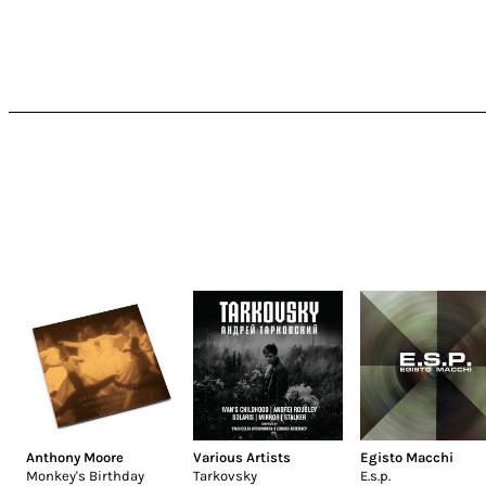
Anthony Moore
Various Artists
Egisto Macchi
Monkey's Birthday
Tarkovsky
E.s.p.