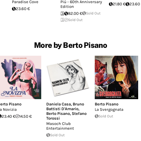
Paradise Cove
Più - 60th Anniversary
21.80 €
23.60
Edition
23.60 €
82.00 €
Sold Out
Sold Out
More by Berto Pisano
erto Pisano
Daniela Casa
,
Bruno
Berto Pisano
Battisti D'Amario
,
a Novizia
La Svergognata
Berto Pisano
,
Stefano
23.40 €
14.50 €
Sold Out
Torossi
Masoch Club
Entertainment
Sold Out