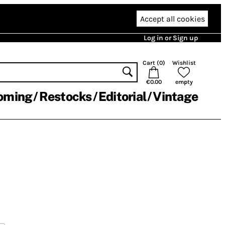
Accept all cookies
Log in or Sign up
Cart (
0
)
Wishlist
€0.00
empty
oming
Restocks
Editorial
Vintage