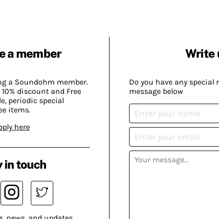
e a member
Write 
ing a Soundohm member.
Do you have any special 
 10% discount and Free
message below
, periodic special
ee items.
pply here
 in touch
s, news, and updates.