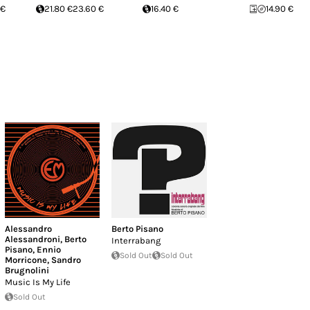
 €
21.80 €
23.60 €
16.40 €
14.90 €
Alessandro
Berto Pisano
Alessandroni
,
Berto
Interrabang
Pisano
,
Ennio
Sold Out
Sold Out
Morricone
,
Sandro
Brugnolini
Music Is My Life
Sold Out