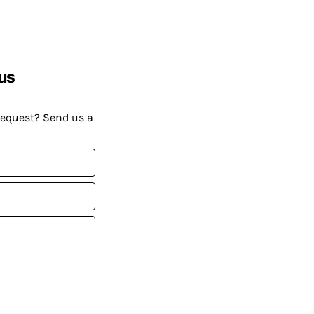
us
request? Send us a