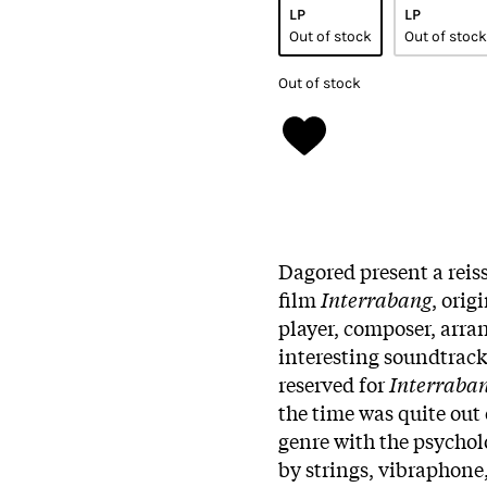
LP
LP
Out of stock
Out of stock
Out of stock
Dagored present a reis
film
Interrabang
, orig
player, composer, arra
interesting soundtrack
reserved for
Interraba
the time was quite out 
genre with the psychol
by strings, vibraphone