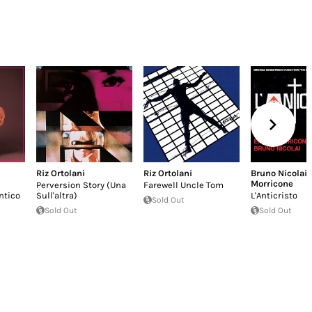
Riz Ortolani
Riz Ortolani
Bruno Nicolai
,
Morricone
Perversion Story (Una
Farewell Uncle Tom
ntico
Sull'altra)
L'Anticristo
Sold Out
Sold Out
Sold Out