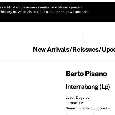
nce.
Most of these are essential and already present.
history between visits.
Read about cookies we use here.
New Arrivals
Reissues
Upc
Berto Pisano
Interrabang (Lp)
Label:
Dagored
Format:
LP
Genre:
Library/Soundtracks