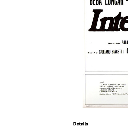
Details