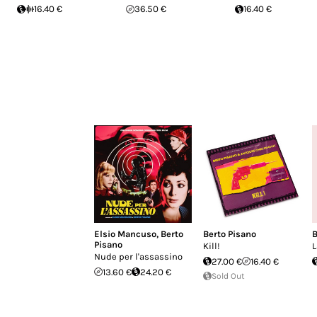
16.40 €
36.50 €
16.40 €
Elsio Mancuso
,
Berto
Berto Pisano
B
Pisano
Kill!
L
Nude per l'assassino
27.00 €
16.40 €
13.60 €
24.20 €
Sold Out