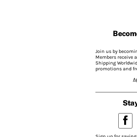
Becom
Join us by becom
Members receive a
Shipping Worldwide
promotions and fr
A
Stay
Sign up for saving