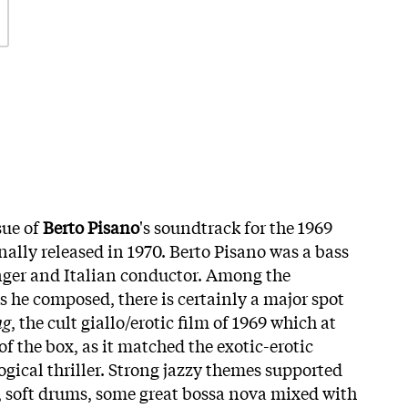
sue of
Berto Pisano
's soundtrack for the 1969
inally released in 1970. Berto Pisano was a bass
nger and Italian conductor. Among the
s he composed, there is certainly a major spot
ng
, the cult giallo/erotic film of 1969 which at
of the box, as it matched the exotic-erotic
ogical thriller. Strong jazzy themes supported
, soft drums, some great bossa nova mixed with