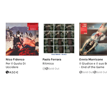
Nico Fidenco
Paolo Ferrara
Ennio Morricone
Per Il Gusto Di
Ritmico
Il Giudice e il suo B
Uccidere
- End of the Game
Sold Out
14.50 €
Sold Out
Sold Ou