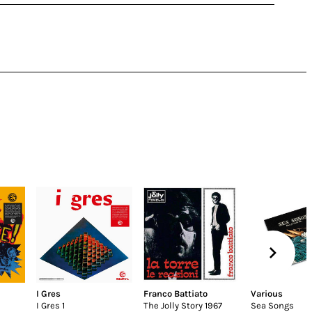
I Gres
Franco Battiato
Various
I Gres 1
The Jolly Story 1967
Sea Songs