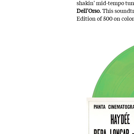
shakin' mid-tempo tun
Dell'Orso
. This soundtr
Edition of 500 on color