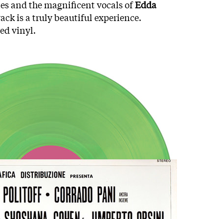
es and the magnificent vocals of
Edda
ack is a truly beautiful experience.
ed vinyl.