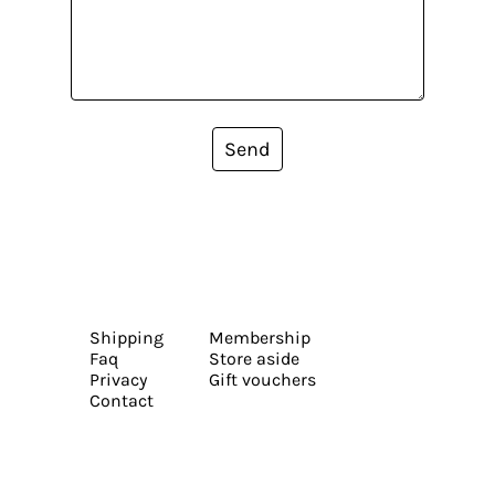
Send
Shipping
Membership
Faq
Store aside
Privacy
Gift vouchers
Contact