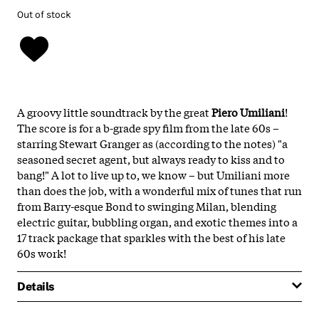
Out of stock
A groovy little soundtrack by the great
Piero Umiliani
!
The score is for a b-grade spy film from the late 60s –
starring Stewart Granger as (according to the notes) "a
seasoned secret agent, but always ready to kiss and to
bang!" A lot to live up to, we know – but Umiliani more
than does the job, with a wonderful mix of tunes that run
from Barry-esque Bond to swinging Milan, blending
electric guitar, bubbling organ, and exotic themes into a
17 track package that sparkles with the best of his late
60s work!
Details