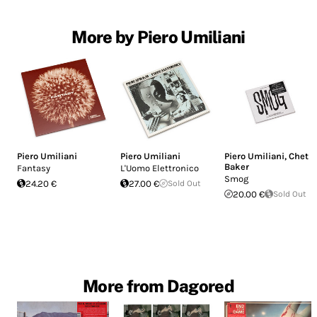
More by Piero Umiliani
Piero Umiliani
Piero Umiliani
Piero Umiliani
,
Chet
Baker
Fantasy
L'Uomo Elettronico
Smog
24.20 €
27.00 €
Sold Out
20.00 €
Sold Out
More from Dagored