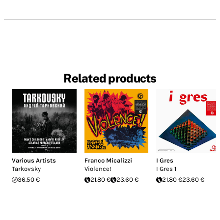
Related products
Various Artists
Franco Micalizzi
I Gres
Tarkovsky
Violence!
I Gres 1
36.50 €
21.80 €
23.60 €
21.80 €
23.60 €