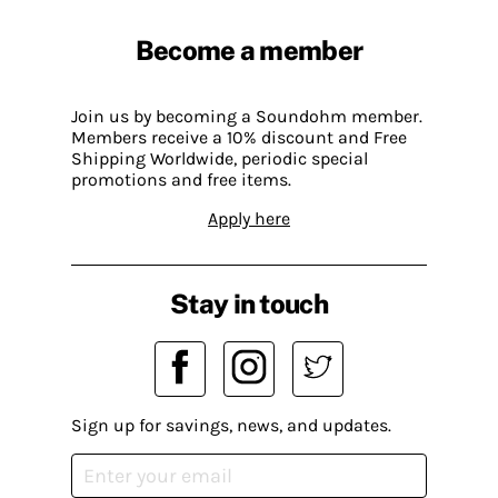
Become a member
Join us by becoming a Soundohm member.
Members receive a 10% discount and Free
Shipping Worldwide, periodic special
promotions and free items.
Apply here
Stay in touch
Sign up for savings, news, and updates.