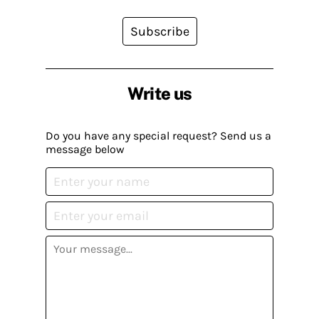
Subscribe
Write us
Do you have any special request? Send us a
message below