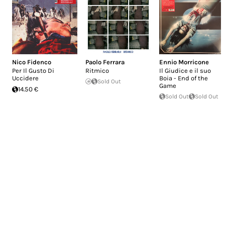
Nico Fidenco
Paolo Ferrara
Ennio Morricone
Per Il Gusto Di
Ritmico
Il Giudice e il suo
Uccidere
Boia - End of the
Sold Out
Game
14.50 €
Sold Out
Sold Out