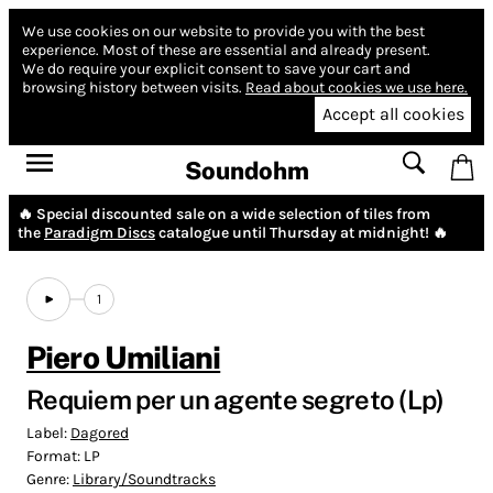
We use cookies on our website to provide you with the best
experience.
Most of these are essential and already present.
We do require your explicit consent to save your cart and
browsing history between visits.
Read about cookies we use here.
Accept all cookies
Soundohm
🔥 Special discounted sale on a wide selection of tiles from
the
Paradigm Discs
catalogue until Thursday at midnight! 🔥
1
Piero Umiliani
Requiem per un agente segreto (Lp)
Label:
Dagored
Format:
LP
Genre:
Library/Soundtracks