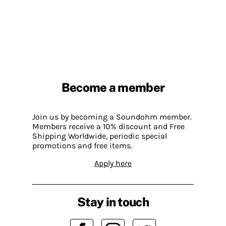
Become a member
Join us by becoming a Soundohm member.
Members receive a 10% discount and Free
Shipping Worldwide, periodic special
promotions and free items.
Apply here
Stay in touch