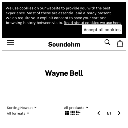
We use cookies on our website to provide you with the best
experience.
Most of these are essential and already present.
We do require your explicit consent to save your cart and
browsing history between visits.
Read about cookies we use here.
Accept all cookies
Soundohm
Wayne Bell
Sorting:
Newest
All products
All formats
1
/
1