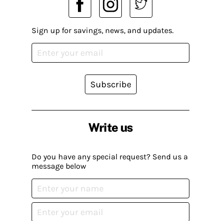
Sign up for savings, news, and updates.
Subscribe
Write us
Do you have any special request? Send us a
message below