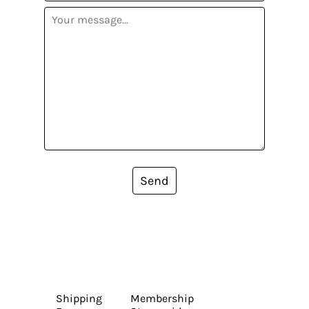
Send
Shipping
Membership