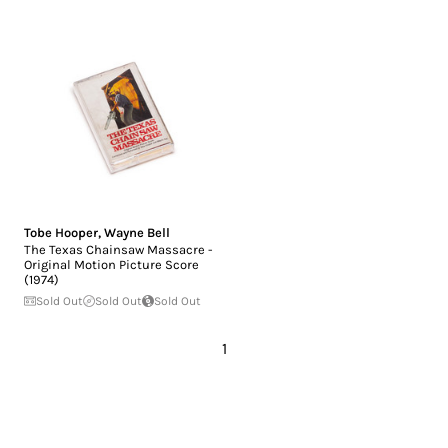
Tobe Hooper
,
Wayne Bell
The Texas Chainsaw Massacre -
Original Motion Picture Score
(1974)
Sold Out
Sold Out
Sold Out
1