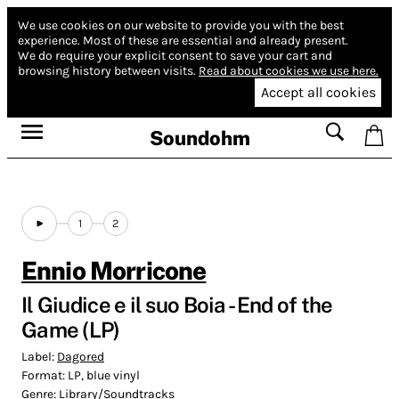
We use cookies on our website to provide you with the best
experience.
Most of these are essential and already present.
We do require your explicit consent to save your cart and
browsing history between visits.
Read about cookies we use here.
Accept all cookies
Soundohm
1
2
Ennio Morricone
Il Giudice e il suo Boia - End of the
Game (LP)
Label:
Dagored
Format:
LP, blue vinyl
Genre:
Library/Soundtracks