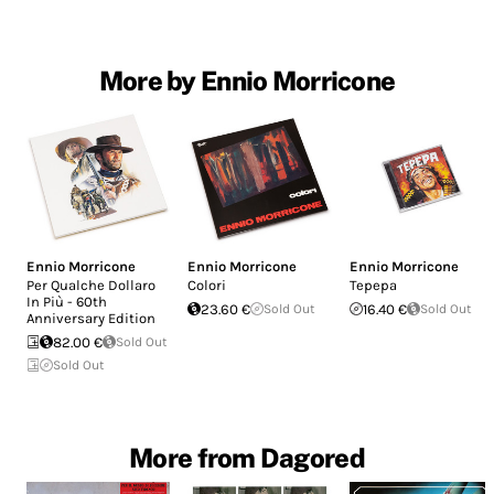
More by Ennio Morricone
Ennio Morricone
Ennio Morricone
Ennio Morricone
Per Qualche Dollaro
Colori
Tepepa
In Più - 60th
23.60 €
Sold Out
16.40 €
Sold Out
Anniversary Edition
82.00 €
Sold Out
Sold Out
More from Dagored