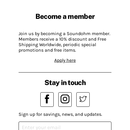
Become a member
Join us by becoming a Soundohm member.
Members receive a 10% discount and Free
Shipping Worldwide, periodic special
promotions and free items.
Apply here
Stay in touch
Sign up for savings, news, and updates.