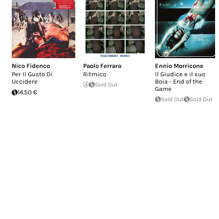
Nico Fidenco
Paolo Ferrara
Ennio Morricone
Per Il Gusto Di
Ritmico
Il Giudice e il suo
Uccidere
Boia - End of the
Sold Out
Game
14.50 €
Sold Out
Sold Out