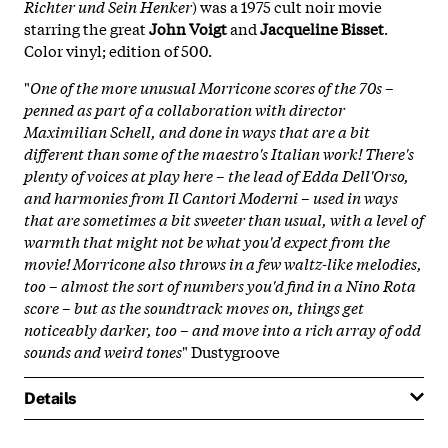
Richter und Sein Henker
) was a 1975 cult noir movie
starring the great
John Voigt
and
Jacqueline Bisset
.
Color vinyl; edition of 500.
"
One of the more unusual Morricone scores of the 70s –
penned as part of a collaboration with director
Maximilian Schell, and done in ways that are a bit
different than some of the maestro's Italian work! There's
plenty of voices at play here – the lead of Edda Dell'Orso,
and harmonies from Il Cantori Moderni – used in ways
that are sometimes a bit sweeter than usual, with a level of
warmth that might not be what you'd expect from the
movie! Morricone also throws in a few waltz-like melodies,
too – almost the sort of numbers you'd find in a Nino Rota
score – but as the soundtrack moves on, things get
noticeably darker, too – and move into a rich array of odd
sounds and weird tones
" Dustygroove
Details