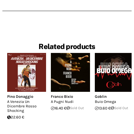
Related products
Pino Donaggio
Franco Bixio
Goblin
A Venezia Un
A Pugni Nudi
Buio Omega
Dicembre Rosso
16.40 €
Sold Out
13.60 €
Sold Out
Shocking
22.60 €