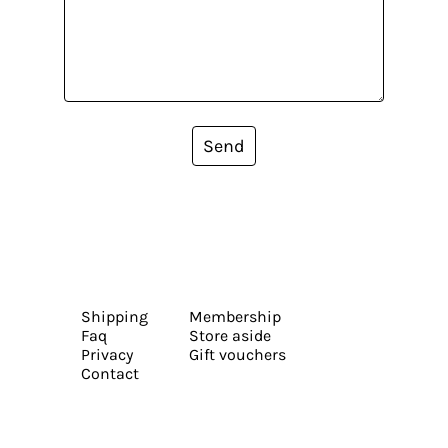
Send
Shipping
Membership
Faq
Store aside
Privacy
Gift vouchers
Contact