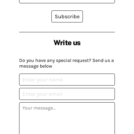
Subscribe
Write us
Do you have any special request? Send us a
message below