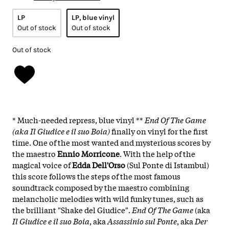
LP
LP, blue vinyl
Out of stock
Out of stock
Out of stock
* Much-needed repress, blue vinyl **
End Of The Game
(aka Il Giudice e il suo Boia)
finally on vinyl for the first
time. One of the most wanted and mysterious scores by
the maestro
Ennio Morricone
. With the help of the
magical voice of
Edda Dell'Orso
(Sul Ponte di Istambul)
this score follows the steps of the most famous
soundtrack composed by the maestro combining
melancholic melodies with wild funky tunes, such as
the brilliant "Shake del Giudice".
End Of The Game
(aka
Il Giudice e il suo Boia
, aka
Assassinio sul Ponte
, aka
Der