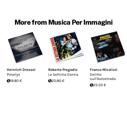
More from Musica Per Immagini
Heinrich Dressel
Roberto Pregadio
Franco Micalizzi
Polarlys
La Settima Donna
Delitto
sull'Autostrada
19.80 €
20.80 €
25.50 €