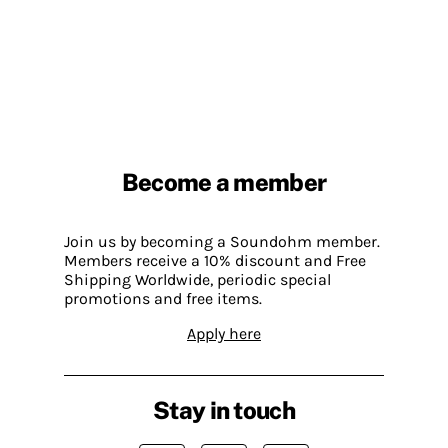
Become a member
Join us by becoming a Soundohm member.
Members receive a 10% discount and Free
Shipping Worldwide, periodic special
promotions and free items.
Apply here
Stay in touch