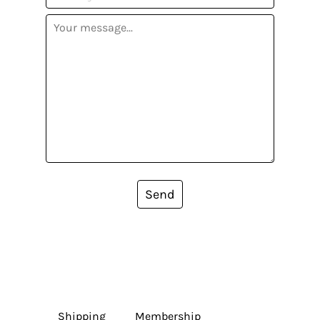
Send
Shipping
Membership