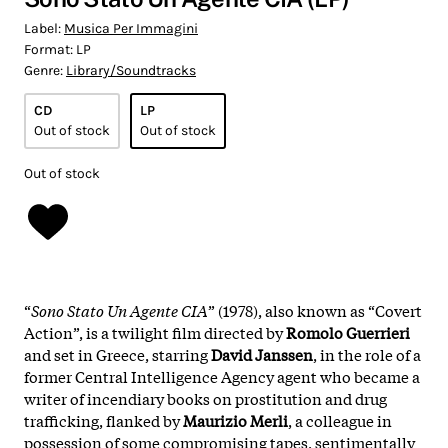
Label:
Musica Per Immagini
Format:
LP
Genre:
Library/Soundtracks
CD
LP
Out of stock
Out of stock
Out of stock
“
Sono Stato Un Agente CIA
” (1978), also known as “Covert
Action”, is a twilight film directed by
Romolo Guerrieri
and set in Greece, starring
David Janssen
, in the role of a
former Central Intelligence Agency agent who became a
writer of incendiary books on prostitution and drug
trafficking, flanked by
Maurizio Merli
, a colleague in
possession of some compromising tapes, sentimentally