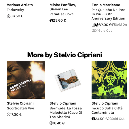
Various Artists
Misha Panfilov
,
Ennio Morricone
Shawn Lee
Tarkovsky
Per Qualche Dollaro
Paradise Cove
In Più - 60th
36.50 €
Anniversary Edition
23.60 €
82.00 €
Sold Out
Sold Out
More by Stelvio Cipriani
Stelvio Cipriani
Stelvio Cipriani
Stelvio Cipriani
Scorticateli Vivi
Bermude: La Fossa
Incubo Sulla Città
Maledetta (Cave Of
Contaminata
17.20 €
The Sharks)
34.50 €
Sold Out
16.40 €