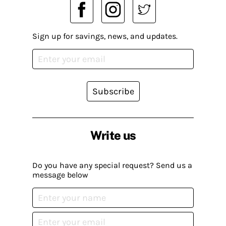
Sign up for savings, news, and updates.
Subscribe
Write us
Do you have any special request? Send us a
message below