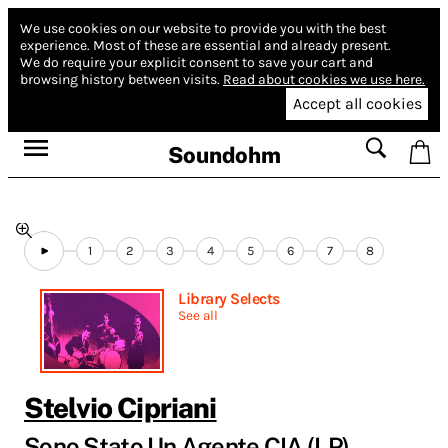
We use cookies on our website to provide you with the best
experience.
Most of these are essential and already present.
We do require your explicit consent to save your cart and
browsing history between visits.
Read about cookies we use here.
Accept all cookies
Soundohm
1
2
3
4
5
6
7
8
Library Selects
See all
Stelvio Cipriani
Sono Stato Un Agente CIA (LP)