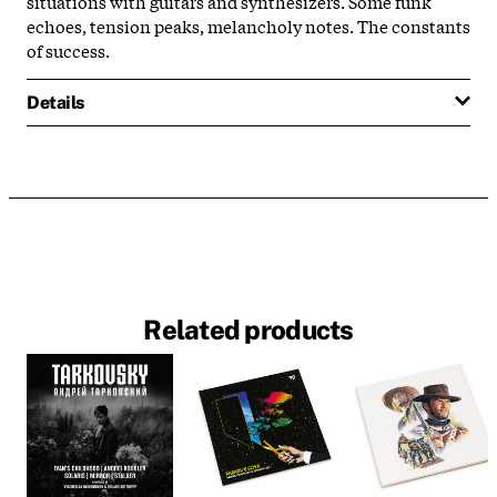
situations with guitars and synthesizers. Some funk
echoes, tension peaks, melancholy notes. The constants
of success.
Details
Related products