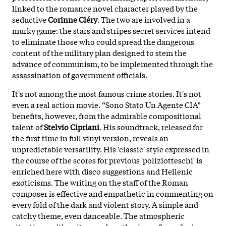
linked to the romance novel character played by the
seductive
Corinne Cléry
. The two are involved in a
murky game: the stars and stripes secret services intend
to eliminate those who could spread the dangerous
content of the military plan designed to stem the
advance of communism, to be implemented through the
assassination of government officials.
It's not among the most famous crime stories. It's not
even a real action movie. “Sono Stato Un Agente CIA”
benefits, however, from the admirable compositional
talent of
Stelvio Cipriani
. His soundtrack, released for
the first time in full vinyl version, reveals an
unpredictable versatility. His 'classic' style expressed in
the course of the scores for previous 'poliziotteschi' is
enriched here with disco suggestions and Hellenic
exoticisms. The writing on the staff of the Roman
composer is effective and empathetic in commenting on
every fold of the dark and violent story. A simple and
catchy theme, even danceable. The atmospheric