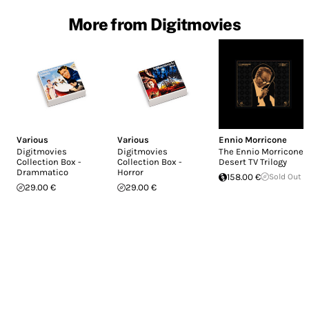
More from Digitmovies
Various
Various
Ennio Morricone
Digitmovies
Digitmovies
The Ennio Morricone
Collection Box -
Collection Box -
Desert TV Trilogy
Drammatico
Horror
158.00 €
Sold Out
29.00 €
29.00 €