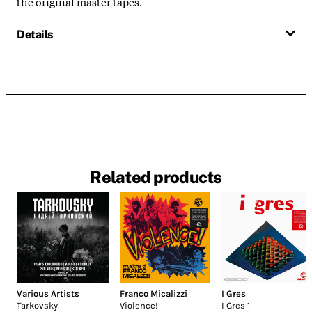
the original master tapes.
Details
Related products
Various Artists
Franco Micalizzi
I Gres
Tarkovsky
Violence!
I Gres 1