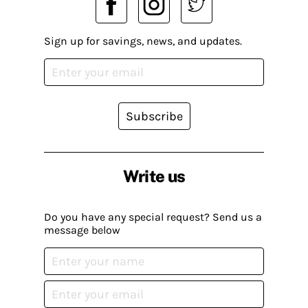
Sign up for savings, news, and updates.
Subscribe
Write us
Do you have any special request? Send us a
message below