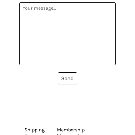
Send
Shipping
Membership