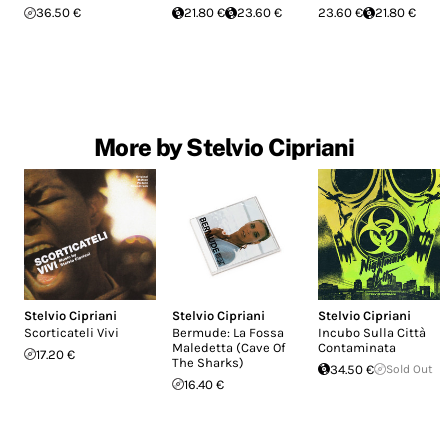
36.50 €
21.80 €
23.60 €
23.60 €
21.80 €
More by Stelvio Cipriani
Stelvio Cipriani
Stelvio Cipriani
Stelvio Cipriani
Scorticateli Vivi
Bermude: La Fossa
Incubo Sulla Città
Maledetta (Cave Of
Contaminata
17.20 €
The Sharks)
34.50 €
Sold Out
16.40 €