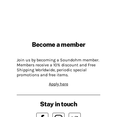
Become a member
Join us by becoming a Soundohm member.
Members receive a 10% discount and Free
Shipping Worldwide, periodic special
promotions and free items.
Apply here
Stay in touch