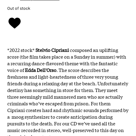
Out of stock
*2022 stock*
Stelvio Cipriani
composed an uplifting
score (the film takes place on a Sunday in summer) with
a recurring dance-flavored theme with the fantastic
voice of
Edda Dell'Orso
. The score describes the
freshness and light-heartedness of three very young
friends during a relaxing day at the beach. Unfortunately
destiny has something in store for them. They meet
three seemingly mild mannered men who are actually
criminals who’ve escaped from prison. For them
Cipriani creates hard and rhythmic sounds performed by
a moog synthesizer to create anticipation during
pursuits to the death. For our CD we’ve used all the
music recorded in stereo, well-preserved to this day on