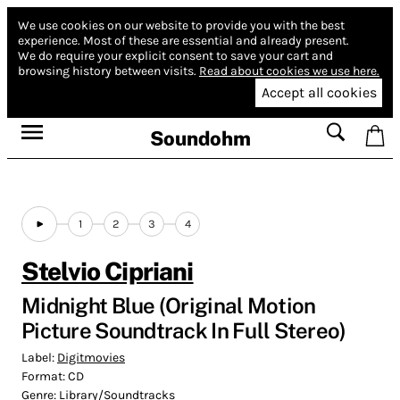
We use cookies on our website to provide you with the best
experience.
Most of these are essential and already present.
We do require your explicit consent to save your cart and
browsing history between visits.
Read about cookies we use here.
Accept all cookies
Soundohm
1
2
3
4
Stelvio Cipriani
Midnight Blue (Original Motion
Picture Soundtrack In Full Stereo)
Label:
Digitmovies
Format:
CD
Genre:
Library/Soundtracks