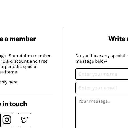
e a member
Write 
ing a Soundohm member.
Do you have any special 
 10% discount and Free
message below
, periodic special
ee items.
pply here
 in touch