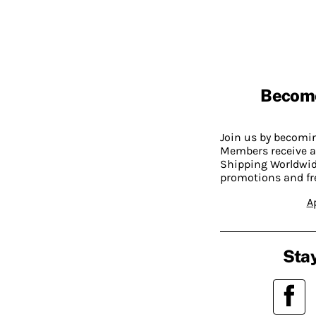
Becom
Join us by becom
Members receive a
Shipping Worldwide
promotions and fr
A
Stay