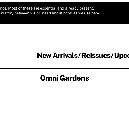
nce.
Most of these are essential and already present.
history between visits.
Read about cookies we use here.
New Arrivals
Reissues
Upc
Omni Gardens