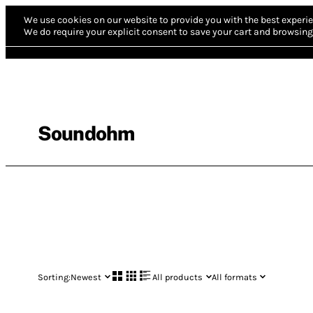
We use cookies on our website to provide you with the best experie
We do require your explicit consent to save your cart and browsing 
Soundohm
Sorting:
Newest
All products
All formats