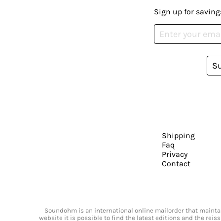
Sign up for saving
S
Shipping
Faq
Privacy
Contact
Soundohm is an international online mailorder that maintain
website it is possible to find the latest editions and the rei