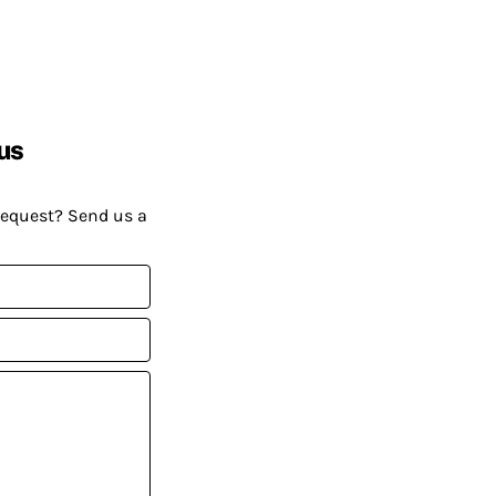
us
request? Send us a