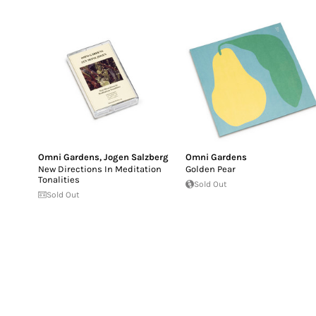
Omni Gardens
,
Jogen Salzberg
Omni Gardens
New Directions In Meditation
Golden Pear
Tonalities
Sold Out
Sold Out