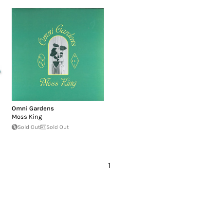
Omni Gardens
Moss King
Sold Out
Sold Out
1