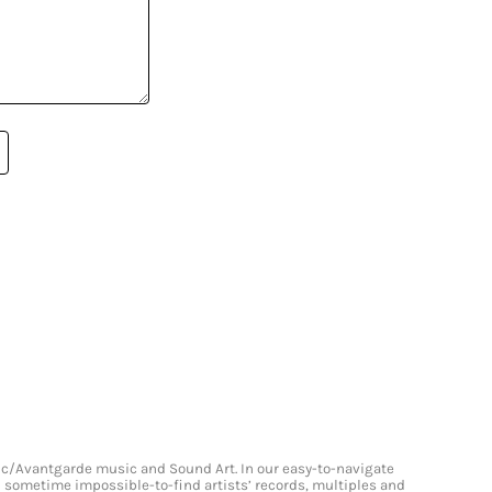
onic/Avantgarde music and Sound Art. In our easy-to-navigate
and sometime impossible-to-find artists’ records, multiples and