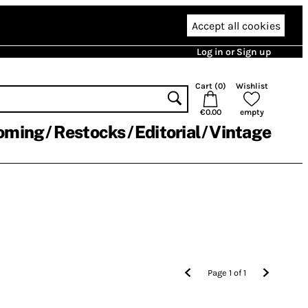
Accept all cookies
Log in or Sign up
Cart (
0
)
Wishlist
€0.00
empty
oming
Restocks
Editorial
Vintage
Page
1
of
1