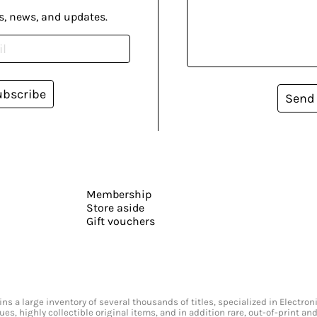
s, news, and updates.
ubscribe
Send
Membership
Store aside
Gift vouchers
s a large inventory of several thousands of titles, specialized in Electr
ssues, highly collectible original items, and in addition rare, out-of-print 