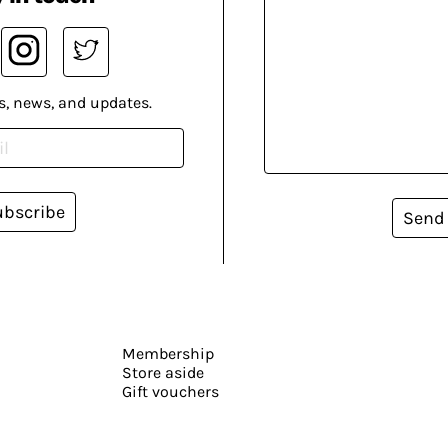
s, news, and updates.
ubscribe
Send
Membership
Store aside
Gift vouchers