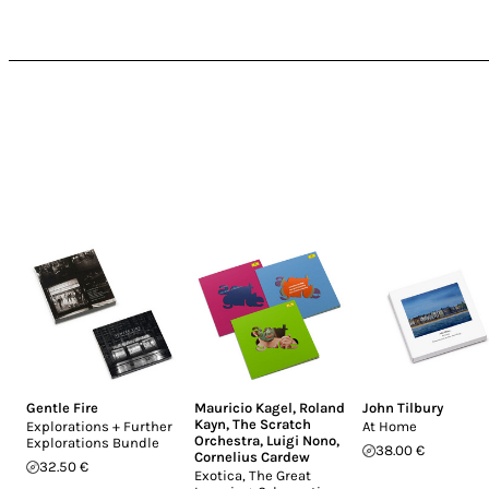
Gentle Fire
Mauricio Kagel
,
Roland
John Tilbury
Kayn
,
The Scratch
Explorations + Further
At Home
Orchestra
,
Luigi Nono
,
Explorations Bundle
38.00 €
Cornelius Cardew
32.50 €
Exotica, The Great