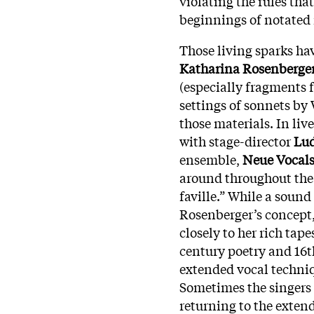
violating the rules tha
beginnings of notated
Those living sparks ha
Katharina Rosenberge
(especially fragments f
settings of sonnets by
those materials. In li
with stage-director
Lud
ensemble,
Neue Vocals
around throughout the 
faville.” While a sound
Rosenberger’s concept,
closely to her rich tape
century poetry and 16t
extended vocal techni
Sometimes the singers
returning to the exten