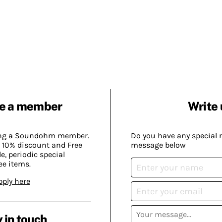
e a member
Write 
ing a Soundohm member.
Do you have any special 
 10% discount and Free
message below
, periodic special
ee items.
pply here
 in touch