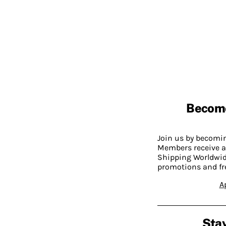
Becom
Join us by becom
Members receive a
Shipping Worldwide
promotions and fr
A
Stay