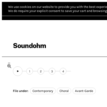
We use cookies on our website to provide you with the best experie
We do require your explicit consent to save your cart and browsing 
Soundohm
1
2
3
4
File under:
Contemporary
Choral
Avant-Garde