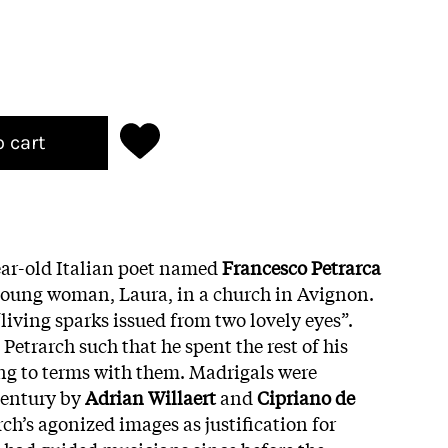
o cart
year-old Italian poet named
Francesco Petrarca
young woman, Laura, in a church in Avignon.
“living sparks issued from two lovely eyes”.
etrarch such that he spent the rest of his
ing to terms
with them. Madrigals were
century by
Adrian
Willaert
and
Cipriano de
rch’s agonized images as justification for