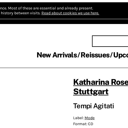
nce.
Most of these are essential and already present.
history between visits.
Read about cookies we use here.
New Arrivals
Reissues
Upc
Katharina Ros
Stuttgart
Tempi Agitati
Label:
Mode
Format:
CD