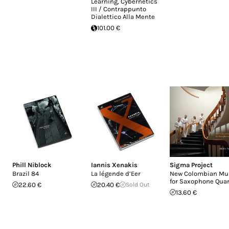
Learning, Cybernetics
III / Contrappunto
Dialettico Alla Mente
101.00 €
Phill Niblock
Iannis Xenakis
Sigma Project
Brazil 84
La légende d’Eer
New Colombian Mu
for Saxophone Quar
22.60 €
20.40 €
Sold Out
13.60 €