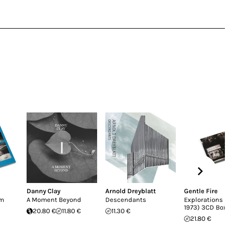
Danny Clay
Arnold Dreyblatt
Gentle Fire
em
A Moment Beyond
Descendants
Explorations (
1973) 3CD Box
20.80 €
11.80 €
11.30 €
21.80 €