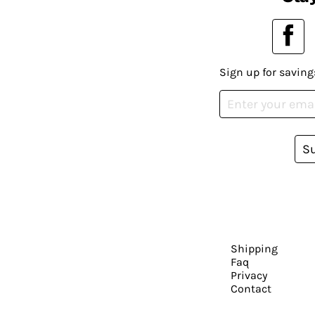
Sign up for saving
S
Shipping
Faq
Privacy
Contact