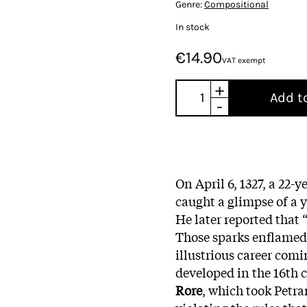
Genre:
Compositional
In stock
€14.90
VAT exempt
+
Add t
-
On April 6, 1327, a 22-
caught a glimpse of a 
He later reported that 
Those sparks enflamed P
illustrious career com
developed in the 16th 
Rore
, which took Petra