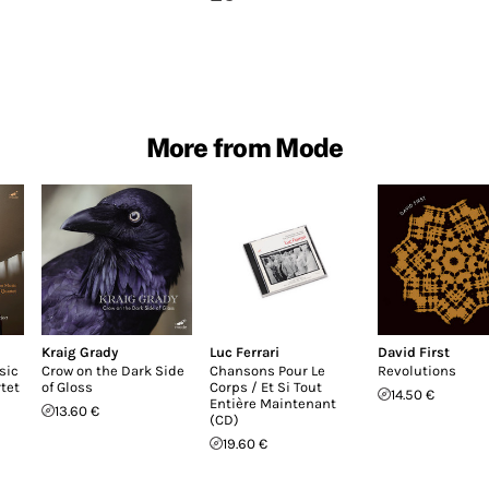
More from Mode
Kraig Grady
Luc Ferrari
David First
sic
Crow on the Dark Side
Chansons Pour Le
Revolutions
tet
of Gloss
Corps / Et Si Tout
14.50 €
Entière Maintenant
13.60 €
(CD)
19.60 €