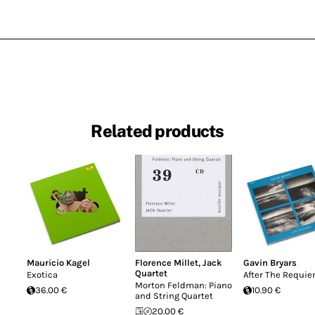
Related products
Mauricio Kagel
Florence Millet
,
Jack
Gavin Bryars
Quartet
Exotica
After The Requi
Morton Feldman: Piano
36.00 €
10.90 €
and String Quartet
20.00 €