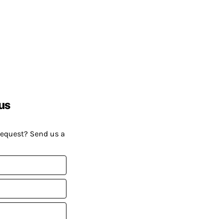
us
request? Send us a