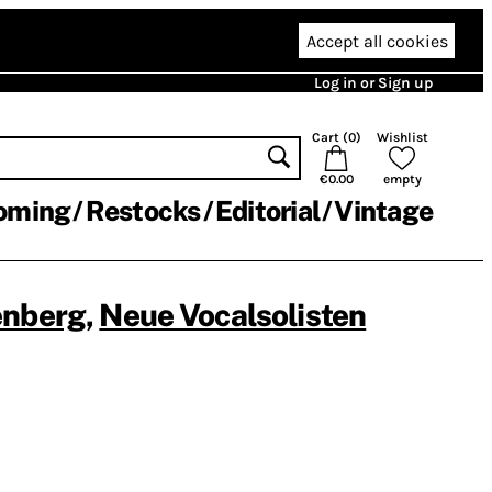
Accept all cookies
Log in or Sign up
Cart (
0
)
Wishlist
€0.00
empty
oming
Restocks
Editorial
Vintage
enberg
,
Neue Vocalsolisten