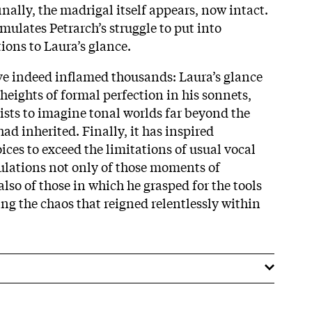
nally, the madrigal itself appears, now intact.
mulates Petrarch’s struggle to put into
ions to Laura’s glance.
ve indeed inflamed thousands: Laura’s glance
heights of formal perfection in his sonnets,
lists to imagine tonal worlds far beyond the
had inherited. Finally, it has inspired
ces to exceed the limitations of usual vocal
mulations not only of those moments of
also of those in which he grasped for the tools
ing the chaos that reigned relentlessly within