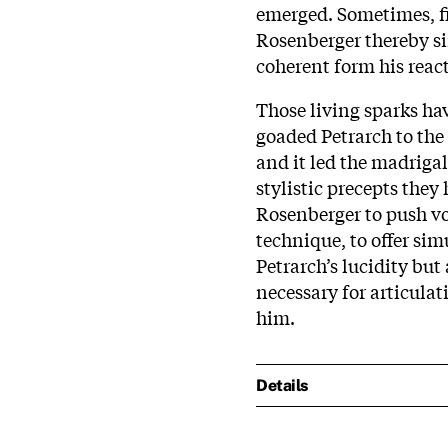
emerged. Sometimes, fi
Rosenberger thereby si
coherent form his react
Those living sparks ha
goaded Petrarch to the 
and it led the madriga
stylistic precepts they 
Rosenberger to push voi
technique, to offer si
Petrarch’s lucidity but 
necessary for articulat
him.
Details