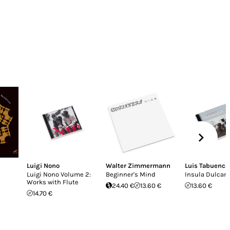
Luigi Nono
Walter Zimmermann
Luis Tabuenca
Luigi Nono Volume 2:
Beginner's Mind
Insula Dulcam
Works with Flute
24.40 €
13.60 €
13.60 €
14.70 €