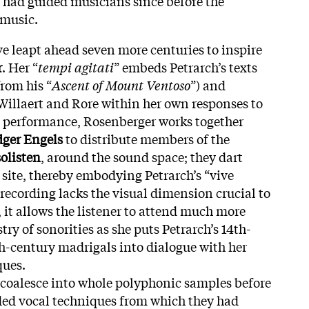
t had guided musicians since before the
 music.
ve leapt ahead seven more centuries to inspire
r
. Her “
tempi agitati
” embeds Petrarch’s texts
rom his “
Ascent of Mount Ventoso
”) and
 Willaert and Rore within her own responses to
ve performance, Rosenberger works together
ger Engels
to distribute members of the
olisten
, around the sound space; they dart
site, thereby embodying Petrarch’s “vive
 recording lacks the visual dimension crucial to
 it allows the listener to attend much more
stry of sonorities as she puts Petrarch’s 14th-
h-century madrigals into dialogue with her
ques.
 coalesce into whole polyphonic samples before
ded vocal techniques from which they had