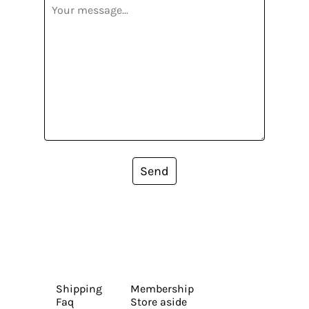
Send
Shipping
Membership
Faq
Store aside