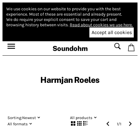
We use cookies on our website to provide you with the best
experience.
Most of these are essential and already present.
We do require your explicit consent to save your cart and
browsing history between visits.
Read about cookies we use here.
Accept all cookies
Soundohm
Harmjan Roeles
Sorting:
Newest
All products
All formats
1
/
1