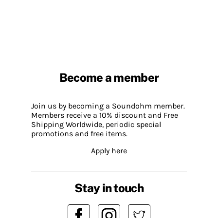
Become a member
Join us by becoming a Soundohm member.
Members receive a 10% discount and Free
Shipping Worldwide, periodic special
promotions and free items.
Apply here
Stay in touch