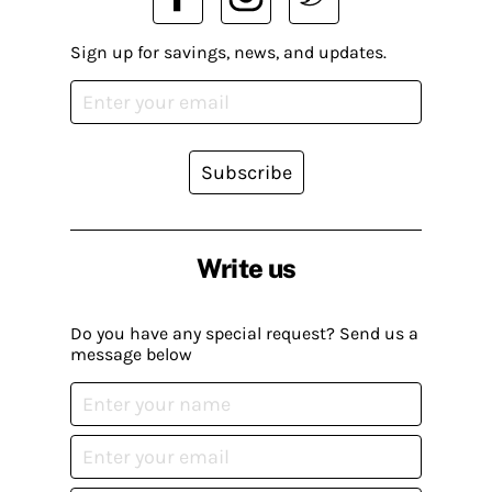
Sign up for savings, news, and updates.
Subscribe
Write us
Do you have any special request? Send us a
message below