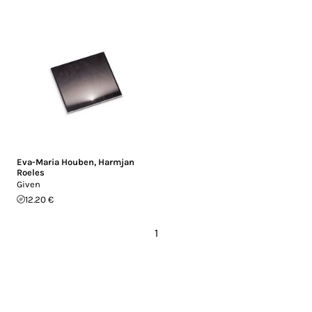
Eva-Maria Houben
,
Harmjan
Roeles
Given
12.20 €
1