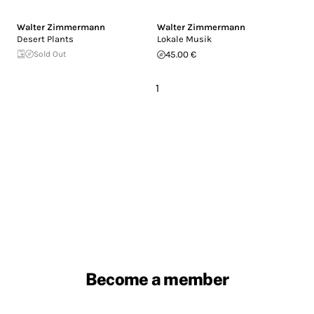
Walter Zimmermann
Walter Zimmermann
Desert Plants
Lokale Musik
Sold Out
45.00 €
1
Become a member