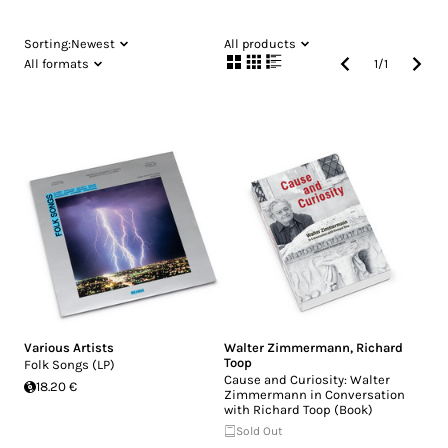
Sorting:
Newest
All products
All formats
1
/
1
Various Artists
Walter Zimmermann
,
Richard
Toop
Folk Songs (LP)
Cause and Curiosity: Walter
18.20 €
Zimmermann in Conversation
with Richard Toop (Book)
Sold Out