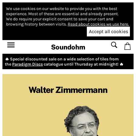
We use cookies on our website to provide you with the best
experience.
Most of these are essential and already present.
We do require your explicit consent to save your cart and
browsing history between visits.
Read about cookies we use here.
Accept all cookies
Soundohm
🔥 Special discounted sale on a wide selection of tiles from
the
Paradigm Discs
catalogue until Thursday at midnight! 🔥
Walter Zimmermann