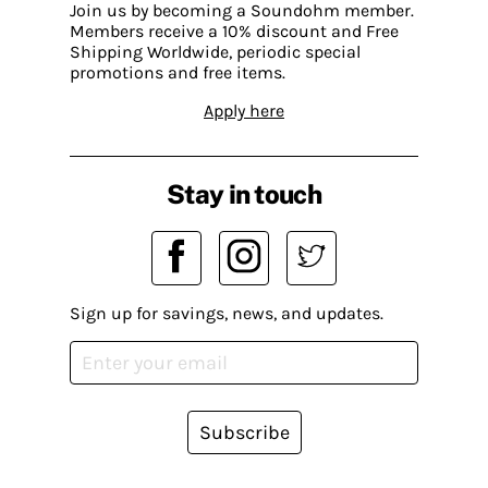
Join us by becoming a Soundohm member.
Members receive a 10% discount and Free
Shipping Worldwide, periodic special
promotions and free items.
Apply here
Stay in touch
Sign up for savings, news, and updates.
Subscribe