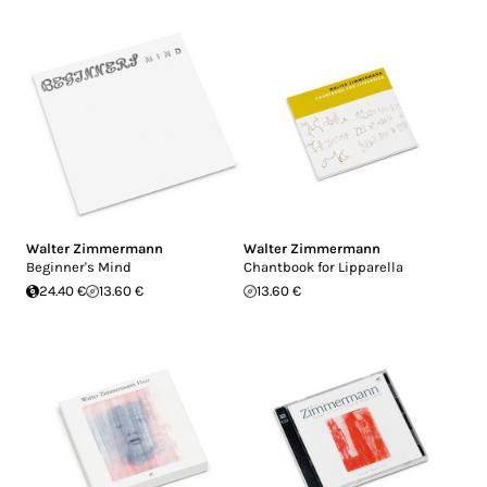
Walter Zimmermann
Walter Zimmermann
Beginner's Mind
Chantbook for Lipparella
24.40 €
13.60 €
13.60 €