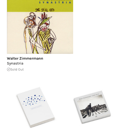
Walter Zimmermann
Synastria
Sold Out