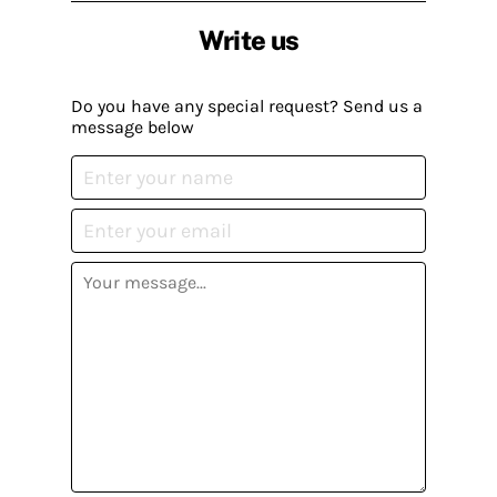
Write us
Do you have any special request? Send us a
message below