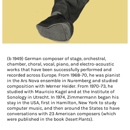
(b 1949) German composer of stage, orchestral,
chamber, choral, vocal, piano, and electro-acoustic
works that have been successfully performed and
recorded across Europe. From 1968-70, he was pianist
in the Ars Nova ensemble in Nuremberg and studied
composition with Werner Heider. From 1970-73, he
studied with Mauricio Kagel and at the Institute of
Sonology in Utrecht. In 1974, Zimmermann began his
stay in the USA, first in Hamilton, New York to study
computer music, and then around the States to have
conversations with 23 American composers (which
were published in the book
Desert Plants
).