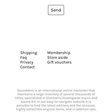
Send
Shipping
Membership
Faq
Store aside
Privacy
Gift vouchers
Contact
Soundohm is an international online mailorder that
maintains a large inventory of several thousands of
titles, specialized in Electronic/Avantgarde music and
Sound Art. In our easy-to-navigate website it is
possible to find the latest editions and the reissues,
highly collectible original items, and in addition rare,