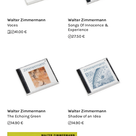
Walter Zimmermann
Walter Zimmermann
Voces
Songs Of Innocence &
Experience
41.00 €
27.50 €
Walter Zimmermann
Walter Zimmermann
The Echoing Green
Shadow of an Idea
14.90 €
14.90 €