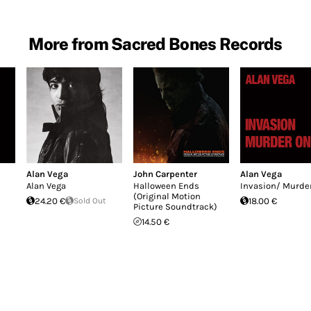
More from Sacred Bones Records
Alan Vega
John Carpenter
Alan Vega
Alan Vega
Halloween Ends
Invasion/ Murde
(Original Motion
24.20 €
Sold Out
18.00 €
Picture Soundtrack)
14.50 €