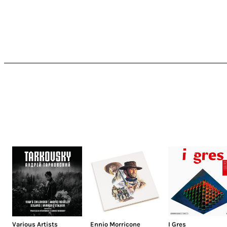
Various Artists
Ennio Morricone
I Gres