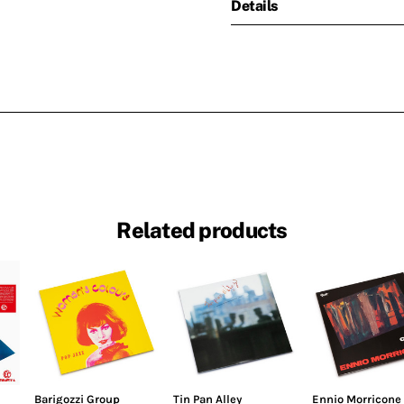
Details
Related products
Barigozzi Group
Tin Pan Alley
Ennio Morricone