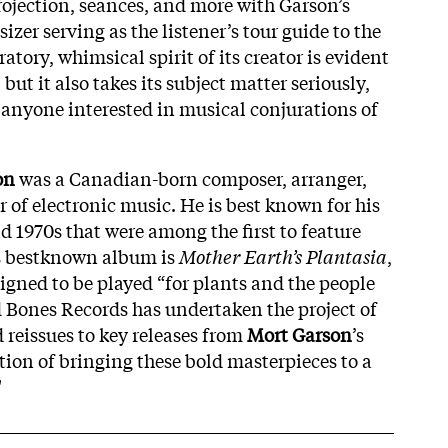
projection, seances, and more with Garson’s
zer serving as the listener’s tour guide to the
tory, whimsical spirit of its creator is evident
but it also takes its subject matter seriously,
r anyone interested in musical conjurations of
on
was a Canadian-born composer, arranger,
 of electronic music. He is best known for his
d 1970s that were among the first to feature
s bestknown album is
Mother Earth’s Plantasia
,
gned to be played “for plants and the people
 Bones Records has undertaken the project of
d reissues to key releases from
Mort Garson
’s
tion of bringing these bold masterpieces to a
"