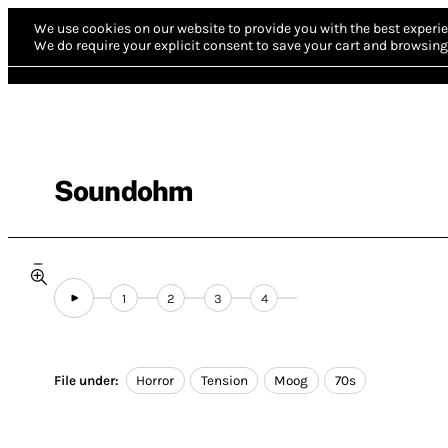
We use cookies on our website to provide you with the best experie
We do require your explicit consent to save your cart and browsing 
Soundohm
1
2
3
4
File under:
Horror
Tension
Moog
70s