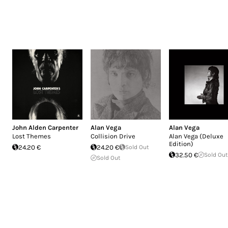
John Alden Carpenter
Alan Vega
Alan Vega
Lost Themes
Collision Drive
Alan Vega (Deluxe
Edition)
24.20 €
24.20 €
Sold Out
32.50 €
Sold Out
Sold Out