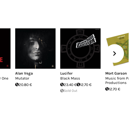
Alan Vega
Lucifer
Mort Garson
r One
Mutator
Black Mass
Music from Pa
Productions
20.80 €
23.40 €
12.70 €
12.70 €
Sold Out