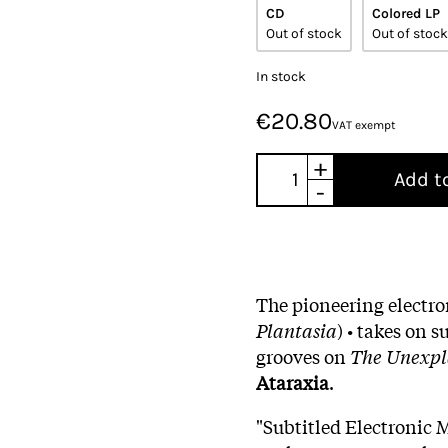
CD
Colored LP
Out of stock
Out of stock
In stock
€20.80
VAT exempt
+
Add t
-
The pioneering electr
Plantasia
) • takes on
grooves on
The Unexpl
Ataraxia
.
"Subtitled Electronic 