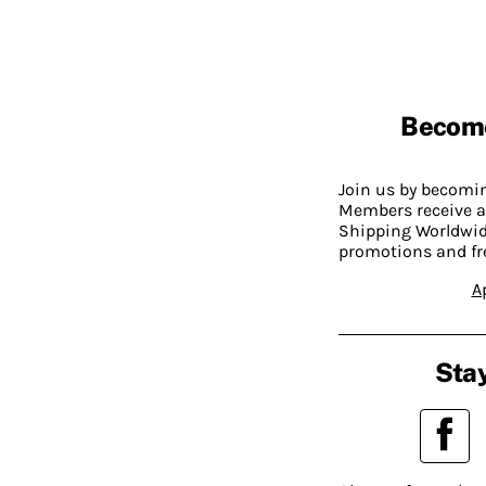
Becom
Join us by becom
Members receive a
Shipping Worldwide
promotions and fr
A
Stay