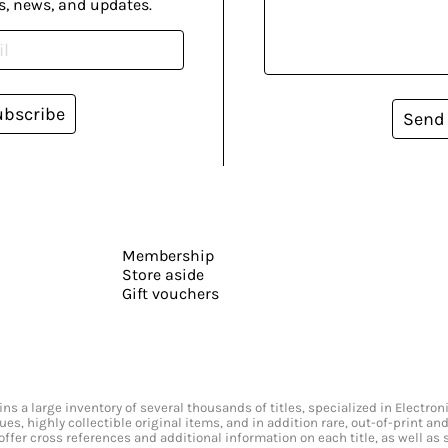
s, news, and updates.
ubscribe
Send
Membership
Store aside
Gift vouchers
s a large inventory of several thousands of titles, specialized in Electr
ssues, highly collectible original items, and in addition rare, out-of-print 
offer cross references and additional information on each title, as well as