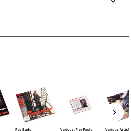
Roy Budd
Various
,
Pier Paolo
Various Artist