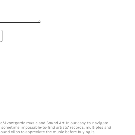
onic/Avantgarde music and Sound Art. In our easy-to-navigate
and sometime impossible-to-find artists’ records, multiples and
 sound clips to appreciate the music before buying it.