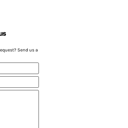
us
request? Send us a