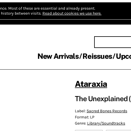
nce.
Most of these are essential and already present.
history between visits.
Read about cookies we use here.
New Arrivals
Reissues
Upc
Ataraxia
The Unexplained (
Label:
Sacred Bones Records
Format:
LP
Genre:
Library/Soundtracks