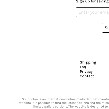
Sign up for saving
S
Shipping
Faq
Privacy
Contact
Soundohm is an international online mailorder that maintain
website it is possible to find the latest editions and the rei
limited gallery editions. The website is designed to 