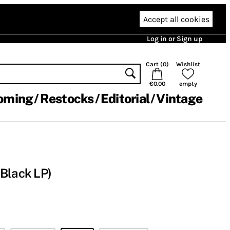
Accept all cookies
Log in or Sign up
Cart (
0
)
Wishlist
€0.00
empty
oming
Restocks
Editorial
Vintage
Black LP)