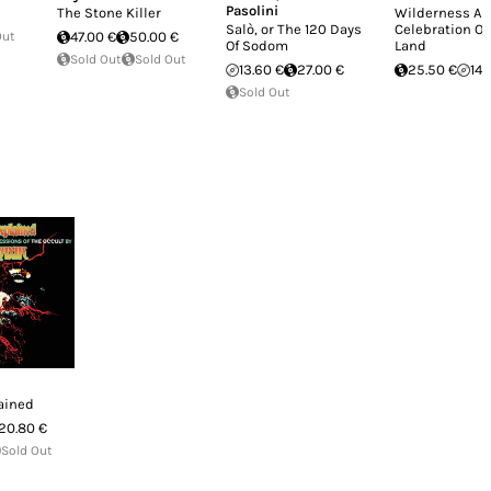
Pasolini
The Stone Killer
Wilderness Am
Salò, or The 120 Days
Celebration Of
Out
47.00 €
50.00 €
Of Sodom
Land
Sold Out
Sold Out
13.60 €
27.00 €
25.50 €
14.
Sold Out
ained
20.80 €
Sold Out