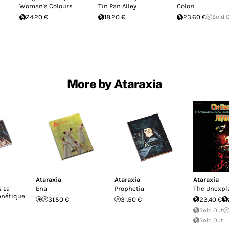
Woman's Colours
Tin Pan Alley
Colori
24.20 €
18.20 €
23.60 €
Sold 
More by Ataraxia
Ataraxia
Ataraxia
Ataraxia
 La
Ena
Prophetia
The Unexpl
enétique
31.50 €
31.50 €
23.40 €
Sold Out
Sold Out