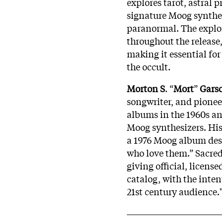
explores tarot, astral 
signature Moog synthesi
paranormal. The explora
throughout the release, 
making it essential fo
the occult.
Morton S
. “
Mort
”
Gars
songwriter, and pioneer
albums in the 1960s an
Moog synthesizers. Hi
a 1976 Moog album desi
who love them.” Sacred
giving official, license
catalog, with the inten
21st century audience.