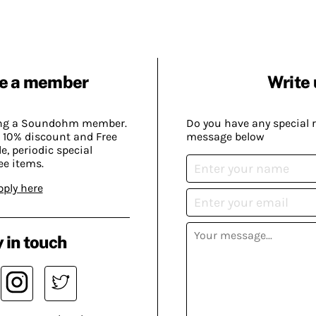
e a member
Write 
ing a Soundohm member.
Do you have any special 
 10% discount and Free
message below
, periodic special
ee items.
pply here
 in touch