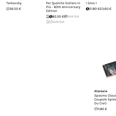
Tarkovsky
Per Qualche Dollaro In
I Gres 1
Più - 60th Anniversary
36.50 €
21.80 €
23.60 €
Edition
82.00 €
Sold Out
Sold Out
Ataraxia
Spasms (Sous
Coupole Sple
Du Ciel)
11.80 €