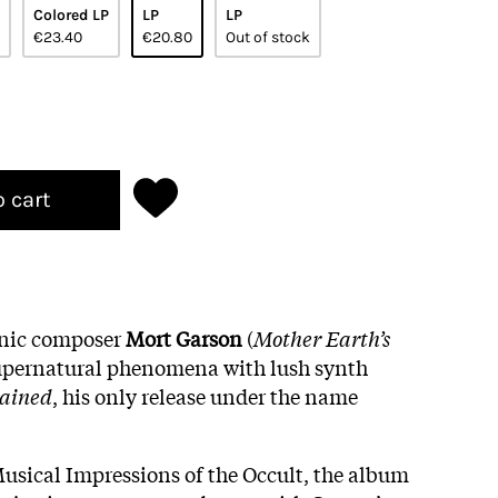
Colored LP
LP
LP
€23.40
€20.80
Out of stock
o cart
onic composer
Mort
Garson
(
Mother Earth’s
 supernatural phenomena with lush synth
ained
, his only release under the name
Musical Impressions of the Occult, the album