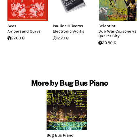
Sees
Pauline Oliveros
Scientist
Ampersand Curve
Electronic Works
Dub War Coxsone vs
Quaker City
27.00 €
12.70 €
20.80 €
More by Bug Bus Piano
Bug Bus Piano