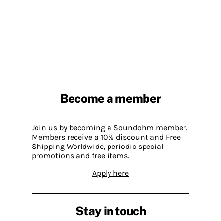
Become a member
Join us by becoming a Soundohm member.
Members receive a 10% discount and Free
Shipping Worldwide, periodic special
promotions and free items.
Apply here
Stay in touch