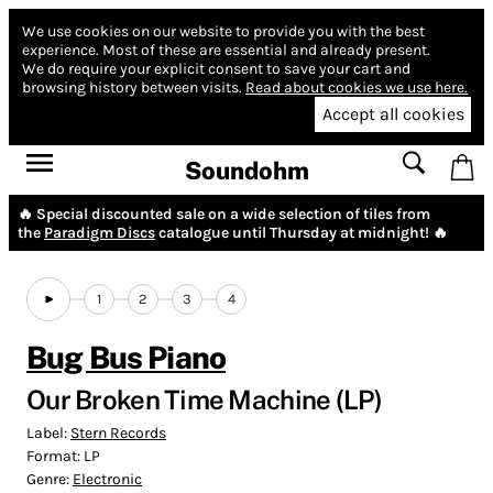
We use cookies on our website to provide you with the best
experience.
Most of these are essential and already present.
We do require your explicit consent to save your cart and
browsing history between visits.
Read about cookies we use here.
Accept all cookies
Soundohm
🔥 Special discounted sale on a wide selection of tiles from
the
Paradigm Discs
catalogue until Thursday at midnight! 🔥
1
2
3
4
Bug Bus Piano
Our Broken Time Machine (LP)
Label:
Stern Records
Format:
LP
Genre:
Electronic