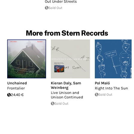
Out Under Streets
Sold Out
More from Stern Records
Unchained
Kieran Daly
,
Sam
Pol Maló
Weinberg
Frontalier
Right Into The Sun
Live Unison and
24.40 €
Sold Out
Unison Continued
Sold Out