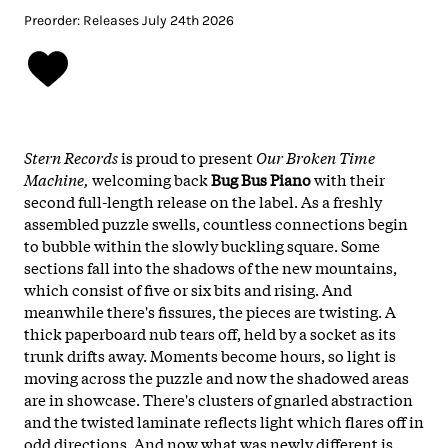
Preorder: Releases July 24th 2026
Stern Records
is proud to present
Our Broken Time
Machine,
welcoming back
Bug Bus Piano
with their
second full-length release on the label. As a freshly
assembled puzzle swells, countless connections begin
to bubble within the slowly buckling square. Some
sections fall into the shadows of the new mountains,
which consist of five or six bits and rising. And
meanwhile there's fissures, the pieces are twisting. A
thick paperboard nub tears off, held by a socket as its
trunk drifts away. Moments become hours, so light is
moving across the puzzle and now the shadowed areas
are in showcase. There's clusters of gnarled abstraction
and the twisted laminate reflects light which flares off in
odd directions. And now what was newly different is