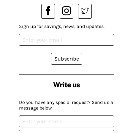
Sign up for savings, news, and updates.
Subscribe
Write us
Do you have any special request? Send us a
message below