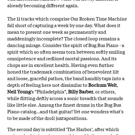
already becoming different again.
The 11 tracks which comprise Our Broken Time Machine
fall short of capturing a week by one day. What does it
mean to present one week as permanently and
maddeningly incomplete? The closed loop remains a
dancing mirage. Consider the spirit of Bug Bus Piano - a
spirit which so often seems torn between softly smiling
omnipotence and redlined mortal passions. And its
chops are in excellent health. Having even further
honed the trademark combination of benevolent
lilt
and loose, graceful pathos, the band handily taps into a
depth of feeling here not dissimilar to
Bochum Welt
,
Neil Young
’s “Philadelphia”,
Billy Barber
, or others,
while flitting deftly across a sonic breadth that sounds
like little else. Among the finest drums in the Bug Bus
Piano catalog...and that guitar! Yet one wonders what's
to be made of the droll juxtapositions.
The second day is subtitled 'The Harbor', after which