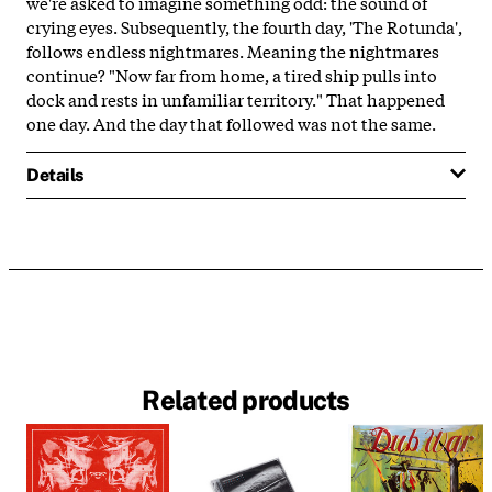
we're asked to imagine something odd: the sound of
crying eyes. Subsequently, the fourth day, 'The Rotunda',
follows endless nightmares. Meaning the nightmares
continue? "Now far from home, a tired ship pulls into
dock and rests in unfamiliar territory." That happened
one day. And the day that followed was not the same.
Details
Related products