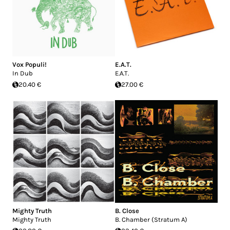
Vox Populi!
E.A.T.
In Dub
E.A.T.
20.40 €
27.00 €
Mighty Truth
B. Close
Mighty Truth
B. Chamber (Stratum A)