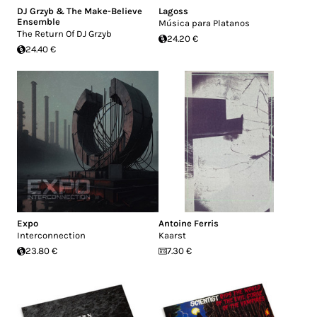
DJ Grzyb & The Make-Believe
Lagoss
Ensemble
Música para Platanos
The Return Of DJ Grzyb
24.20 €
24.40 €
Expo
Antoine Ferris
Interconnection
Kaarst
23.80 €
7.30 €