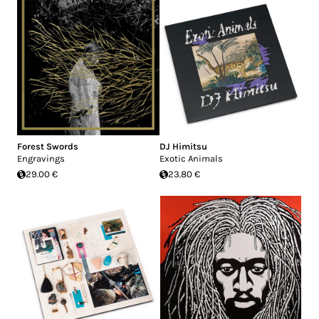
Forest Swords
DJ Himitsu
Engravings
Exotic Animals
29.00 €
23.80 €