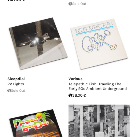
Sold Out
Sleepdial
Various
RV Lights
Telepathic Fish: Trawling The
Early 90s Ambient Underground
Sold Out
38.00 €