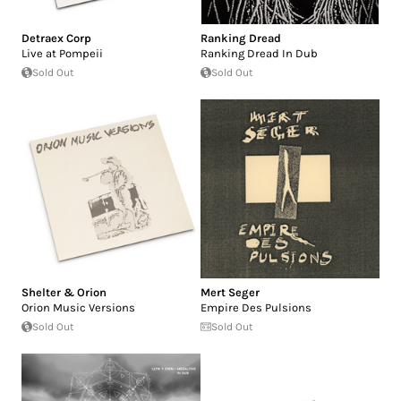
Detraex Corp
Ranking Dread
Live at Pompeii
Ranking Dread In Dub
Sold Out
Sold Out
Shelter & Orion
Mert Seger
Orion Music Versions
Empire Des Pulsions
Sold Out
Sold Out