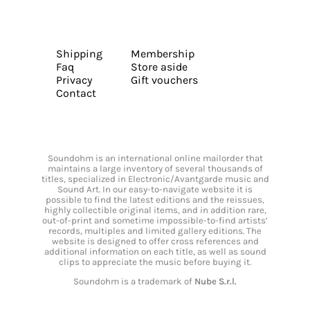
Shipping
Membership
Faq
Store aside
Privacy
Gift vouchers
Contact
Soundohm is an international online mailorder that
maintains a large inventory of several thousands of
titles, specialized in Electronic/Avantgarde music and
Sound Art. In our easy-to-navigate website it is
possible to find the latest editions and the reissues,
highly collectible original items, and in addition rare,
out-of-print and sometime impossible-to-find artists’
records, multiples and limited gallery editions. The
website is designed to offer cross references and
additional information on each title, as well as sound
clips to appreciate the music before buying it.
Soundohm is a trademark of
Nube S.r.l.