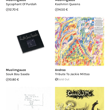
Sycophant Of Purdah
Kashmiri Queens
12.70 €
14.50 €
Muslimgauze
Androo
Souk Bou Saada
Tribute To Jackie Mittoo
10.80 €
Sold Out