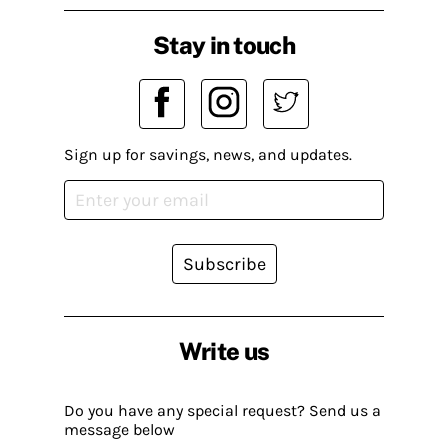
Stay in touch
Sign up for savings, news, and updates.
Subscribe
Write us
Do you have any special request? Send us a
message below