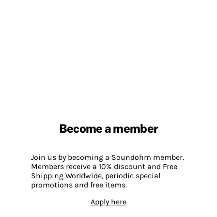
Become a member
Join us by becoming a Soundohm member.
Members receive a 10% discount and Free
Shipping Worldwide, periodic special
promotions and free items.
Apply here