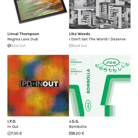
Linval Thompson
Like Weeds
Negrea Love Dub
I Don't Get The World I Deserve
Sold Out
Sold Out
I.P.D.
J.G.G.
In Out
Bombolla
7.30 €
8.20 €