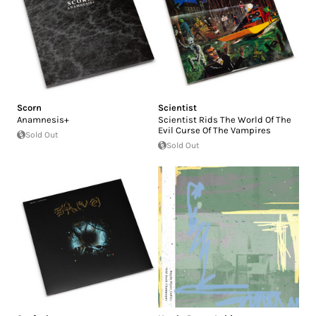
Scorn
Scientist
Anamnesis+
Scientist Rids The World Of The
Evil Curse Of The Vampires
Sold Out
Sold Out