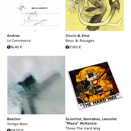
Androo
Ciccio & 2mo
Le Commerce
Bouc & Rouages
16.40 €
21.60 €
Bastien
Scientist
,
Barnabas
,
Lancelot
"Maxie" McKenzie
Temps Boro
Three The Hard Way
29.00 €