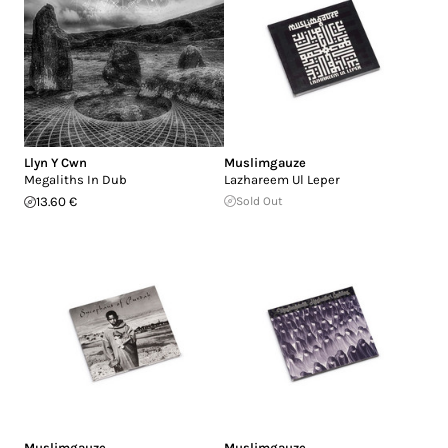
Llyn Y Cwn
Muslimgauze
Megaliths In Dub
Lazhareem Ul Leper
13.60 €
Sold Out
Muslimgauze
Muslimgauze