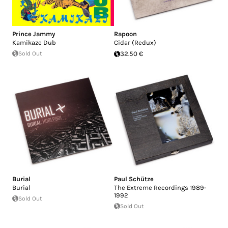
Prince Jammy
Rapoon
Kamikaze Dub
Cidar (Redux)
Sold Out
32.50 €
Burial
Paul Schütze
Burial
The Extreme Recordings 1989-
1992
Sold Out
Sold Out