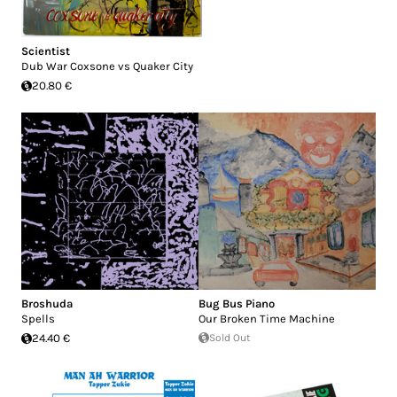
Scientist
Dub War Coxsone vs Quaker City
20.80 €
Broshuda
Bug Bus Piano
Spells
Our Broken Time Machine
24.40 €
Sold Out