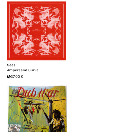
Sees
Ampersand Curve
27.00 €