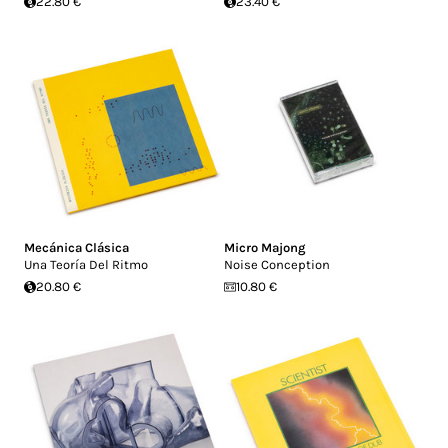
22.80 €
23.40 €
Mecánica Clásica
Micro Majong
Una Teoría Del Ritmo
Noise Conception
20.80 €
10.80 €