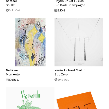
Seefeel
Haydn Douet Lukies
Sol.Hz
Old Dark Champagne
Sold Out
9.10 €
Delikwe
Kevin Richard Martin
Momento
Sub Zero
10.80 €
Sold Out