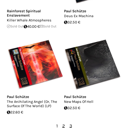
Rainforest Spiritual
Paul Schütze
Enslavement
Deus Ex Machina
Killer Whale Atmospheres
32.50 €
Sold Out
40.00 €
Sold Out
Paul Schütze
Paul Schütze
The Anihilating Angel (Or, The
New Maps Of Hell
Surface Of The World) (LP)
32.50 €
22.60 €
1
2
3