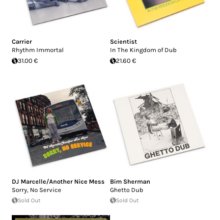
Carrier
Scientist
Rhythm Immortal
In The Kingdom of Dub
31.00 €
21.60 €
DJ Marcelle/Another Nice Mess
Bim Sherman
Sorry, No Service
Ghetto Dub
Sold Out
Sold Out