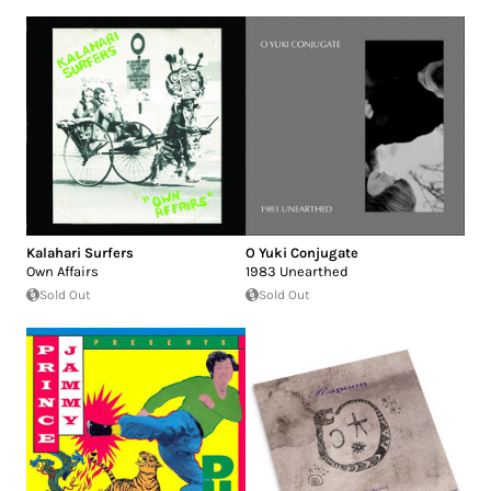
Kalahari Surfers
O Yuki Conjugate
Own Affairs
1983 Unearthed
Sold Out
Sold Out