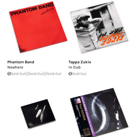
Phantom Band
Tappa Zukie
Nowhere
In Dub
Sold Out
Sold Out
Sold Out
Sold Out