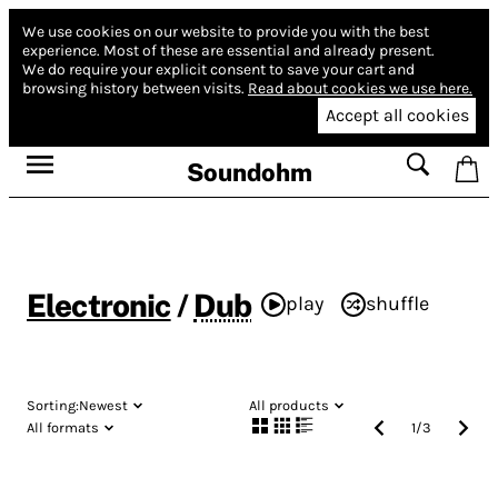
We use cookies on our website to provide you with the best
experience.
Most of these are essential and already present.
We do require your explicit consent to save your cart and
browsing history between visits.
Read about cookies we use here.
Accept all cookies
Soundohm
Electronic
/
Dub
play
shuffle
Sorting:
Newest
All products
All formats
1
/
3