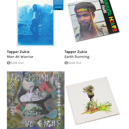
Tapper Zukie
Tapper Zukie
Man Ah Warrior
Earth Running
Sold Out
Sold Out