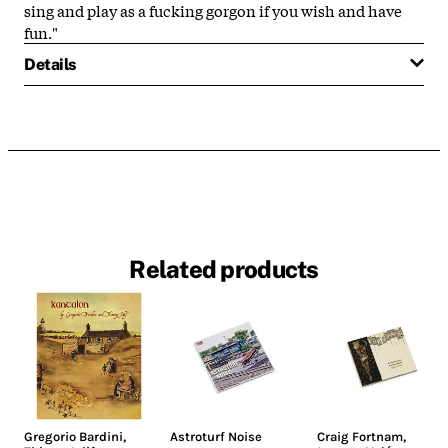
sing and play as a fucking gorgon if you wish and have
fun."
Details
Related products
Gregorio Bardini
,
Astroturf Noise
Craig Fortnam
,