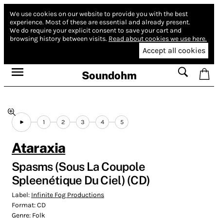
We use cookies on our website to provide you with the best
experience.
Most of these are essential and already present.
We do require your explicit consent to save your cart and
browsing history between visits.
Read about cookies we use here.
Accept all cookies
Soundohm
1
2
3
4
5
Ataraxia
Spasms (Sous La Coupole
Spleenétique Du Ciel) (CD)
Label:
Infinite Fog Productions
Format:
CD
Genre:
Folk