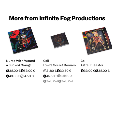
More from Infinite Fog Productions
Nurse With Wound
Coil
Coil
A Sucked Orange
Love's Secret Domain
Astral Disaster
38.00 €
53.00 €
21.80 €
32.50 €
33.00 €
38.00 €
49.00 €
14.50 €
45.50 €
Sold Out
Sold Out
Sold Out