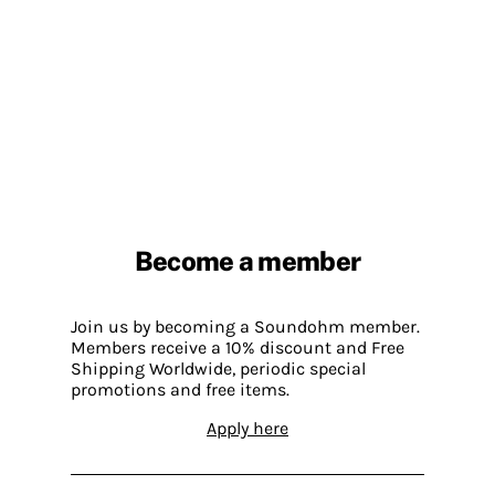
Become a member
Join us by becoming a Soundohm member.
Members receive a 10% discount and Free
Shipping Worldwide, periodic special
promotions and free items.
Apply here