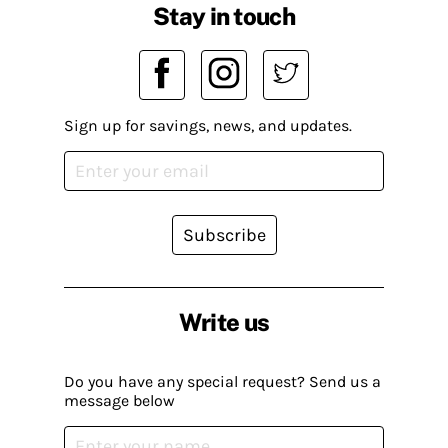
Stay in touch
Sign up for savings, news, and updates.
Subscribe
Write us
Do you have any special request? Send us a
message below