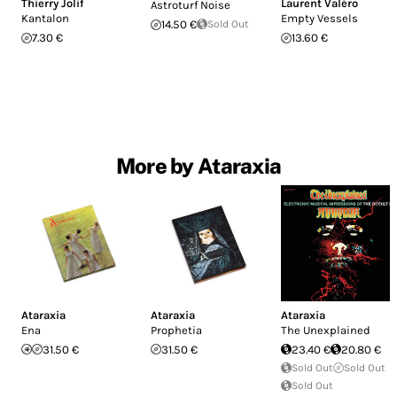
Thierry Jolif
Laurent Valéro
Astroturf Noise
Kantalon
Empty Vessels
14.50 €
Sold Out
7.30 €
13.60 €
More by Ataraxia
Ataraxia
Ataraxia
Ataraxia
Ena
Prophetia
The Unexplained
31.50 €
31.50 €
23.40 €
20.80 €
Sold Out
Sold Out
Sold Out