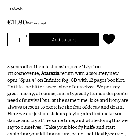
In stock
€11.80
VAT exempt
+
Add to cart
-
3 years after their last masterpiece "Llyr" on
Prikosnovenie,
Ataraxia
return with absolutely new
opus "
Spasm
" on
Infinite
fog
.
CD with 12 pages booklet.
"Is this the bitter-sweet side of ourselves. We portray
great misery, of course, and a typically human desperate
need of survival but, at the same time, joke and irony are
always present to exorcise the fear of decay and death.
Here we are just musicians playing airs that make you
dance and cry at the same time, and while doing this we
say to ourselves: “Take your bloody knife and start
exploring your killing nature, be not politically correct,