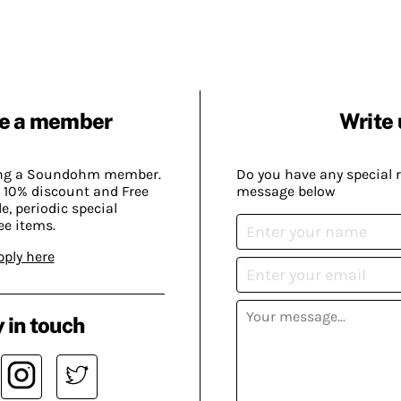
e a member
Write 
ing a Soundohm member.
Do you have any special 
 10% discount and Free
message below
, periodic special
ee items.
pply here
 in touch