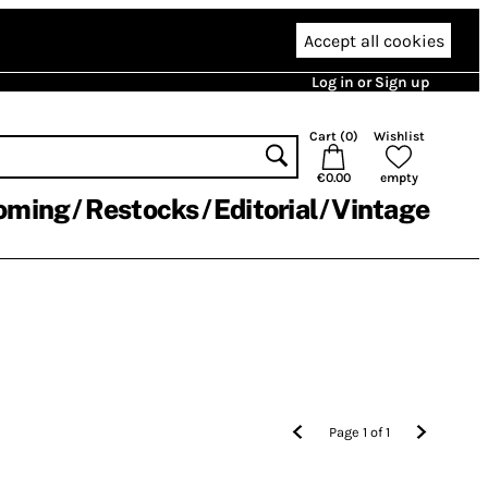
Accept all cookies
Log in or Sign up
Cart (
0
)
Wishlist
€0.00
empty
oming
Restocks
Editorial
Vintage
Page
1
of
1