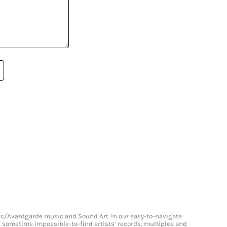
onic/Avantgarde music and Sound Art. In our easy-to-navigate
and sometime impossible-to-find artists’ records, multiples and