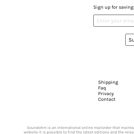
Sign up for saving
S
Shipping
Faq
Privacy
Contact
Soundohm is an international online mailorder that maintain
website it is possible to find the latest editions and the rei