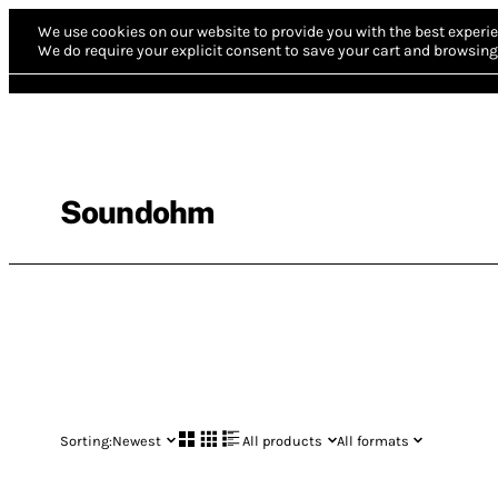
We use cookies on our website to provide you with the best experie
We do require your explicit consent to save your cart and browsing 
Soundohm
Sorting:
Newest
All products
All formats