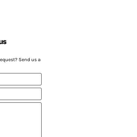
us
request? Send us a