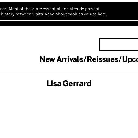
nce.
Most of these are essential and already present.
history between visits.
Read about cookies we use here.
New Arrivals
Reissues
Upc
Lisa Gerrard