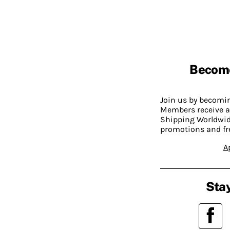
Becom
Join us by becom
Members receive a
Shipping Worldwide
promotions and fr
A
Stay