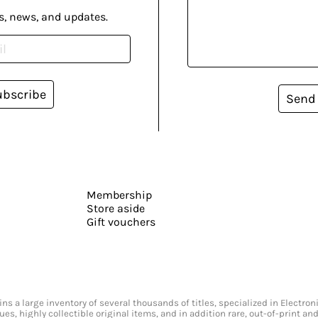
s, news, and updates.
ubscribe
Send
Membership
Store aside
Gift vouchers
s a large inventory of several thousands of titles, specialized in Electr
ssues, highly collectible original items, and in addition rare, out-of-print 