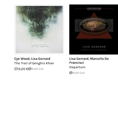
Cye Wood
,
Lisa Gerrard
Lisa Gerrard
,
Marcello De
Francisci
The Trail of Genghis Khan
Departum
13.20 €
Sold Out
Sold Out