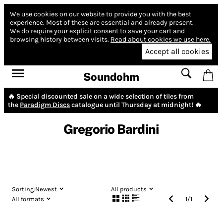
We use cookies on our website to provide you with the best
experience.
Most of these are essential and already present.
We do require your explicit consent to save your cart and
browsing history between visits.
Read about cookies we use here.
Accept all cookies
Soundohm
🔥 Special discounted sale on a wide selection of tiles from
the
Paradigm Discs
catalogue until Thursday at midnight! 🔥
Gregorio Bardini
Sorting:
Newest
All products
All formats
1
/
1