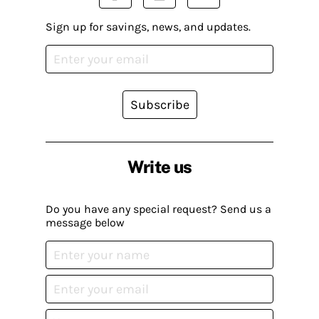
Sign up for savings, news, and updates.
Subscribe
Write us
Do you have any special request? Send us a
message below