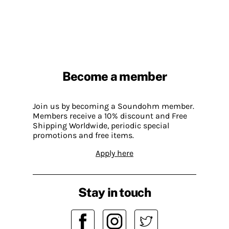
Become a member
Join us by becoming a Soundohm member.
Members receive a 10% discount and Free
Shipping Worldwide, periodic special
promotions and free items.
Apply here
Stay in touch