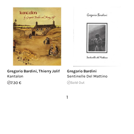
Gregorio Bardini
,
Thierry Jolif
Gregorio Bardini
Kantalon
Sentinelle Del Mattino
7.30 €
Sold Out
1