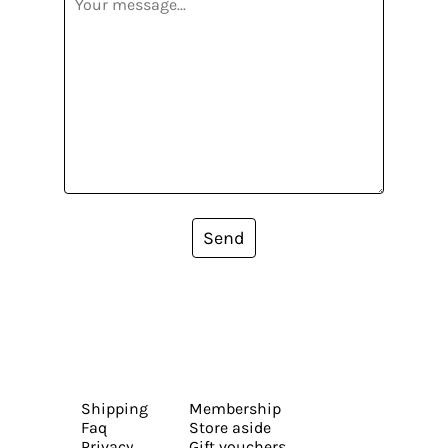
Send
Shipping
Membership
Faq
Store aside
Privacy
Gift vouchers