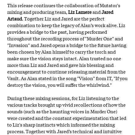
This release continues the collaboration of Mutator's
mixing and producing team,
Liz Lamere
and
Jared
Artaud
. Together Liz and Jared are the perfect
combination to keep the legacy of Alan’s work alive. Liz
provides a bridge to the past, having performed
throughout the recording process of "Murder One" and
"Invasion" and Jared opens a bridge to the future having
been chosen by Alan himself to carry the torch and
make sure the vision stays intact. Alan trusted no one
more than Liz and Jared and gave his blessing and
encouragement to continue releasing material from the
Vault. As Alan stated in the song "Vision" from IT, "If you
destroy the vision, you will suffer the whirlwind."
During these mixing sessions, for Liz listening to the
various tracks brought up vivid recollections of how the
sounds (such as the haunting voices in Murder One)
were created and the constant experimentation that led
to Liz's sharp instincts which informed the mixing
process. Together with Jared’s technical and intuitive