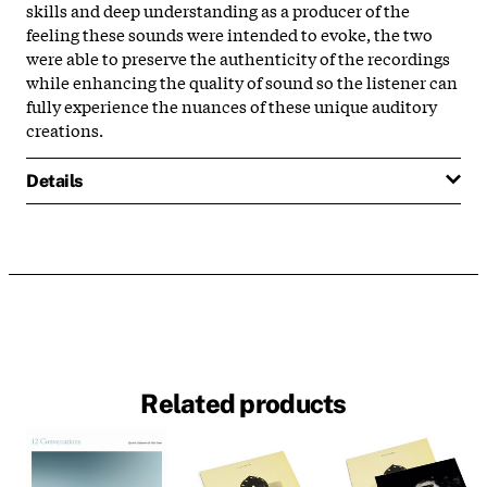
skills and deep understanding as a producer of the
feeling these sounds were intended to evoke, the two
were able to preserve the authenticity of the recordings
while enhancing the quality of sound so the listener can
fully experience the nuances of these unique auditory
creations.
Details
Related products