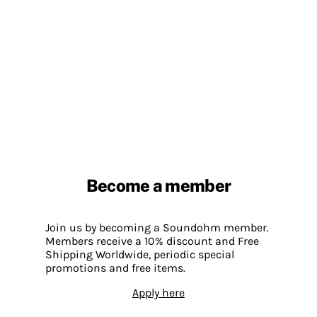
Become a member
Join us by becoming a Soundohm member.
Members receive a 10% discount and Free
Shipping Worldwide, periodic special
promotions and free items.
Apply here