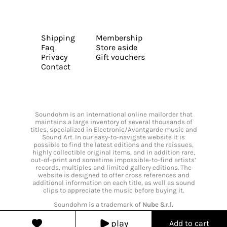
Shipping
Membership
Faq
Store aside
Privacy
Gift vouchers
Contact
Soundohm is an international online mailorder that
maintains a large inventory of several thousands of
titles, specialized in Electronic/Avantgarde music and
Sound Art. In our easy-to-navigate website it is
possible to find the latest editions and the reissues,
highly collectible original items, and in addition rare,
out-of-print and sometime impossible-to-find artists’
records, multiples and limited gallery editions. The
website is designed to offer cross references and
additional information on each title, as well as sound
clips to appreciate the music before buying it.
Soundohm is a trademark of
Nube S.r.l.
play
Add to cart