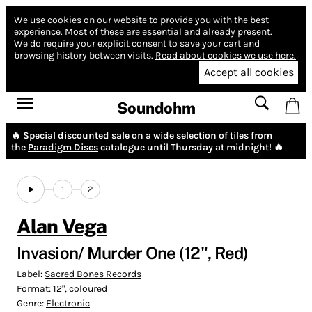
We use cookies on our website to provide you with the best
experience.
Most of these are essential and already present.
We do require your explicit consent to save your cart and
browsing history between visits.
Read about cookies we use here.
Accept all cookies
Soundohm
🔥 Special discounted sale on a wide selection of tiles from
the
Paradigm Discs
catalogue until Thursday at midnight! 🔥
1
2
Alan Vega
Invasion/ Murder One (12", Red)
Label:
Sacred Bones Records
Format:
12", coloured
Genre:
Electronic