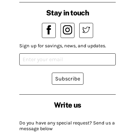
Stay in touch
Sign up for savings, news, and updates.
Subscribe
Write us
Do you have any special request? Send us a
message below