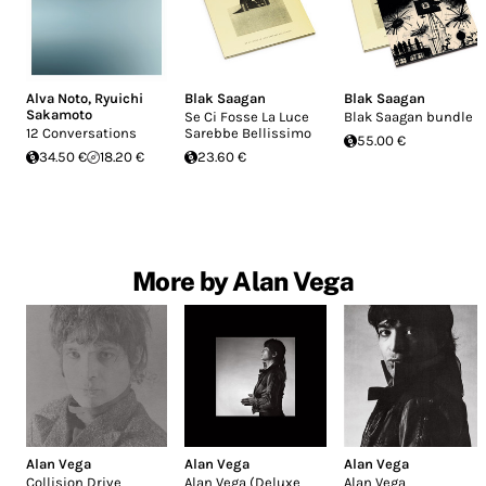
Alva Noto
,
Ryuichi
Blak Saagan
Blak Saagan
Sakamoto
Se Ci Fosse La Luce
Blak Saagan bundle
12 Conversations
Sarebbe Bellissimo
55.00 €
34.50 €
18.20 €
23.60 €
More by Alan Vega
Alan Vega
Alan Vega
Alan Vega
Collision Drive
Alan Vega (Deluxe
Alan Vega