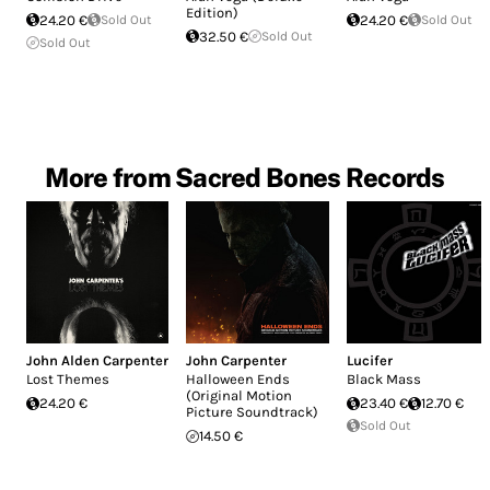
Edition)
24.20 €
Sold Out
24.20 €
Sold Out
32.50 €
Sold Out
Sold Out
More from Sacred Bones Records
John Alden Carpenter
John Carpenter
Lucifer
Lost Themes
Halloween Ends
Black Mass
(Original Motion
24.20 €
23.40 €
12.70 €
Picture Soundtrack)
Sold Out
14.50 €