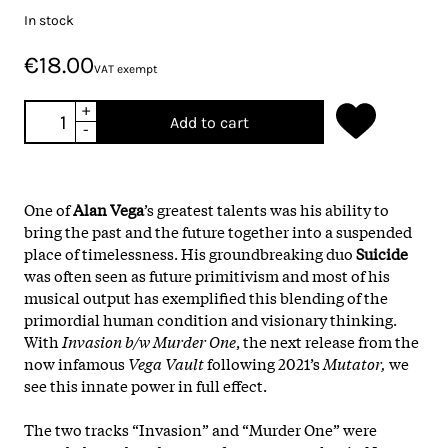
In stock
€18.00
VAT exempt
+
Add to cart
-
One of
Alan Vega
’s greatest talents was his ability to
bring the past and the future together into a suspended
place of timelessness. His groundbreaking duo
Suicide
was often seen as future primitivism and most of his
musical output has exemplified this blending of the
primordial human condition and visionary thinking.
With
Invasion b/w Murder One
, the next release from the
now infamous
Vega Vault
following 2021’s
Mutator,
we
see this innate power in full effect.
The two tracks “Invasion” and “Murder One” were