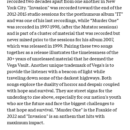
recorded two decades apart from one another in New
York City. "Invasion" was recorded toward the end of the
2012-2015 studio sessions for the posthumous album "IT"
and was one of his last recordings, while “Murder One”
was recorded in 1997-1998, (after the Mutator sessions)
and is part of a cluster of material that was recorded but
never mixed prior to the sessions for his album 2007,
which was released in 1999. Pairing these two songs
together as a release illustrates the timelessness of the
30+ years of unreleased material that he deemed the
Vega Vault. Another unique trademark of Vega's is to
provide the listener with a beacon of light while
traveling down some of the darkest highways. Both
songs explore the duality of horror and despair coupled
with hope and survival. They are street signs for the
underdog to rise above, especially for our nation's youth
who are the future and face the biggest challenges to
that hope and survival. "Murder One" is the Frankie of
2022 and "Invasion" is an anthem that hits with
maximum impact.