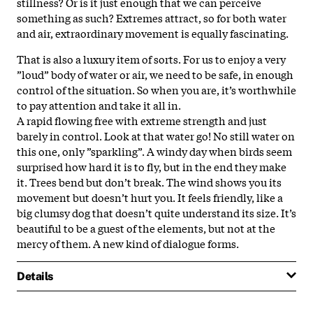
stillness? Or is it just enough that we can perceive
something as such? Extremes attract, so for both water
and air, extraordinary movement is equally fascinating.
That is also a luxury item of sorts. For us to enjoy a very
”loud” body of water or air, we need to be safe, in enough
control of the situation. So when you are, it’s worthwhile
to pay attention and take it all in.
A rapid flowing free with extreme strength and just
barely in control. Look at that water go! No still water on
this one, only ”sparkling”. A windy day when birds seem
surprised how hard it is to fly, but in the end they make
it. Trees bend but don’t break. The wind shows you its
movement but doesn’t hurt you. It feels friendly, like a
big clumsy dog that doesn’t quite understand its size. It’s
beautiful to be a guest of the elements, but not at the
mercy of them. A new kind of dialogue forms.
Details