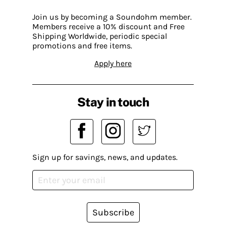
Join us by becoming a Soundohm member.
Members receive a 10% discount and Free
Shipping Worldwide, periodic special
promotions and free items.
Apply here
Stay in touch
Sign up for savings, news, and updates.
Subscribe