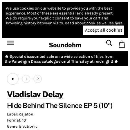
We use cookies on our website to provide you with the best
experience.
Most of these are essential and already present.
We do require your explicit consent to save your cart and
browsing history between visits.
Read about cookies we use here.
Accept all cookies
Soundohm
🔥 Special discounted sale on a wide selection of tiles from
the
Paradigm Discs
catalogue until Thursday at midnight! 🔥
1
2
Vladislav Delay
Hide Behind The Silence EP 5 (10")
Label:
Rajaton
Format:
10"
Genre:
Electronic