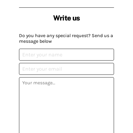
Write us
Do you have any special request? Send us a
message below