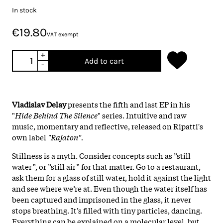
In stock
€19.80
VAT exempt
+
Add to cart
-
Vladislav Delay
presents the fifth and last EP in his
"
Hide Behind The Silence
" series. Intuitive and raw
music, momentary and reflective, released on Ripatti's
own label
"Rajaton".
Stillness is a myth. Consider concepts such as ”still
water”, or ”still air” for that matter. Go to a restaurant,
ask them for a glass of still water, hold it against the light
and see where we’re at. Even though the water itself has
been captured and imprisoned in the glass, it never
stops breathing. It’s filled with tiny particles, dancing.
Everything can be explained on a molecular level, but