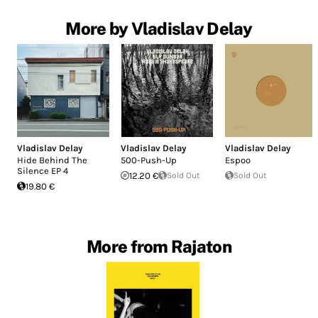
More by Vladislav Delay
Vladislav Delay
Vladislav Delay
Vladislav Delay
Hide Behind The
500-Push-Up
Espoo
Silence EP 4
12.20 €
Sold Out
Sold Out
19.80 €
More from Rajaton