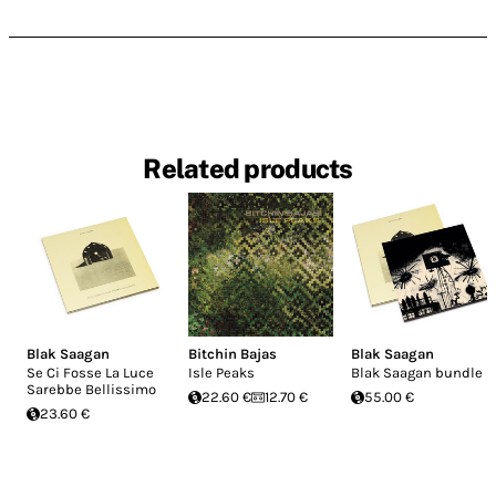
Related products
Blak Saagan
Bitchin Bajas
Blak Saagan
Se Ci Fosse La Luce
Isle Peaks
Blak Saagan bundle
Sarebbe Bellissimo
22.60 €
12.70 €
55.00 €
23.60 €