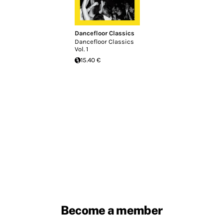
Dancefloor Classics
Dancefloor Classics
Vol. 1
15.40 €
Become a member