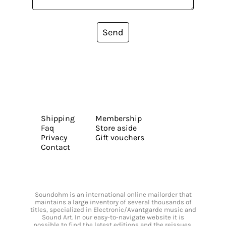
Send
Shipping
Membership
Faq
Store aside
Privacy
Gift vouchers
Contact
Soundohm is an international online mailorder that
maintains a large inventory of several thousands of
titles, specialized in Electronic/Avantgarde music and
Sound Art. In our easy-to-navigate website it is
possible to find the latest editions and the reissues,