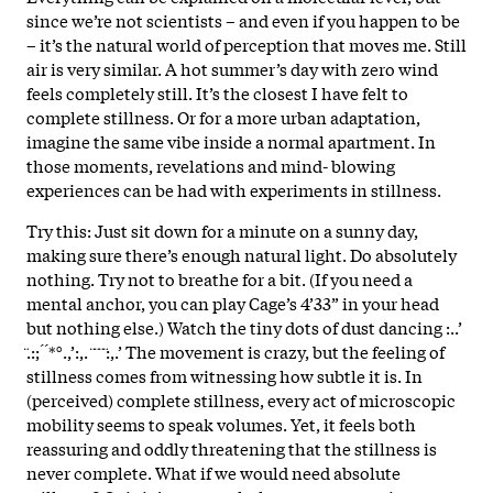
since we’re not scientists – and even if you happen to be
– it’s the natural world of perception that moves me. Still
air is very similar. A hot summer’s day with zero wind
feels completely still. It’s the closest I have felt to
complete stillness. Or for a more urban adaptation,
imagine the same vibe inside a normal apartment. In
those moments, revelations and mind- blowing
experiences can be had with experiments in stillness.
Try this: Just sit down for a minute on a sunny day,
making sure there’s enough natural light. Do absolutely
nothing. Try not to breathe for a bit. (If you need a
mental anchor, you can play Cage’s 4’33” in your head
but nothing else.) Watch the tiny dots of dust dancing :..’
̈.:; ́ ́*°.,’:,. ̈ ̈ ̈ ̈:,.’ The movement is crazy, but the feeling of
stillness comes from witnessing how subtle it is. In
(perceived) complete stillness, every act of microscopic
mobility seems to speak volumes. Yet, it feels both
reassuring and oddly threatening that the stillness is
never complete. What if we would need absolute