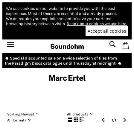
We use cookies on our website to provide you with the best
experience.
Most of these are essential and already present.
We do require your explicit consent to save your cart and
browsing history between visits.
Read about cookies we use here.
Accept all cookies
Soundohm
🔥 Special discounted sale on a wide selection of tiles from
the
Paradigm Discs
catalogue until Thursday at midnight! 🔥
Marc Ertel
Sorting:
Newest
All products
All formats
1
/
1