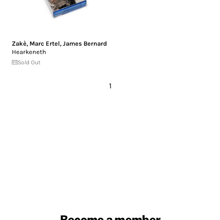
Zakè
,
Marc Ertel
,
James Bernard
Hearkeneth
Sold Out
1
Become a member