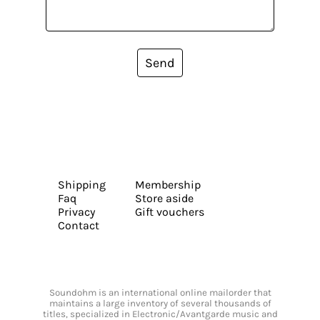
Send
Shipping
Membership
Faq
Store aside
Privacy
Gift vouchers
Contact
Soundohm is an international online mailorder that
maintains a large inventory of several thousands of
titles, specialized in Electronic/Avantgarde music and