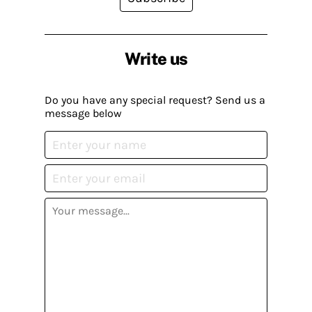
Write us
Do you have any special request? Send us a
message below