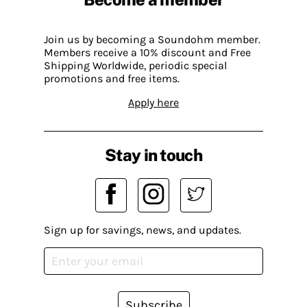
Join us by becoming a Soundohm member.
Members receive a 10% discount and Free
Shipping Worldwide, periodic special
promotions and free items.
Apply here
Stay in touch
Sign up for savings, news, and updates.
Subscribe