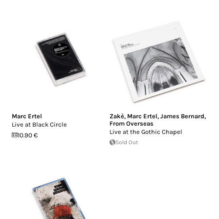
Marc Ertel
Zakè
,
Marc Ertel
,
James Bernard
,
From Overseas
Live at Black Circle
Live at the Gothic Chapel
10.90 €
Sold Out