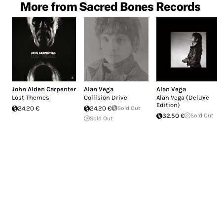
More from Sacred Bones Records
John Alden Carpenter
Alan Vega
Alan Vega
Lost Themes
Collision Drive
Alan Vega (Deluxe
Edition)
24.20 €
24.20 €
Sold Out
32.50 €
Sold Out
Sold Out