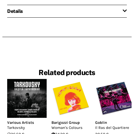
Details
Related products
Various Artists
Barigozzi Group
Goblin
Tarkovsky
Woman's Colours
Il Ras del Quartiere