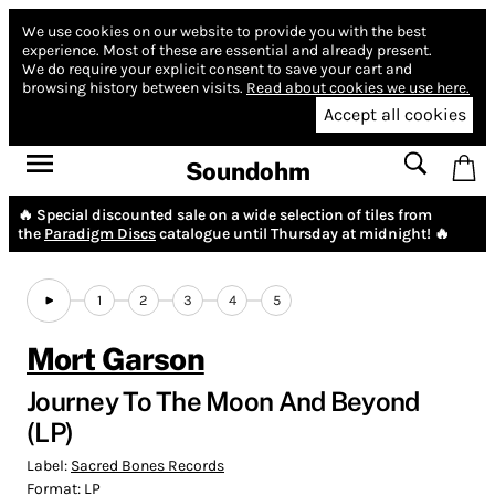
We use cookies on our website to provide you with the best
experience.
Most of these are essential and already present.
We do require your explicit consent to save your cart and
browsing history between visits.
Read about cookies we use here.
Accept all cookies
Soundohm
🔥 Special discounted sale on a wide selection of tiles from
the
Paradigm Discs
catalogue until Thursday at midnight! 🔥
1
2
3
4
5
Mort Garson
Journey To The Moon And Beyond
(LP)
Label:
Sacred Bones Records
Format:
LP