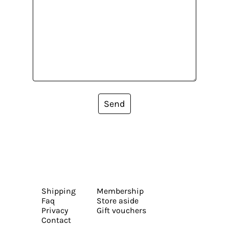
Send
Shipping
Membership
Faq
Store aside
Privacy
Gift vouchers
Contact