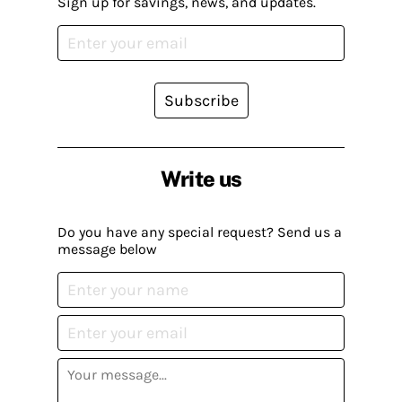
Sign up for savings, news, and updates.
Subscribe
Write us
Do you have any special request? Send us a
message below