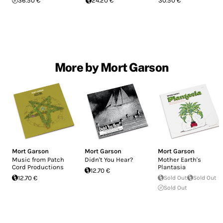
36.50 €
24.20 €
30.50 €
More by Mort Garson
Mort Garson
Mort Garson
Mort Garson
Music from Patch
Didn't You Hear?
Mother Earth's
Cord Productions
Plantasia
12.70 €
12.70 €
Sold Out
Sold Out
Sold Out