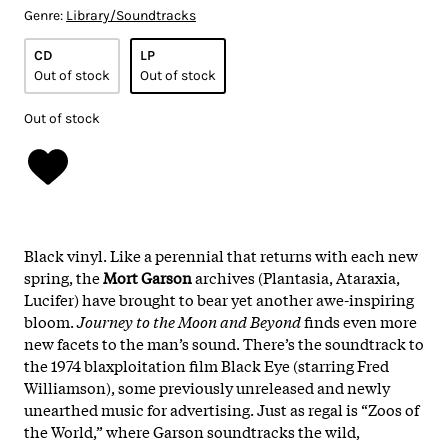
Genre:
Library/Soundtracks
CD
LP
Out of stock
Out of stock
Out of stock
Black vinyl. Like a perennial that returns with each new
spring, the
Mort Garson
archives (Plantasia, Ataraxia,
Lucifer) have brought to bear yet another awe-inspiring
bloom.
Journey to the Moon and Beyond
finds even more
new facets to the man’s sound. There’s the soundtrack to
the 1974 blaxploitation film Black Eye (starring Fred
Williamson), some previously unreleased and newly
unearthed music for advertising. Just as regal is “Zoos of
the World,” where Garson soundtracks the wild,