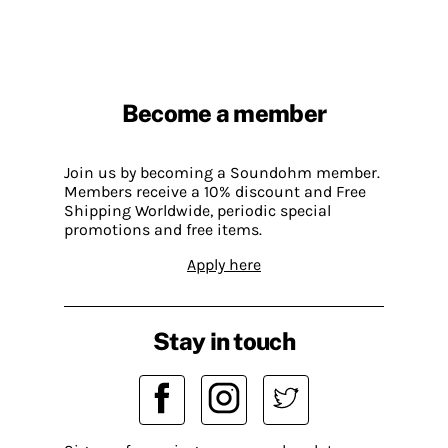
Become a member
Join us by becoming a Soundohm member.
Members receive a 10% discount and Free
Shipping Worldwide, periodic special
promotions and free items.
Apply here
Stay in touch