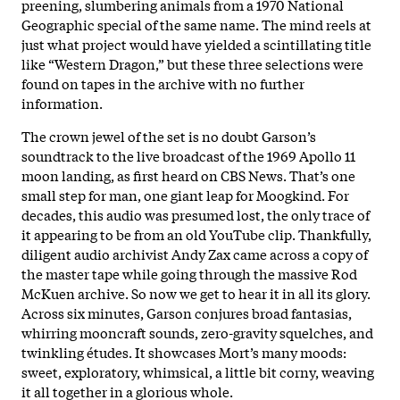
preening, slumbering animals from a 1970 National
Geographic special of the same name. The mind reels at
just what project would have yielded a scintillating title
like “Western Dragon,” but these three selections were
found on tapes in the archive with no further
information.
The crown jewel of the set is no doubt Garson’s
soundtrack to the live broadcast of the 1969 Apollo 11
moon landing, as first heard on CBS News. That’s one
small step for man, one giant leap for Moogkind. For
decades, this audio was presumed lost, the only trace of
it appearing to be from an old YouTube clip. Thankfully,
diligent audio archivist Andy Zax came across a copy of
the master tape while going through the massive Rod
McKuen archive. So now we get to hear it in all its glory.
Across six minutes, Garson conjures broad fantasias,
whirring mooncraft sounds, zero-gravity squelches, and
twinkling études. It showcases Mort’s many moods:
sweet, exploratory, whimsical, a little bit corny, weaving
it all together in a glorious whole.