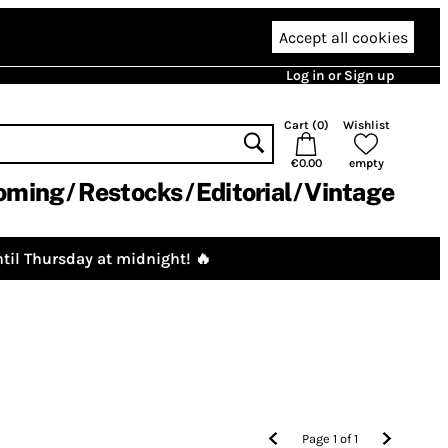
Accept all cookies
Log in or Sign up
Cart (
0
)
Wishlist
€0.00
empty
oming
Restocks
Editorial
Vintage
til Thursday at midnight! 🔥
Page
1
of
1