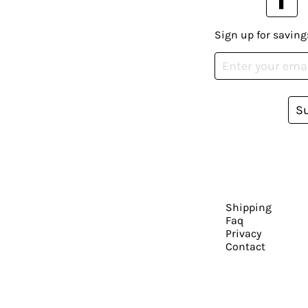
Sign up for saving
S
Shipping
Faq
Privacy
Contact