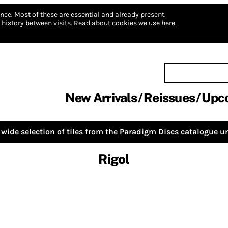
nce.
Most of these are essential and already present.
history between visits.
Read about cookies we use here.
New Arrivals
Reissues
Upc
wide selection of tiles from the
Paradigm Discs
catalogue un
Rigol