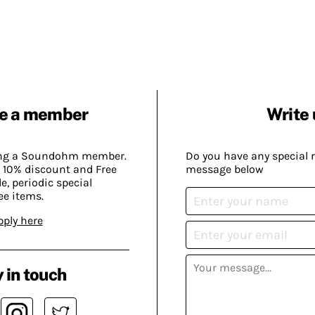
e a member
Write 
ing a Soundohm member.
Do you have any special 
 10% discount and Free
message below
, periodic special
ee items.
pply here
 in touch