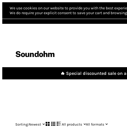
We use cookies on our website to provide you with the best experie
We do require your explicit consent to save your cart and browsing 
Soundohm
🔥 Special discounted sale on a 
Sorting:
Newest
All products
All formats