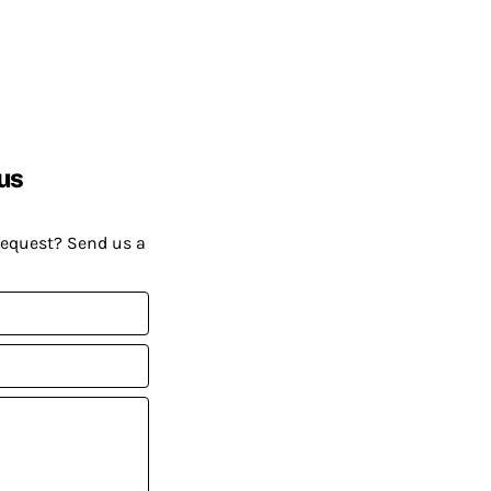
us
request? Send us a