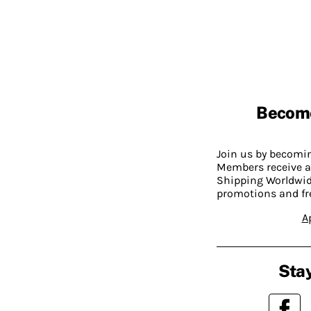
Becom
Join us by becom
Members receive a
Shipping Worldwide
promotions and fr
A
Stay