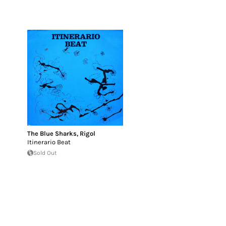
The Blue Sharks
,
Rigol
Itinerario Beat
Sold Out