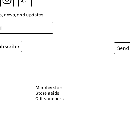
s, news, and updates.
ubscribe
Send
Membership
Store aside
Gift vouchers