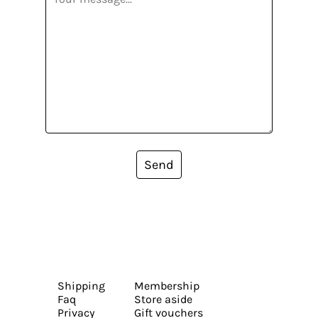
Send
Shipping
Membership
Faq
Store aside
Privacy
Gift vouchers