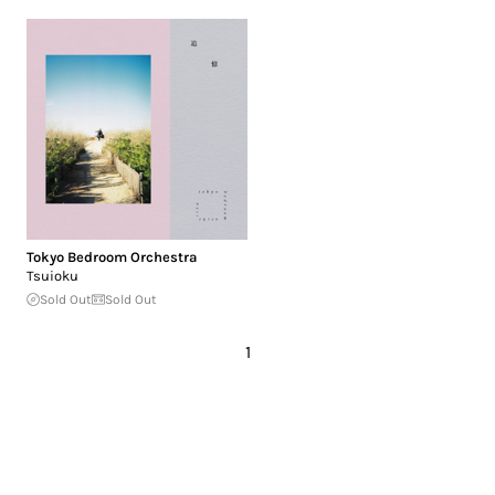
Tokyo Bedroom Orchestra
Tsuioku
Sold Out
Sold Out
1