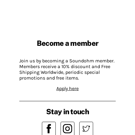
Become a member
Join us by becoming a Soundohm member.
Members receive a 10% discount and Free
Shipping Worldwide, periodic special
promotions and free items.
Apply here
Stay in touch