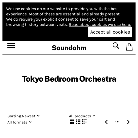
We use cookies on our website to provide you with the best
experience.
Most of these are essential and already present.
We do require your explicit consent to save your cart and
browsing history between visits.
Read about cookies we use here.
Accept all cookies
Soundohm
Tokyo Bedroom Orchestra
Sorting:
Newest
All products
All formats
1
/
1