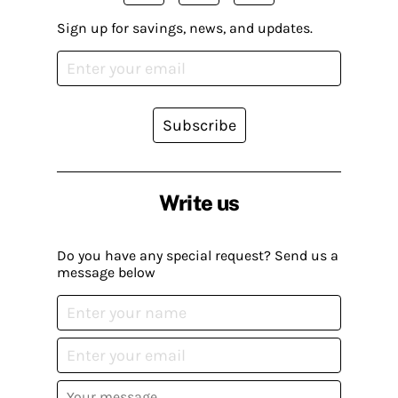
Sign up for savings, news, and updates.
Subscribe
Write us
Do you have any special request? Send us a
message below