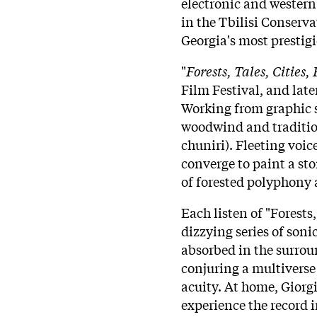
electronic and western 
in the Tbilisi Conserv
Georgia's most prestig
"
Forests, Tales, Cities, 
Film Festival, and late
Working from graphic s
woodwind and traditio
chuniri). Fleeting voic
converge to paint a sto
of forested polyphony 
Each listen of "Forests, 
dizzying series of soni
absorbed in the surrou
conjuring a multiverse 
acuity. At home, Giorgi 
experience the record i