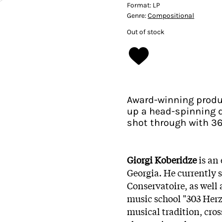
Format:
LP
Genre:
Compositional
Out of stock
Award-winning produ
up a head-spinning 
shot through with 36
Giorgi Koberidze
is an
Georgia. He currently s
Conservatoire, as well a
music school "303 Herz"
musical tradition, cro