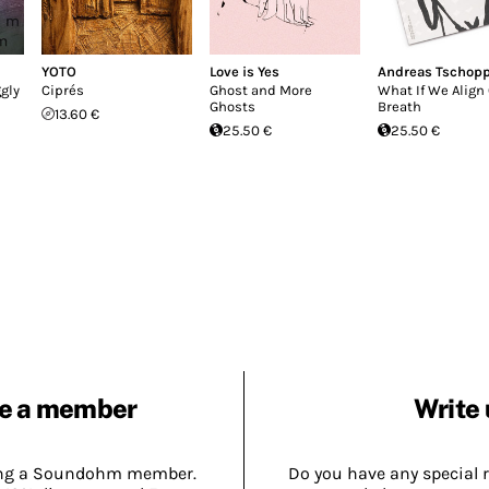
YOTO
Love is Yes
Andreas Tschop
gly
Ciprés
Ghost and More
What If We Align
Ghosts
Breath
13.60 €
25.50 €
25.50 €
e a member
Write 
ing a Soundohm member.
Do you have any special 