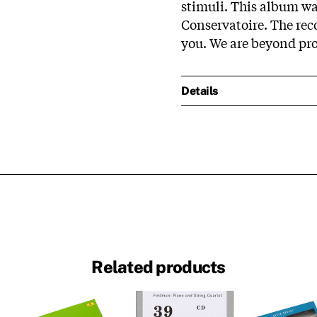
stimuli. This album wa
Conservatoire. The re
you. We are beyond prou
Details
Related products