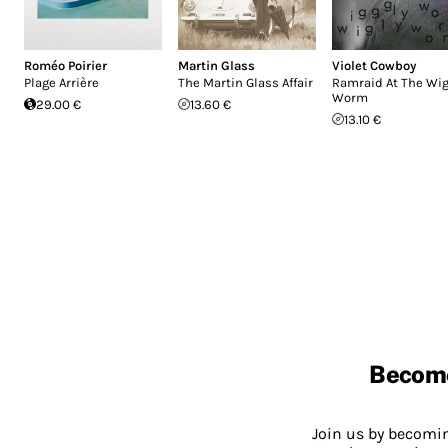
Roméo Poirier
Martin Glass
Violet Cowboy
Plage Arrière
The Martin Glass Affair
Ramraid At The Wig
Worm
29.00 €
13.60 €
13.10 €
Becom
Join us by becom