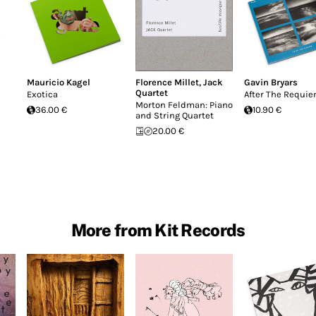
Mauricio Kagel
Florence Millet
,
Jack
Gavin Bryars
Quartet
Exotica
After The Requi
Morton Feldman: Piano
36.00 €
10.90 €
and String Quartet
20.00 €
More from Kit Records