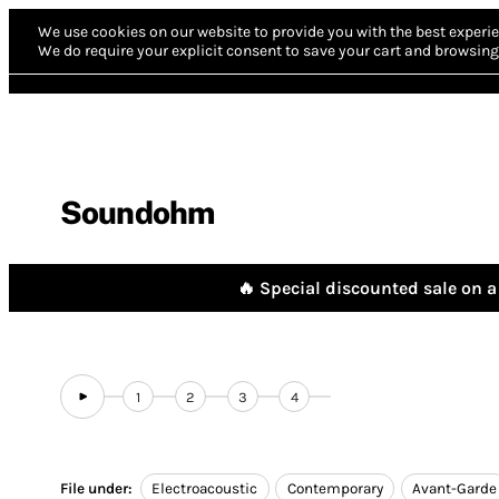
We use cookies on our website to provide you with the best experie
We do require your explicit consent to save your cart and browsing 
Soundohm
🔥 Special discounted sale on a 
1
2
3
4
File under:
Electroacoustic
Contemporary
Avant-Garde