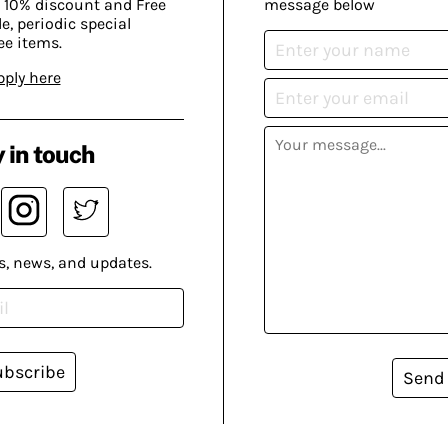
 10% discount and Free
message below
, periodic special
ee items.
pply here
 in touch
s, news, and updates.
ubscribe
Send