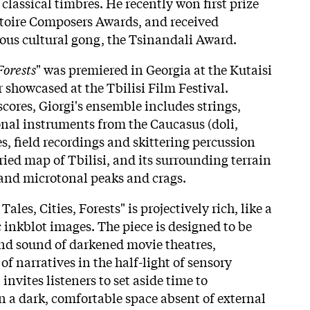
classical timbres. He recently won first prize
atoire Composers Awards, and received
ious cultural gong, the Tsinandali Award.
Forests
" was premiered in Georgia at the Kutaisi
r showcased at the Tbilisi Film Festival.
cores, Giorgi's ensemble includes strings,
nal instruments from the Caucasus (doli,
es, field recordings and skittering percussion
ried map of Tbilisi, and its surrounding terrain
and microtonal peaks and crags.
Tales, Cities, Forests" is projectively rich, like a
c inkblot images. The piece is designed to be
nd sound of darkened movie theatres,
of narratives in the half-light of sensory
invites listeners to set aside time to
n a dark, comfortable space absent of external