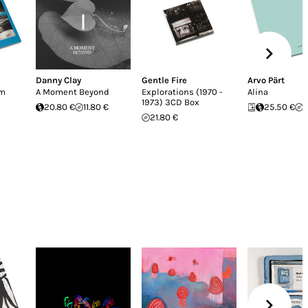
Danny Clay
Gentle Fire
Arvo Pärt
em
A Moment Beyond
Explorations (1970 -
Alina
1973) 3CD Box
20.80 €
11.80 €
25.50 €
1
21.80 €