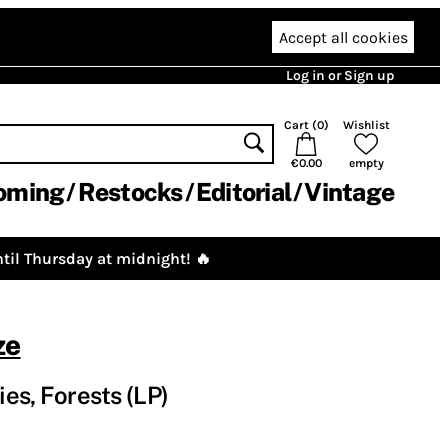
Accept all cookies
Log in or Sign up
Cart (
0
)
Wishlist
€0.00
empty
oming
Restocks
Editorial
Vintage
til Thursday at midnight! 🔥
ze
ies, Forests (LP)