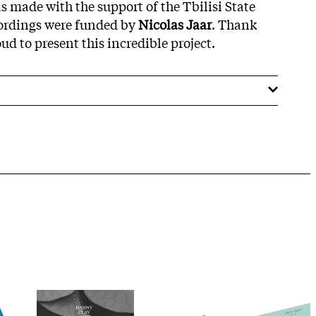
s made with the support of the Tbilisi State
cordings were funded by
Nicolas Jaar
. Thank
d to present this incredible project.