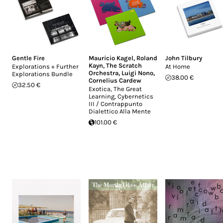
Gentle Fire
Mauricio Kagel
,
Roland
John Tilbury
Kayn
,
The Scratch
Explorations + Further
At Home
Orchestra
,
Luigi Nono
,
Explorations Bundle
38.00 €
Cornelius Cardew
32.50 €
Exotica, The Great
Learning, Cybernetics
III / Contrappunto
Dialettico Alla Mente
101.00 €