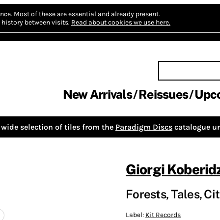
nce.
Most of these are essential and already present.
history between visits.
Read about cookies we use here.
New Arrivals
Reissues
Upc
wide selection of tiles from the
Paradigm Discs
catalogue un
Giorgi Koberid
Forests, Tales, Cit
Label:
Kit Records