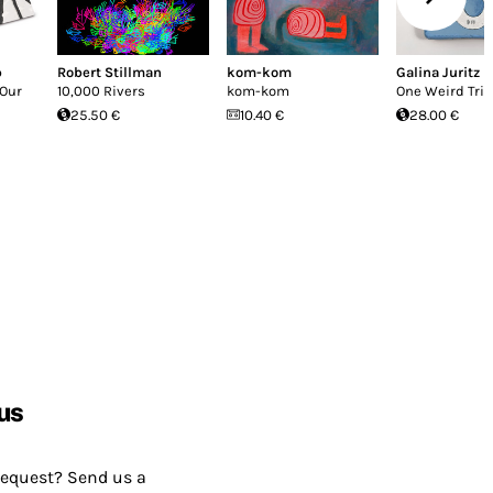
p
Robert Stillman
kom-kom
Galina Juritz
 Our
10,000 Rivers
kom-kom
One Weird Tric
25.50 €
10.40 €
28.00 €
us
request? Send us a