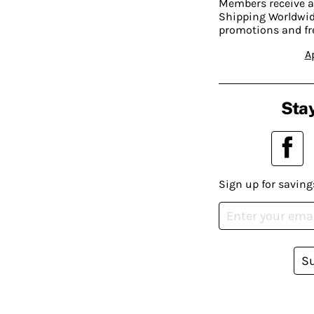
Members receive a
Shipping Worldwide
promotions and fr
A
Stay
Sign up for saving
S