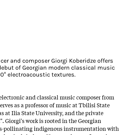
cer and composer Giorgi Koberidze offers
debut of Georgian modern classical music
0° electroacoustic textures.
 electronic and classical music composer from
erves as a professor of music at Tbilisi State
s at Ilia State University, and the private
. Giorgi's work is rooted in the Georgian
ss-pollinating indigenous instrumentation with