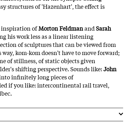
sy structures of 'Hazenhart', the effect is
 inspiration of
Morton Feldman
and
Sarah
g his work less as a linear listening
lection of sculptures that can be viewed from
his way, kom-kom doesn't have to move forward;
e of stillness, of static objects given
er's shifting perspective. Sounds like:
John
into infinitely long pieces of
if you like: intercontinental rail travel,
lbec.