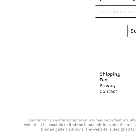
S
Shipping
Faq
Privacy
Contact
Soundohm is an international online mailorder that maintain
website it is possible to find the latest editions and the rei
limited gallery editions. The website is designed to 