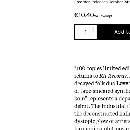
Preorder: Releases October 24
€10.40
VAT exempt
+
Add t
-
*100 copies limited edi
returns to
Kit Records
,
decayed folk duo
Love 
of tape-smeared synthe
kom" represents a depa
debut. The industrial t
the deconstructed hall
dystopic glow of artist
harmonic ambitions re