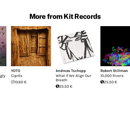
More from Kit Records
YOTO
Andreas Tschopp
Robert Stillman
gly
Ciprés
What If We Align Our
10,000 Rivers
Breath
13.60 €
25.50 €
25.50 €