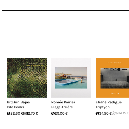
Bitchin Bajas
Roméo Poirier
Eliane Radigue
Isle Peaks
Plage Arrière
Triptych
22.60 €
12.70 €
29.00 €
34.50 €
Sold Out