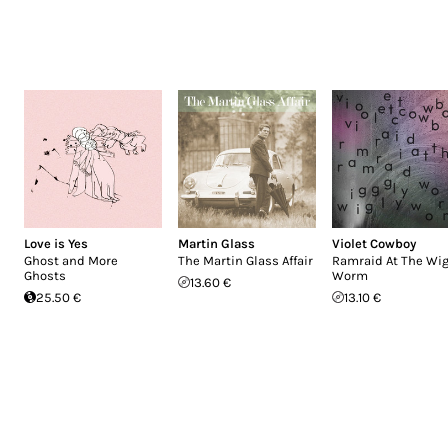
Love is Yes
Martin Glass
Violet Cowboy
Ghost and More
The Martin Glass Affair
Ramraid At The Wig
Ghosts
Worm
13.60 €
25.50 €
13.10 €