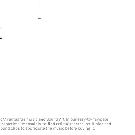
onic/Avantgarde music and Sound Art. In our easy-to-navigate
and sometime impossible-to-find artists’ records, multiples and
 sound clips to appreciate the music before buying it.