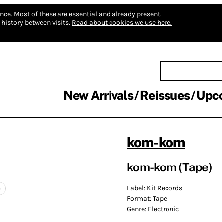
nce.
Most of these are essential and already present.
history between visits.
Read about cookies we use here.
New Arrivals
Reissues
Upc
kom-kom
kom-kom (Tape)
Label:
Kit Records
c
Format:
Tape
Genre:
Electronic