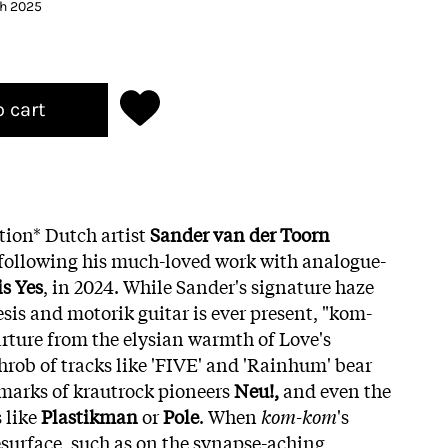
th 2025
o cart
tion* Dutch artist
Sander van der Toorn
 following his much-loved work with analogue-
is Yes
, in 2024. While Sander's signature haze
sis and motorik guitar is ever present, "kom-
rture from the elysian warmth of Love's
hrob of tracks like 'FIVE' and 'Rainhum' bear
marks of krautrock pioneers
Neu!,
and even the
s like
Plastikman
or
Pole
. When
kom-kom
's
surface, such as on the synapse-aching