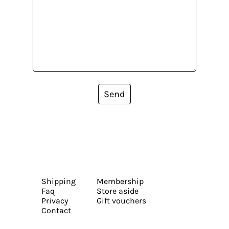
Send
Shipping
Membership
Faq
Store aside
Privacy
Gift vouchers
Contact