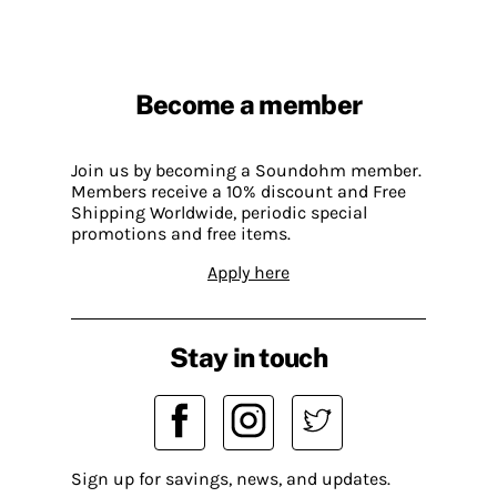
Become a member
Join us by becoming a Soundohm member.
Members receive a 10% discount and Free
Shipping Worldwide, periodic special
promotions and free items.
Apply here
Stay in touch
Sign up for savings, news, and updates.