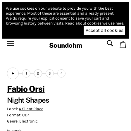
We use cookies on our website to provide you with the best
experience.
Most of these are essential and already present.
We do require your explicit consent to save your cart and
browsing history between visits.
Read about cookies we use here.
Accept all cookies
Soundohm
1
2
3
4
Fabio Orsi
Night Shapes
Label:
A Silent Place
Format:
CDr
Genre:
Electronic
In stock