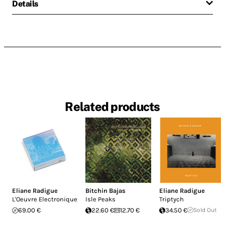
Details
Related products
Eliane Radigue
Bitchin Bajas
Eliane Radigue
L'Oeuvre Electronique
Isle Peaks
Triptych
69.00 €
22.60 €
12.70 €
34.50 €
Sold Out