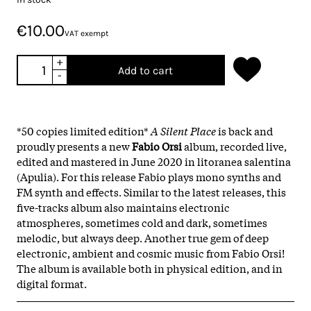
€10.00
VAT exempt
+
Add to cart
-
*50 copies limited edition*
A Silent Place
is back and
proudly presents a new
Fabio Orsi
album, recorded live,
edited and mastered in June 2020 in litoranea salentina
(Apulia). For this release Fabio plays mono synths and
FM synth and effects. Similar to the latest releases, this
five-tracks album also maintains electronic
atmospheres, sometimes cold and dark, sometimes
melodic, but always deep. Another true gem of deep
electronic, ambient and cosmic music from Fabio Orsi!
The album is available both in physical edition, and in
digital format.