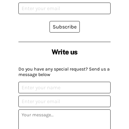
Subscribe
Write us
Do you have any special request? Send us a
message below