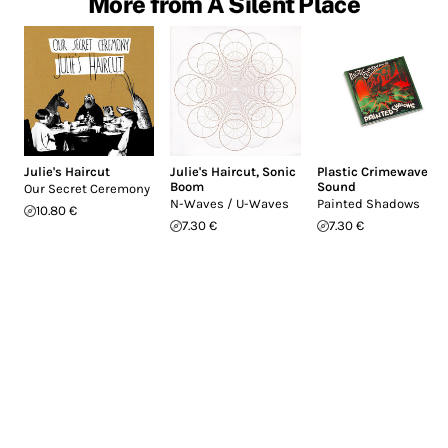
More from A Silent Place
Julie's Haircut
Julie's Haircut
,
Sonic
Plastic Crimewave
Boom
Sound
Our Secret Ceremony
N-Waves / U-Waves
Painted Shadows
10.80 €
7.30 €
7.30 €