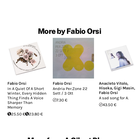
More by Fabio Orsi
Fabio Orsi
Fabio Orsi
Anacleto Vitolo
,
Hiseka
,
Gigi Masin
,
In A Quiet Of A Short
Andria Per.Zone 22
Fabio Orsi
Winter, Every Hidden
Sett / 3 Ott
Thing Finds A Voice
A sad song for A.
7.30 €
Sharper Than
43.50 €
Memory
25.50 €
23.80 €