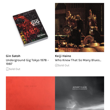
Gin Satoh
Keiji Haino
Underground Gig Tokyo 1978 –
Who Knew That So Many Blues...
1987
Sold Out
Sold Out