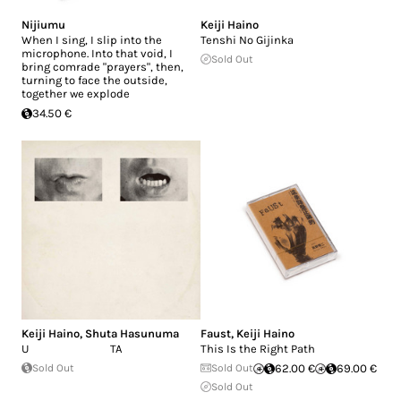
Nijiumu
Keiji Haino
When I sing, I slip into the
Tenshi No Gijinka
microphone. Into that void, I
Sold Out
bring comrade "prayers", then,
turning to face the outside,
together we explode
34.50 €
Keiji Haino
,
Shuta Hasunuma
Faust
,
Keiji Haino
U TA
This Is the Right Path
Sold Out
Sold Out
62.00 €
69.00 €
Sold Out