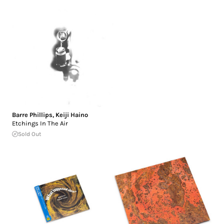
Barre Phillips
,
Keiji Haino
Etchings In The Air
Sold Out