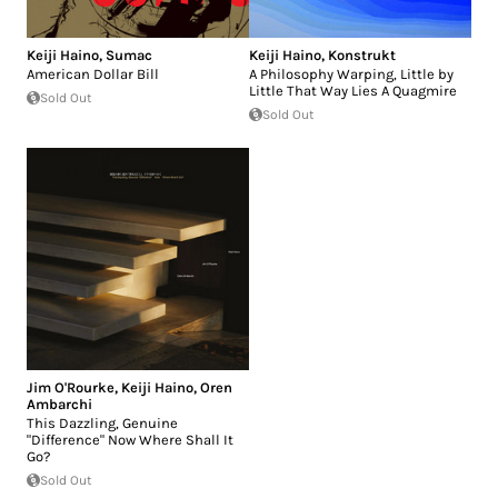
Keiji Haino
,
Sumac
Keiji Haino
,
Konstrukt
American Dollar Bill
A Philosophy Warping, Little by
Little That Way Lies A Quagmire
Sold Out
Sold Out
Jim O'Rourke
,
Keiji Haino
,
Oren
Ambarchi
This Dazzling, Genuine
"Difference" Now Where Shall It
Go?
Sold Out