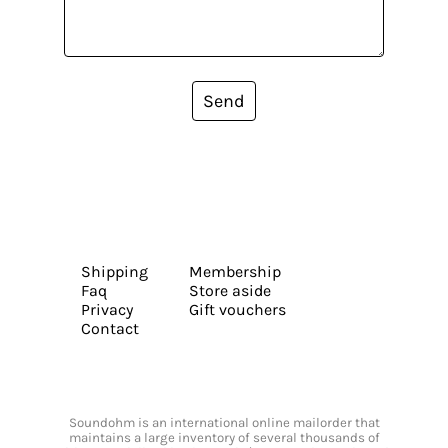
Send
Shipping
Membership
Faq
Store aside
Privacy
Gift vouchers
Contact
Soundohm is an international online mailorder that
maintains a large inventory of several thousands of