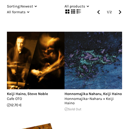
Sorting:
Newest
All products
All formats
1
/
2
Keiji Haino
,
Steve Noble
Honnomajika Naharu
,
Keiji Haino
Cafe OTO
Honnomajika~Naharu × Keiji
Haino
12.70 €
Sold Out