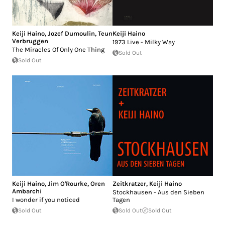
Keiji Haino
,
Jozef Dumoulin
,
Teun
Keiji Haino
Verbruggen
1973 Live - Milky Way
The Miracles Of Only One Thing
Sold Out
Sold Out
Keiji Haino
,
Jim O'Rourke
,
Oren
Zeitkratzer
,
Keiji Haino
Ambarchi
Stockhausen - Aus den Sieben
I wonder if you noticed
Tagen
Sold Out
Sold Out
Sold Out