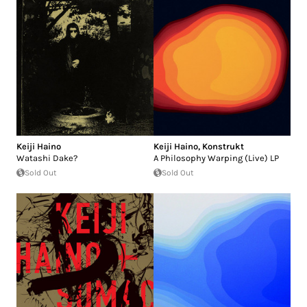
Keiji Haino
Keiji Haino
,
Konstrukt
Watashi Dake?
A Philosophy Warping (Live) LP
Sold Out
Sold Out