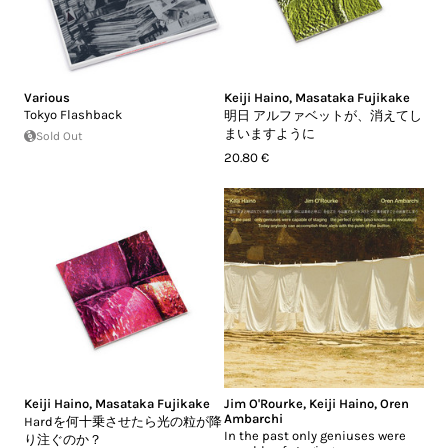
Various
Keiji Haino
,
Masataka Fujikake
Tokyo Flashback
明日 アルファベットが、消えてし
まいますように
Sold Out
20.80 €
Keiji Haino
,
Masataka Fujikake
Jim O'Rourke
,
Keiji Haino
,
Oren
Ambarchi
Hardを何十乗させたら光の粒が降
In the past only geniuses were
り注ぐのか？