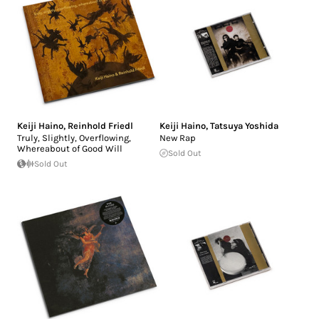
Keiji Haino
,
Reinhold Friedl
Keiji Haino
,
Tatsuya Yoshida
Truly, Slightly, Overflowing,
New Rap
Whereabout of Good Will
Sold Out
Sold Out