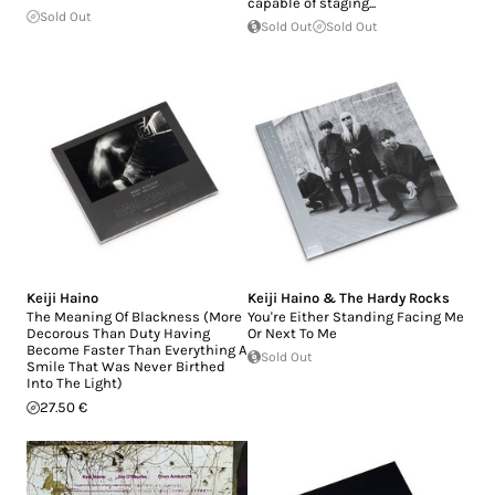
capable of staging...
Sold Out
Sold Out
Sold Out
Keiji Haino
Keiji Haino & The Hardy Rocks
The Meaning Of Blackness (More
You're Either Standing Facing Me
Decorous Than Duty Having
Or Next To Me
Become Faster Than Everything A
Sold Out
Smile That Was Never Birthed
Into The Light)
27.50 €