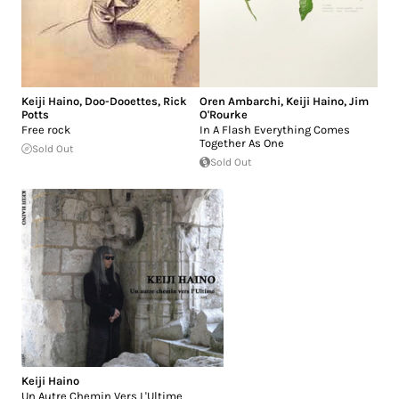
Keiji Haino
,
Doo-Dooettes
,
Rick
Oren Ambarchi
,
Keiji Haino
,
Jim
Potts
O'Rourke
Free rock
In A Flash Everything Comes
Together As One
Sold Out
Sold Out
Keiji Haino
Un Autre Chemin Vers L'Ultime