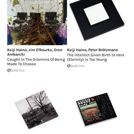
Keiji Haino
,
Jim O'Rourke
,
Oren
Keiji Haino
,
Peter Brötzmann
Ambarchi
The Intellect Given Birth to Here
Caught In The Dilemma Of Being
(Eternity) Is Too Young
Made To Choose
Sold Out
Sold Out