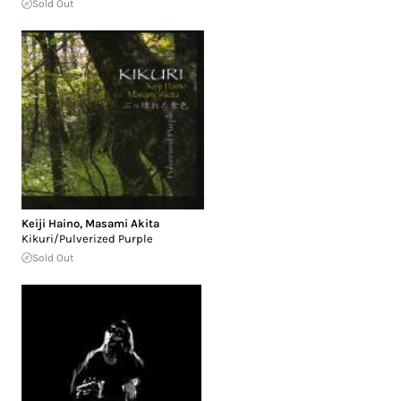
Sold Out
Keiji Haino
,
Masami Akita
Kikuri/Pulverized Purple
Sold Out