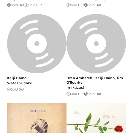
Sold Out
Sold Out
Sold Out
Sold Out
Keiji Haino
Oren Ambarchi
,
Keiji Haino
,
Jim
O'Rourke
Watashi-dake
Imikuzushi
Sold Out
Sold Out
Sold Out