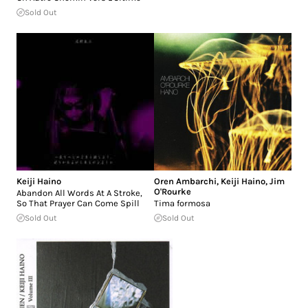
Sold Out
Keiji Haino
Oren Ambarchi
,
Keiji Haino
,
Jim
O'Rourke
Abandon All Words At A Stroke,
So That Prayer Can Come Spill
Tima formosa
Sold Out
Sold Out