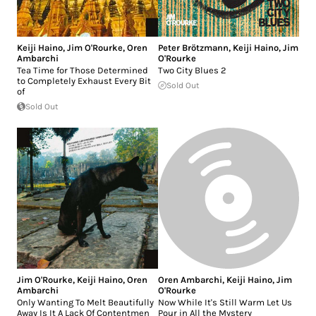
Keiji Haino
,
Jim O'Rourke
,
Oren
Peter Brötzmann
,
Keiji Haino
,
Jim
Ambarchi
O'Rourke
Tea Time for Those Determined
Two City Blues 2
to Completely Exhaust Every Bit
Sold Out
of
Sold Out
Jim O'Rourke
,
Keiji Haino
,
Oren
Oren Ambarchi
,
Keiji Haino
,
Jim
Ambarchi
O'Rourke
Only Wanting To Melt Beautifully
Now While It's Still Warm Let Us
Away Is It A Lack Of Contentmen
Pour in All the Mystery