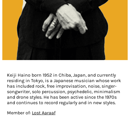
Keiji Haino born 1952 in Chiba, Japan, and currently
residing in Tokyo, is a Japanese musician whose work
has included rock, free improvisation, noise, singer-
songwriter, solo percussion, psychedelic, minimalism
and drone styles. He has been active since the 1970s
and continues to record regularly and in new styles.
Member of:
Lost Aaraaf