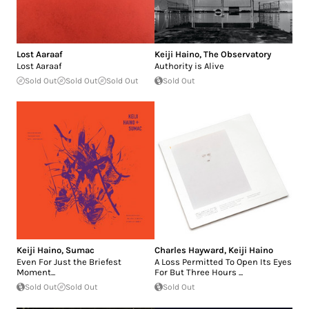
Lost Aaraaf
Keiji Haino
,
The Observatory
Lost Aaraaf
Authority is Alive
Sold Out
Sold Out
Sold Out
Sold Out
Keiji Haino
,
Sumac
Charles Hayward
,
Keiji Haino
Even For Just the Briefest
A Loss Permitted To Open Its Eyes
Moment...
For But Three Hours ...
Sold Out
Sold Out
Sold Out