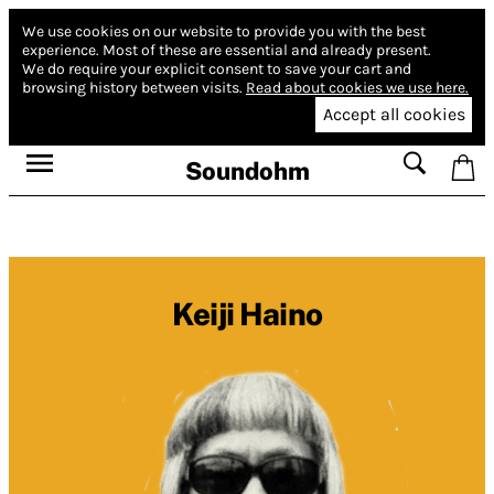
We use cookies on our website to provide you with the best
experience.
Most of these are essential and already present.
We do require your explicit consent to save your cart and
browsing history between visits.
Read about cookies we use here.
Accept all cookies
Soundohm
Keiji Haino