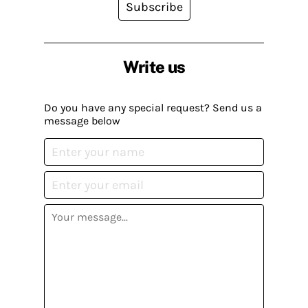
Subscribe
Write us
Do you have any special request? Send us a
message below