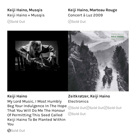
Keiji Haino
,
Musqis
Keiji Haino
,
Marteau Rouge
Keiji Haino + Musqis
Concert à Luz 2009
Sold Out
Sold Out
Keiji Haino
Zeitkratzer
,
Keiji Haino
My Lord Music, I Most Humbly
Electronics
Beg Your Indulgence In The Hope
Sold Out
Sold Out
Sold Out
That You Will Do Me The Honour
Sold Out
Of Permitting This Seed Called
Keiji Haino To Be Planted Within
You
Sold Out