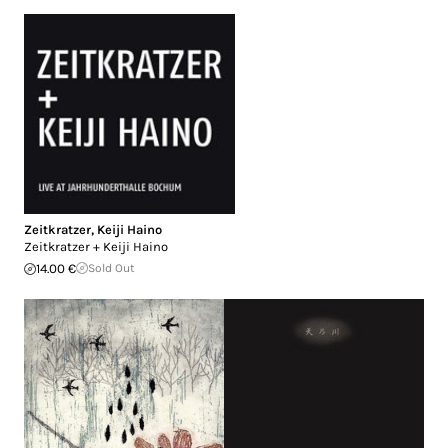
Zeitkratzer
,
Keiji Haino
Zeitkratzer + Keiji Haino
14.00 €
Sold Out