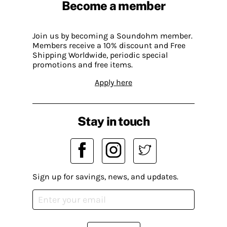
Become a member
Join us by becoming a Soundohm member.
Members receive a 10% discount and Free
Shipping Worldwide, periodic special
promotions and free items.
Apply here
Stay in touch
Sign up for savings, news, and updates.