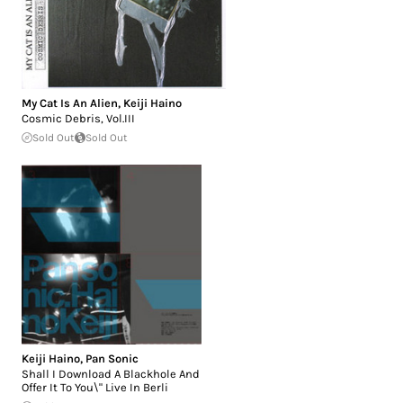
My Cat Is An Alien
,
Keiji Haino
Cosmic Debris, Vol.III
Sold Out
Sold Out
Keiji Haino
,
Pan Sonic
Shall I Download A Blackhole And
Offer It To You\" Live In Berli