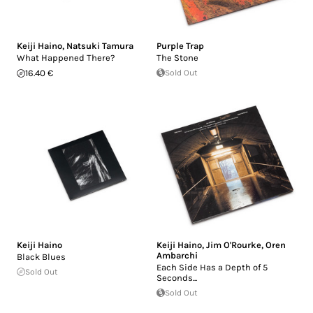
Keiji Haino
,
Natsuki Tamura
Purple Trap
What Happened There?
The Stone
16.40 €
Sold Out
Keiji Haino
Keiji Haino
,
Jim O'Rourke
,
Oren
Ambarchi
Black Blues
Each Side Has a Depth of 5
Sold Out
Seconds...
Sold Out