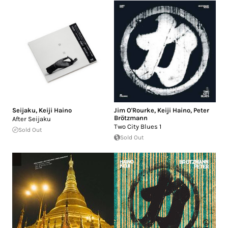
Seijaku
,
Keiji Haino
Jim O'Rourke
,
Keiji Haino
,
Peter
Brötzmann
After Seijaku
Two City Blues 1
Sold Out
Sold Out