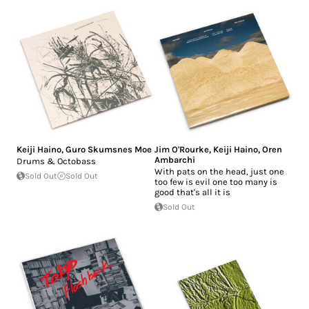
Keiji Haino
,
Guro Skumsnes Moe
Jim O'Rourke
,
Keiji Haino
,
Oren
Ambarchi
Drums & Octobass
With pats on the head, just one
Sold Out
Sold Out
too few is evil one too many is
good that's all it is
Sold Out