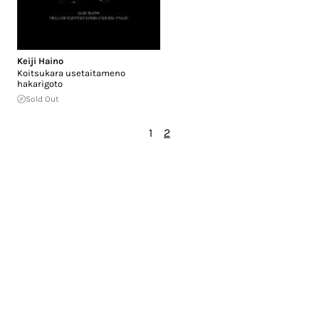
Keiji Haino
Koitsukara usetaitameno
hakarigoto
Sold Out
1
2