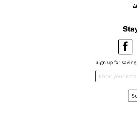
A
Stay
Sign up for saving
S