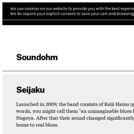
We use cookies on our website to provide you with the best experie
We do require your explicit consent to save your cart and browsing 
Soundohm
Seijaku
Launched in 2009, the band consists of Keiji Haino (g
words, you might call them "an unimaginable blues b
Nagoya. After that their sound changed significantly
home to real blues.