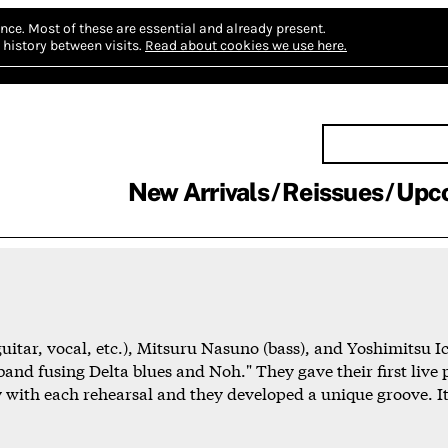
nce.
Most of these are essential and already present.
history between visits.
Read about cookies we use here.
New Arrivals
Reissues
Upc
uitar, vocal, etc.), Mitsuru Nasuno (bass), and Yoshimitsu I
and fusing Delta blues and Noh." They gave their first live
 with each rehearsal and they developed a unique groove. It