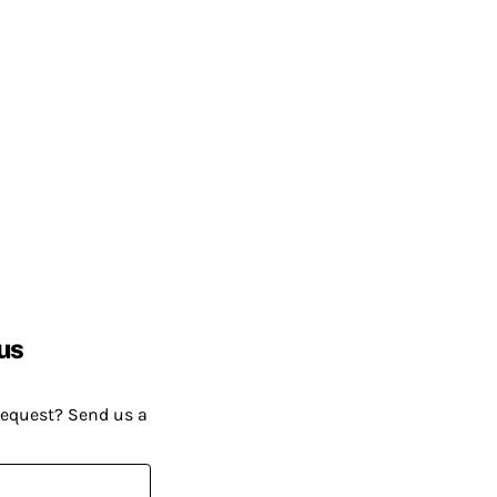
us
request? Send us a