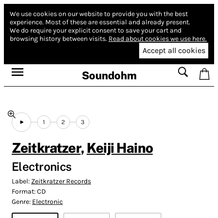
We use cookies on our website to provide you with the best
experience.
Most of these are essential and already present.
We do require your explicit consent to save your cart and
browsing history between visits.
Read about cookies we use here.
Accept all cookies
Soundohm
1
2
3
Zeitkratzer
,
Keiji Haino
Electronics
Label:
Zeitkratzer Records
Format:
CD
Genre:
Electronic