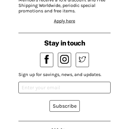
Shipping Worldwide, periodic special
promotions and free items.
Apply here
Stay in touch
Sign up for savings, news, and updates.
Subscribe