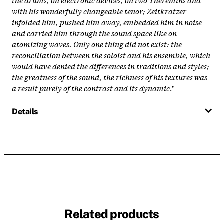
with his wonderfully changeable tenor; Zeitkratzer
infolded him, pushed him away, embedded him in noise
and carried him through the sound space like on
atomizing waves. Only one thing did not exist: the
reconciliation between the soloist and his ensemble, which
would have denied the differences in traditions and styles;
the greatness of the sound, the richness of his textures was
a result purely of the contrast and its dynamic
."
Details
Related products