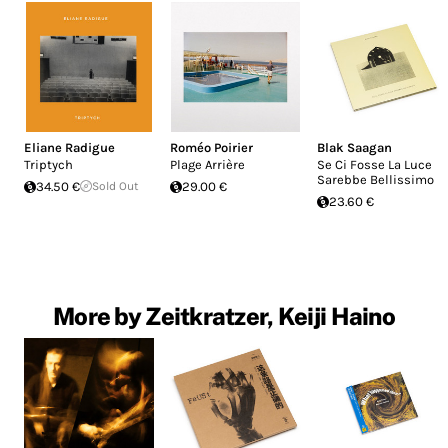
Eliane Radigue
Roméo Poirier
Blak Saagan
Triptych
Plage Arrière
Se Ci Fosse La Luce
Sarebbe Bellissimo
34.50 €
Sold Out
29.00 €
23.60 €
More by Zeitkratzer, Keiji Haino