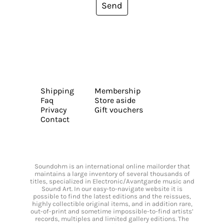
Send
Shipping
Membership
Faq
Store aside
Privacy
Gift vouchers
Contact
Soundohm is an international online mailorder that
maintains a large inventory of several thousands of
titles, specialized in Electronic/Avantgarde music and
Sound Art. In our easy-to-navigate website it is
possible to find the latest editions and the reissues,
highly collectible original items, and in addition rare,
out-of-print and sometime impossible-to-find artists’
records, multiples and limited gallery editions. The