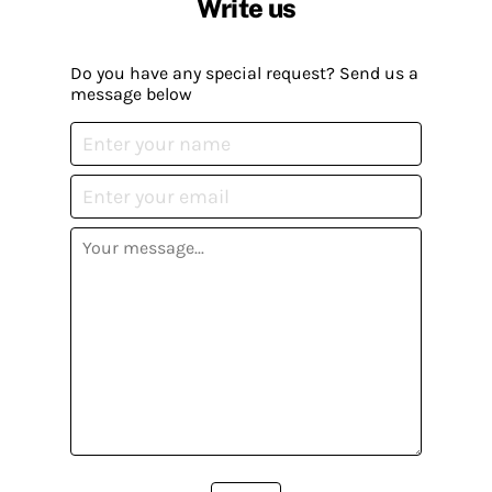
Write us
Do you have any special request? Send us a
message below