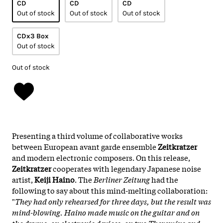
CD
CD
CD
Out of stock
Out of stock
Out of stock
CDx3 Box
Out of stock
Out of stock
Presenting a third volume of collaborative works
between European avant garde ensemble
Zeitkratzer
and modern electronic composers. On this release,
Zeitkratzer
cooperates with legendary Japanese noise
artist,
Keiji Haino
. The
Berliner Zeitung
had the
following to say about this mind-melting collaboration:
"
They had only rehearsed for three days, but the result was
mind-blowing. Haino made music on the guitar and on
the drums, on electronic devices, on two Theremins and