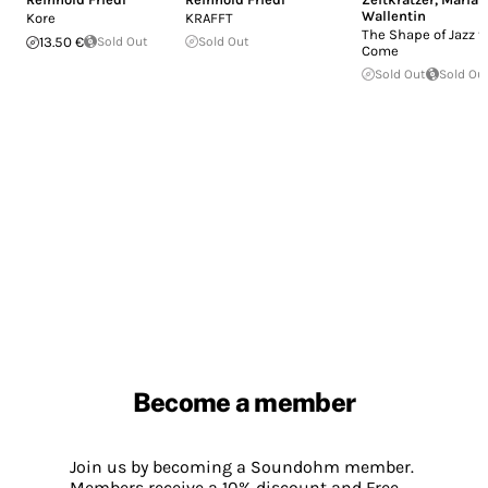
Wallentin
Kore
KRAFFT
The Shape of Jazz t
13.50 €
Sold Out
Sold Out
Come
Sold Out
Sold Ou
Become a member
Join us by becoming a Soundohm member.
Members receive a 10% discount and Free