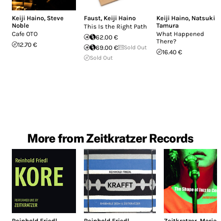
Keiji Haino
,
Steve
Faust
,
Keiji Haino
Keiji Haino
,
Natsuki
Noble
Tamura
This Is the Right Path
Cafe OTO
What Happened
62.00 €
There?
12.70 €
69.00 €
Sold Out
16.40 €
Sold Out
More from Zeitkratzer Records
Reinhold Friedl
Reinhold Friedl
Zeitkratzer
,
Maria