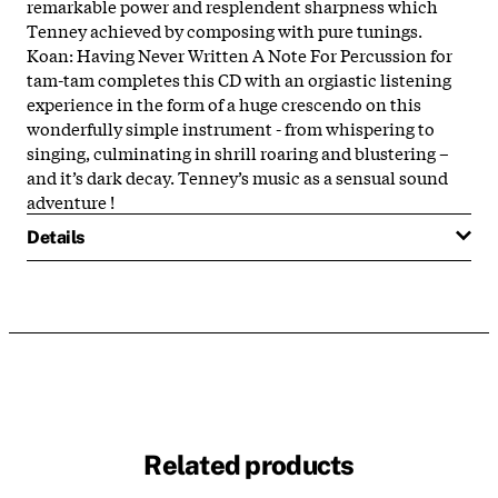
remarkable power and resplendent sharpness which
Tenney achieved by composing with pure tunings.
Koan: Having Never Written A Note For Percussion for
tam-tam completes this CD with an orgiastic listening
experience in the form of a huge crescendo on this
wonderfully simple instrument - from whispering to
singing, culminating in shrill roaring and blustering –
and it’s dark decay. Tenney’s music as a sensual sound
adventure !
Details
Related products