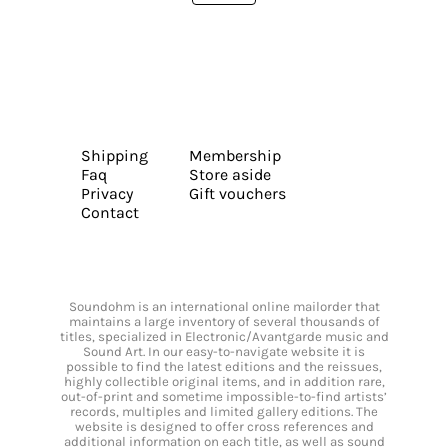
Shipping
Membership
Faq
Store aside
Privacy
Gift vouchers
Contact
Soundohm is an international online mailorder that
maintains a large inventory of several thousands of
titles, specialized in Electronic/Avantgarde music and
Sound Art. In our easy-to-navigate website it is
possible to find the latest editions and the reissues,
highly collectible original items, and in addition rare,
out-of-print and sometime impossible-to-find artists’
records, multiples and limited gallery editions. The
website is designed to offer cross references and
additional information on each title, as well as sound