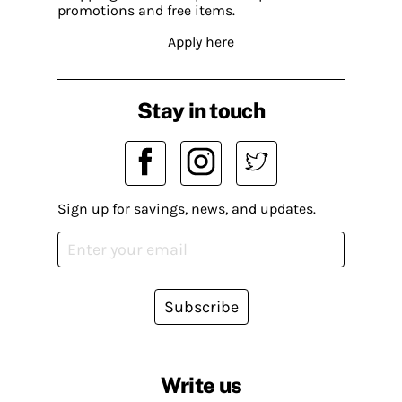
promotions and free items.
Apply here
Stay in touch
Sign up for savings, news, and updates.
Subscribe
Write us