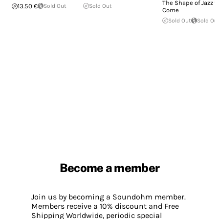
The Shape of Jazz t
13.50 €
Sold Out
Sold Out
Come
Sold Out
Sold Ou
Become a member
Join us by becoming a Soundohm member.
Members receive a 10% discount and Free
Shipping Worldwide, periodic special