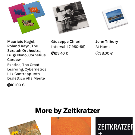
Mauricio Kagel
,
Giuseppe Chiari
John Tilbury
Roland Kayn
,
The
Intervalli (1950-56)
At Home
Scratch Orchestra
,
23.40 €
38.00 €
Luigi Nono
,
Cornelius
Cardew
Exotica, The Great
Learning, Cybernetics
III / Contrappunto
Dialettico Alla Mente
101.00 €
More by Zeitkratzer