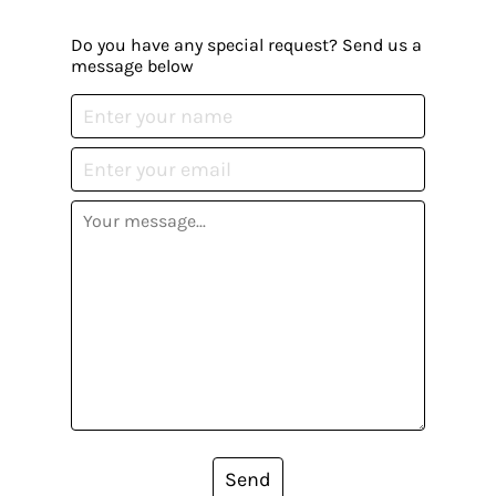
Do you have any special request? Send us a
message below
Send