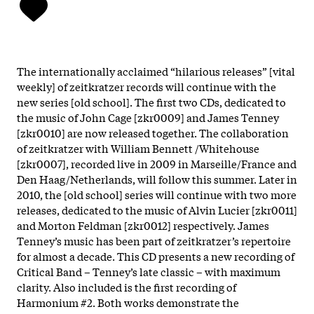
The internationally acclaimed “hilarious releases” [vital
weekly] of zeitkratzer records will continue with the
new series [old school]. The first two CDs, dedicated to
the music of John Cage [zkr0009] and James Tenney
[zkr0010] are now released together. The collaboration
of zeitkratzer with William Bennett /Whitehouse
[zkr0007], recorded live in 2009 in Marseille/France and
Den Haag/Netherlands, will follow this summer. Later in
2010, the [old school] series will continue with two more
releases, dedicated to the music of Alvin Lucier [zkr0011]
and Morton Feldman [zkr0012] respectively. James
Tenney’s music has been part of zeitkratzer’s repertoire
for almost a decade. This CD presents a new recording of
Critical Band – Tenney’s late classic – with maximum
clarity. Also included is the first recording of
Harmonium #2. Both works demonstrate the