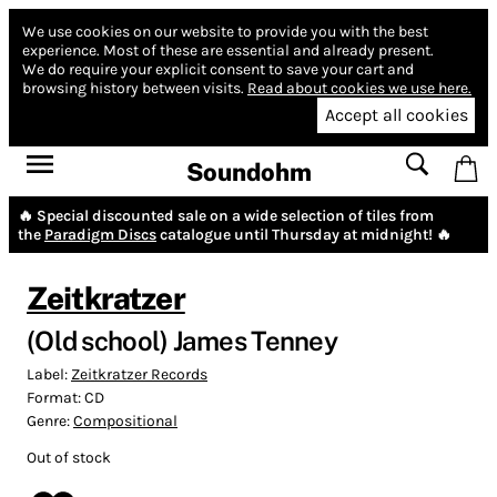
We use cookies on our website to provide you with the best
experience.
Most of these are essential and already present.
We do require your explicit consent to save your cart and
browsing history between visits.
Read about cookies we use here.
Accept all cookies
Soundohm
🔥 Special discounted sale on a wide selection of tiles from
the
Paradigm Discs
catalogue until Thursday at midnight! 🔥
Zeitkratzer
(Old school) James Tenney
Label:
Zeitkratzer Records
Format:
CD
Genre:
Compositional
Out of stock