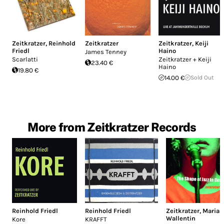
Zeitkratzer
,
Reinhold
Zeitkratzer
Zeitkratzer
,
Keiji
Friedl
Haino
James Tenney
Scarlatti
Zeitkratzer + Keiji
23.40 €
Haino
19.80 €
14.00 €
Sold Out
More from Zeitkratzer Records
Reinhold Friedl
Reinhold Friedl
Zeitkratzer
,
Maria
Wallentin
Kore
KRAFFT