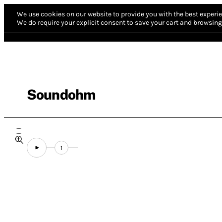
We use cookies on our website to provide you with the best experie
We do require your explicit consent to save your cart and browsing 
Soundohm
1