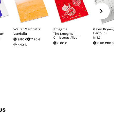
Walter Marchetti
Smegma
Gavin Bryars
,
Bartolini
cam
Vandalia
The Smegma
Christmas Album
In Là
€
19.80 €
17.20 €
21.60 €
21.60 €
181.00
14.40 €
us