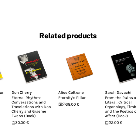
Related products
lan
Don Cherry
Alice Coltrane
Sarah Davachi
Eternal Rhythm:
Eternity's Pillar
From the Ruins o
Conversations and
Literal: Critical
38.00 €
Travelations with Don
Organology, Timb
Cherry and Graeme
and the Poetics o
Ewens (Book)
Affect (Book)
30.00 €
22.00 €