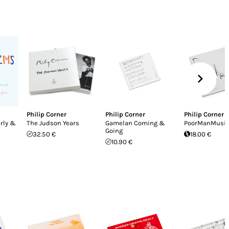
Philip Corner
Philip Corner
Philip Corner
rly &
The Judson Years
Gamelan Coming &
PoorManMusi
Going
32.50 €
18.00 €
10.90 €