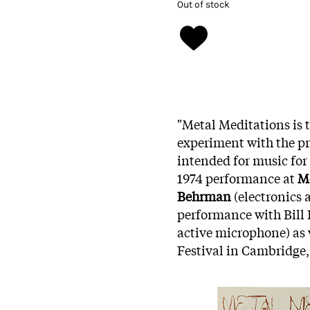
Out of stock
"Metal Meditations is 
experiment with the pr
intended for music for
1974 performance at
M
Behrman
(electronics a
performance with Bill 
active microphone) as 
Festival in Cambridge,