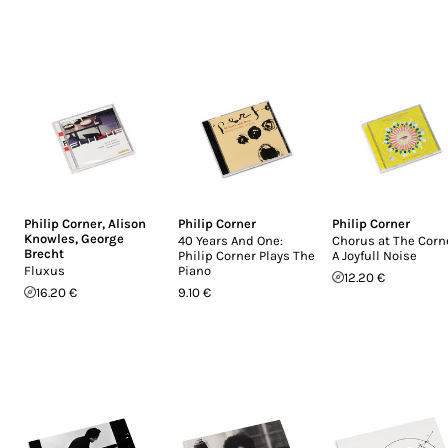
Philip Corner
,
Alison
Philip Corner
Philip Corner
Knowles
,
George
40 Years And One:
Chorus at The Corne
Brecht
Philip Corner Plays The
A Joyfull Noise
Fluxus
Piano
12.20 €
16.20 €
9.10 €