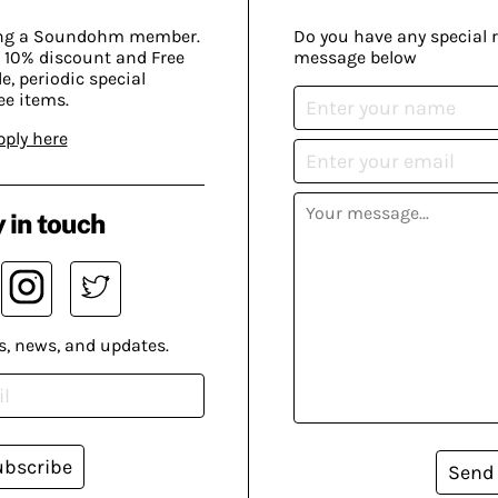
ing a Soundohm member.
Do you have any special 
 10% discount and Free
message below
, periodic special
ee items.
pply here
 in touch
s, news, and updates.
ubscribe
Send