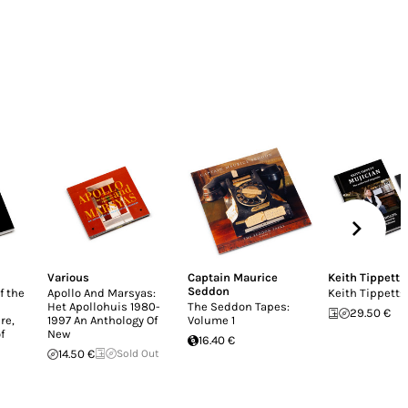
Various
Captain Maurice
Keith Tippett
Seddon
f the
Apollo And Marsyas:
Keith Tippett:
Het Apollohuis 1980-
The Seddon Tapes:
29.50 €
re,
1997 An Anthology Of
Volume 1
f
New
16.40 €
14.50 €
Sold Out