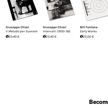
Giuseppe Chiari
Giuseppe Chiari
Bill Fontana
Il Metodo per Suonare
Intervalli (1950-56)
Early Works
23.40 €
23.40 €
22.00 €
Becom