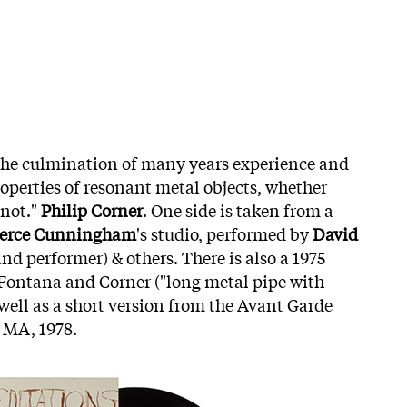
the culmination of many years experience and
operties of resonant metal objects, whether
 not."
Philip Corner
. One side is taken from a
erce Cunningham
's studio, performed by
David
nd performer) & others. There is also a 1975
Fontana and Corner ("long metal pipe with
well as a short version from the Avant Garde
 MA, 1978.