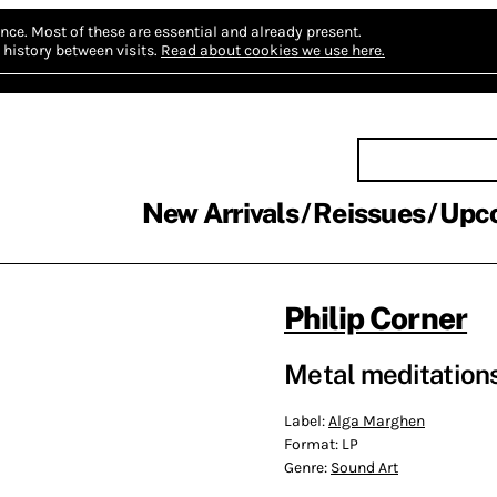
nce.
Most of these are essential and already present.
history between visits.
Read about cookies we use here.
New Arrivals
Reissues
Upc
Philip Corner
Metal meditation
Label:
Alga Marghen
Format:
LP
Genre:
Sound Art