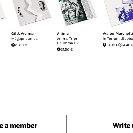
Gil J. Wolman
Anima
Walter Marchetti
Mégapneumes
Anima Trip:
In Terram Utopi
Baummusik
21.20 €
19.80 €
14.40 
21.60 €
e a member
Write 