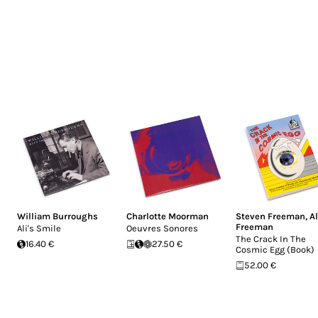
William Burroughs
Charlotte Moorman
Steven Freeman
,
A
Freeman
Ali's Smile
Oeuvres Sonores
The Crack In The
16.40 €
27.50 €
Cosmic Egg (Book)
52.00 €