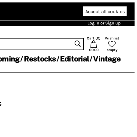
Accept all cookies
Log in or Sign up
Cart (
0
)
Wishlist
€0.00
empty
oming
Restocks
Editorial
Vintage
s