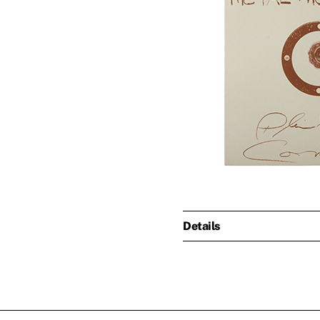
Details