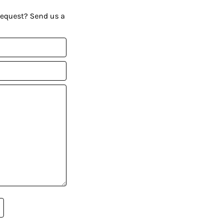
request? Send us a