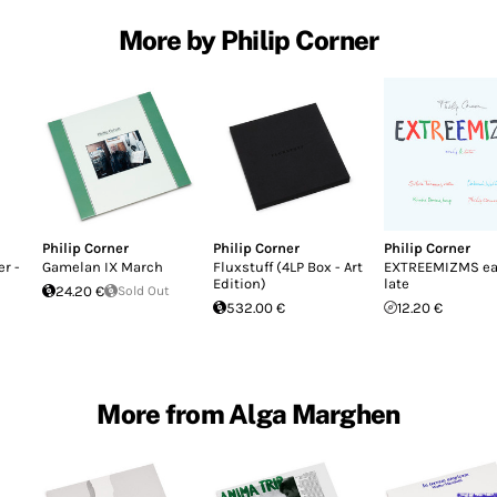
More by Philip Corner
Philip Corner
Philip Corner
Philip Corner
r -
Gamelan IX March
Fluxstuff (4LP Box - Art
EXTREEMIZMS ea
Edition)
late
24.20 €
Sold Out
532.00 €
12.20 €
More from Alga Marghen