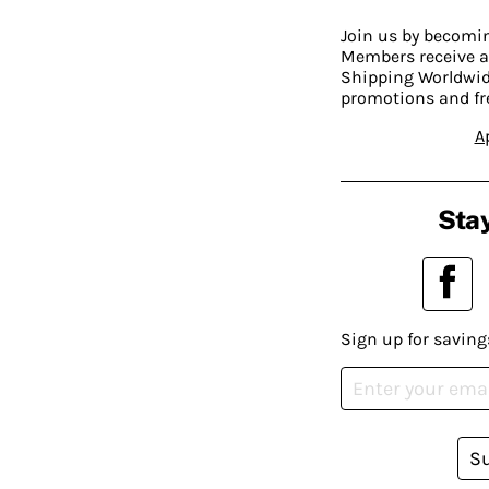
Join us by becom
Members receive a
Shipping Worldwide
promotions and fr
A
Stay
Sign up for saving
S