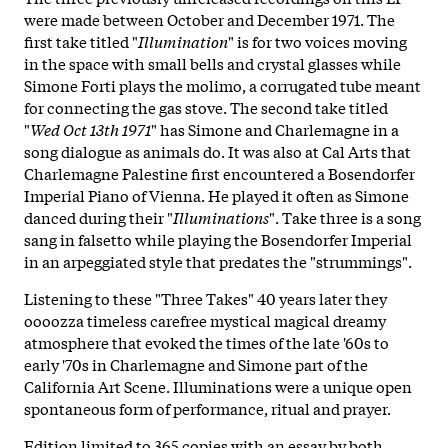
were made between October and December 1971. The
first take titled "
Illumination
" is for two voices moving
in the space with small bells and crystal glasses while
Simone Forti plays the molimo, a corrugated tube meant
for connecting the gas stove. The second take titled
"
Wed Oct 13th 1971
" has Simone and Charlemagne in a
song dialogue as animals do. It was also at Cal Arts that
Charlemagne Palestine first encountered a Bosendorfer
Imperial Piano of Vienna. He played it often as Simone
danced during their "
Illuminations
". Take three is a song
sang in falsetto while playing the Bosendorfer Imperial
in an arpeggiated style that predates the "strummings".
Listening to these "Three Takes" 40 years later they
oooozza timeless carefree mystical magical dreamy
atmosphere that evoked the times of the late '60s to
early '70s in Charlemagne and Simone part of the
California Art Scene. Illuminations were a unique open
spontaneous form of performance, ritual and prayer.
Edition limited to 365 copies with an essay by both