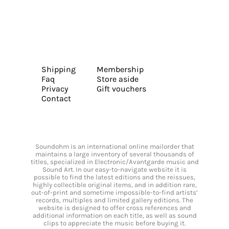
Shipping
Membership
Faq
Store aside
Privacy
Gift vouchers
Contact
Soundohm is an international online mailorder that
maintains a large inventory of several thousands of
titles, specialized in Electronic/Avantgarde music and
Sound Art. In our easy-to-navigate website it is
possible to find the latest editions and the reissues,
highly collectible original items, and in addition rare,
out-of-print and sometime impossible-to-find artists’
records, multiples and limited gallery editions. The
website is designed to offer cross references and
additional information on each title, as well as sound
clips to appreciate the music before buying it.