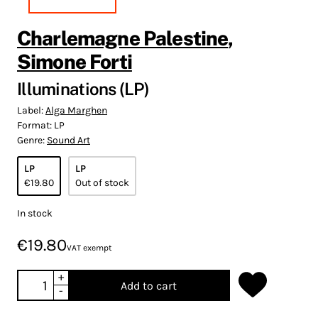
Charlemagne Palestine
,
Simone Forti
Illuminations (LP)
Label:
Alga Marghen
Format:
LP
Genre:
Sound Art
LP
LP
€19.80
Out of stock
In stock
€19.80
VAT exempt
+
Add to cart
-