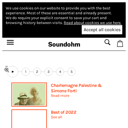
We use cookies on our website to provide you with the best
experience.
Most of these are essential and already present.
We do require your explicit consent to save your cart and
browsing history between visits.
Read about cookies we use here.
Accept all cookies
Soundohm
1
2
3
4
5
Charlemagne Palestine &
Simone Forti
Read more
Best of 2022
See all