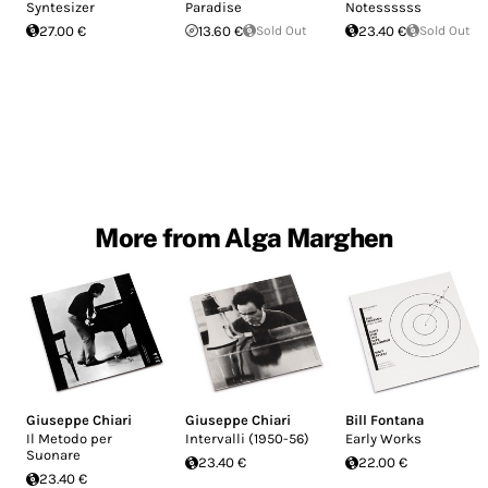
Syntesizer
Paradise
Notessssss
27.00 €
13.60 €
Sold Out
23.40 €
Sold Out
More from Alga Marghen
Giuseppe Chiari
Giuseppe Chiari
Bill Fontana
Il Metodo per
Intervalli (1950-56)
Early Works
Suonare
23.40 €
22.00 €
23.40 €