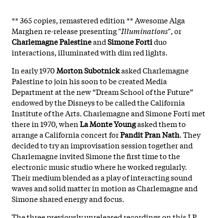
** 365 copies, remastered edition ** Awesome Alga
Marghen re-release presenting "
Illuminations
", or
Charlemagne Palestine
and
Simone Forti
duo
interactions, illuminated with dim red lights.
In early 1970
Morton Subotnick
asked Charlemagne
Palestine to join his soon to be created Media
Department at the new “Dream School of the Future”
endowed by the Disneys to be called the California
Institute of the Arts. Charlemagne and Simone Forti met
there in 1970, when
La Monte Young
asked them to
arrange a California concert for
Pandit Pran Nath
. They
decided to try an improvisation session together and
Charlemagne invited Simone the first time to the
electronic music studio where he worked regularly.
Their medium blended as a play of interacting sound
waves and solid matter in motion as Charlemagne and
Simone shared energy and focus.
The three previously unreleased recordings on this LP