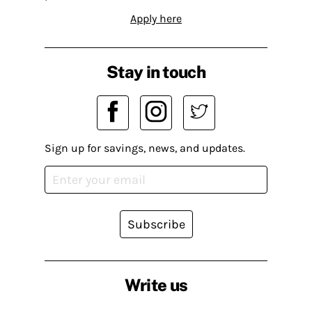
Apply here
Stay in touch
Sign up for savings, news, and updates.
Subscribe
Write us