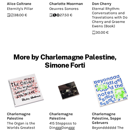
Alice Coltrane
Charlotte Moorman
Don Cherry
Eternity's Pillar
Oeuvres Sonores
Eternal Rhythm:
Conversations and
38.00 €
27.50 €
Travelations with Don
Cherry and Graeme
Ewens (Book)
30.00 €
More by Charlemagne Palestine,
Simone Forti
Charlemagne
Charlemagne
Charlemagne
Palestine
Palestine
Palestine
,
Seppe
Gebruers
The Organ is the
415 Steppsss to
Worlds Greatest
DingggDonggg
Beyondddddd The