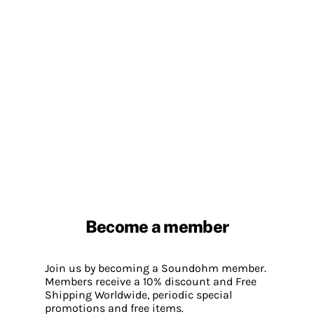
Become a member
Join us by becoming a Soundohm member.
Members receive a 10% discount and Free
Shipping Worldwide, periodic special
promotions and free items.