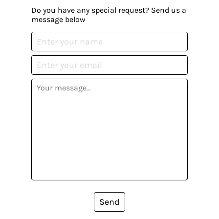
Do you have any special request? Send us a
message below
Send