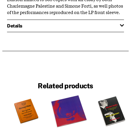
Charlemagne Palestine and Simone Forti, as well photos
of the performances reproduced on the LP front sleeve.
Details
Related products