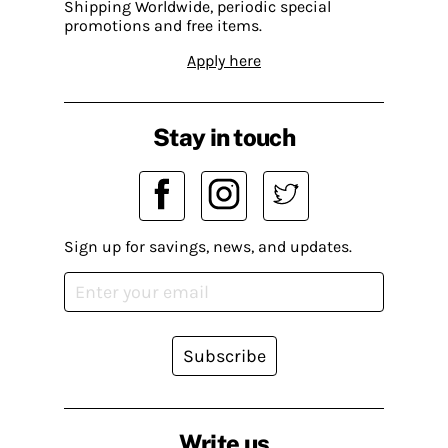
Shipping Worldwide, periodic special
promotions and free items.
Apply here
Stay in touch
Sign up for savings, news, and updates.
Subscribe
Write us