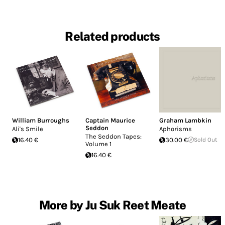
Related products
William Burroughs
Captain Maurice
Graham Lambkin
Seddon
Ali's Smile
Aphorisms
The Seddon Tapes:
16.40 €
30.00 €
Sold Out
Volume 1
16.40 €
More by Ju Suk Reet Meate