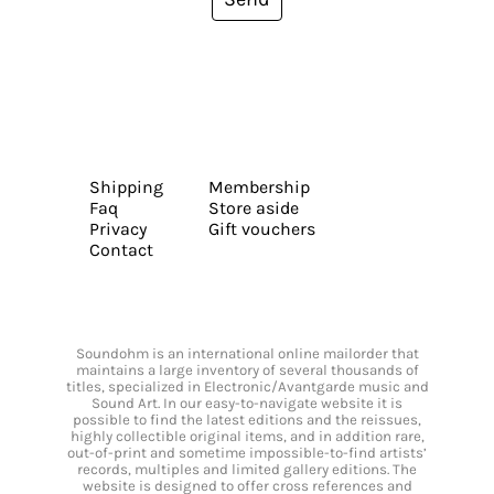
Shipping
Membership
Faq
Store aside
Privacy
Gift vouchers
Contact
Soundohm is an international online mailorder that
maintains a large inventory of several thousands of
titles, specialized in Electronic/Avantgarde music and
Sound Art. In our easy-to-navigate website it is
possible to find the latest editions and the reissues,
highly collectible original items, and in addition rare,
out-of-print and sometime impossible-to-find artists’
records, multiples and limited gallery editions. The
website is designed to offer cross references and