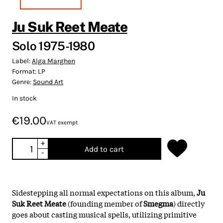
Ju Suk Reet Meate
Solo 1975-1980
Label:
Alga Marghen
Format:
LP
Genre:
Sound Art
In stock
€19.00
VAT exempt
+
Add to cart
-
Sidestepping all normal expectations on this album,
Ju
Suk Reet Meate
(founding member of
Smegma
) directly
goes about casting musical spells, utilizing primitive