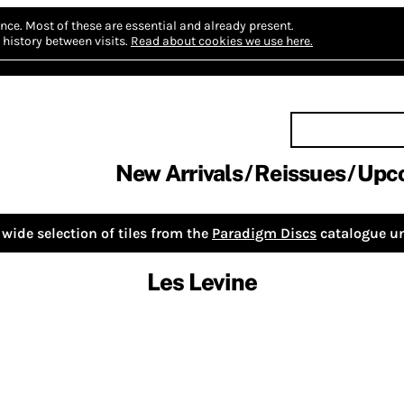
nce.
Most of these are essential and already present.
history between visits.
Read about cookies we use here.
New Arrivals
Reissues
Upc
wide selection of tiles from the
Paradigm Discs
catalogue un
Les Levine