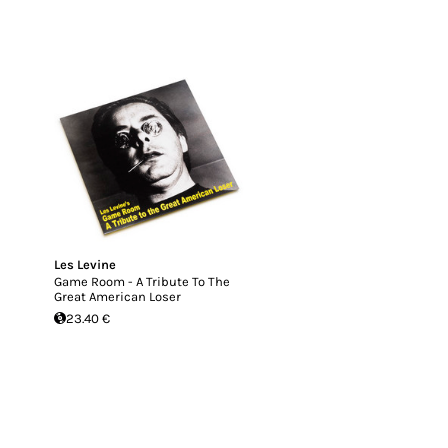
Les Levine
Game Room - A Tribute To The
Great American Loser
23.40 €