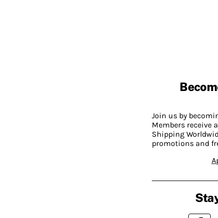
Becom
Join us by becom
Members receive a
Shipping Worldwide
promotions and fr
A
Stay