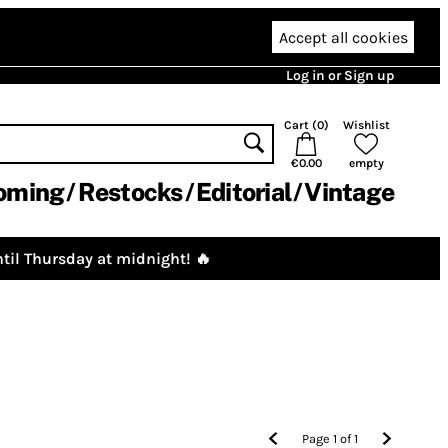
Accept all cookies
Log in or Sign up
Cart (
0
)
Wishlist
€0.00
empty
oming
Restocks
Editorial
Vintage
til Thursday at midnight! 🔥
Page
1
of
1