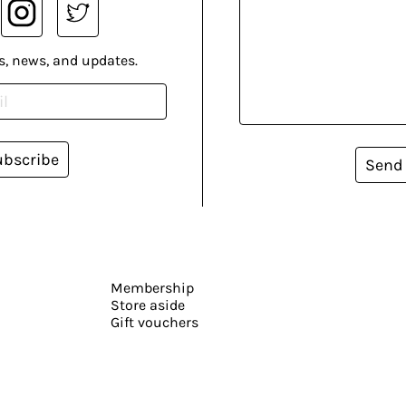
s, news, and updates.
ubscribe
Send
Membership
Store aside
Gift vouchers