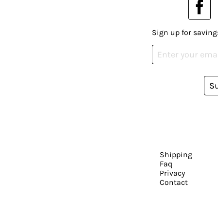
Sign up for saving
S
Shipping
Faq
Privacy
Contact