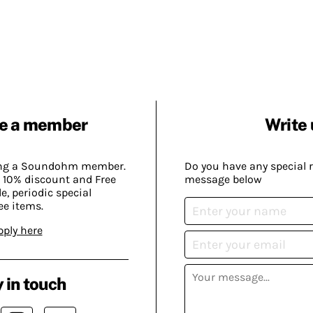
e a member
Write 
ing a Soundohm member.
Do you have any special 
 10% discount and Free
message below
, periodic special
ee items.
pply here
 in touch