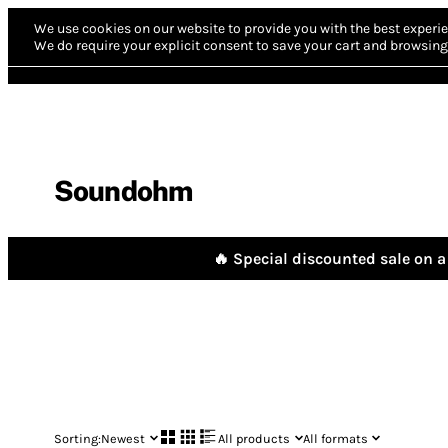
We use cookies on our website to provide you with the best experie
We do require your explicit consent to save your cart and browsing 
Soundohm
🔥 Special discounted sale on a 
Sorting:
Newest
All products
All formats