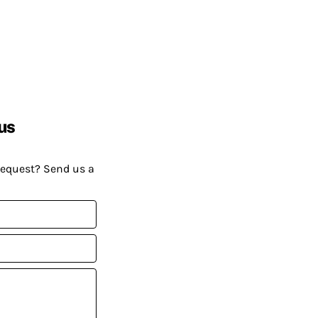
us
request? Send us a