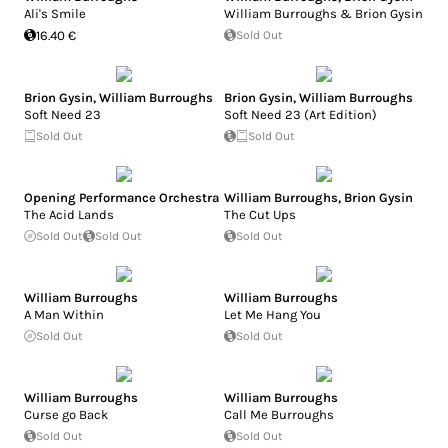
Ali's Smile
William Burroughs & Brion Gysin
16.40 €
Sold Out
Brion Gysin
,
William Burroughs
Brion Gysin
,
William Burroughs
Soft Need 23
Soft Need 23 (Art Edition)
Sold Out
Sold Out
Opening Performance Orchestra
William Burroughs
,
Brion Gysin
The Acid Lands
The Cut Ups
Sold Out
Sold Out
Sold Out
William Burroughs
William Burroughs
A Man Within
Let Me Hang You
Sold Out
Sold Out
William Burroughs
William Burroughs
Curse go Back
Call Me Burroughs
Sold Out
Sold Out