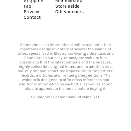
Shipping
Membership
Faq
Store aside
Privacy
Gift vouchers
Contact
Soundohm is an international online mailorder that
maintains a large inventory of several thousands of
titles, specialized in Electronic/Avantgarde music and
Sound Art. In our easy-to-navigate website it is
possible to find the latest editions and the reissues,
highly collectible original items, and in addition rare,
out-of-print and sometime impossible-to-find artists’
records, multiples and limited gallery editions. The
website is designed to offer cross references and
additional information on each title, as well as sound
clips to appreciate the music before buying it.
Soundohm is a trademark of
Nube S.r.l.