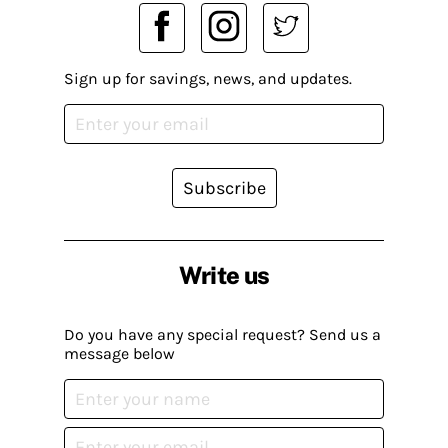
Sign up for savings, news, and updates.
Subscribe
Write us
Do you have any special request? Send us a
message below