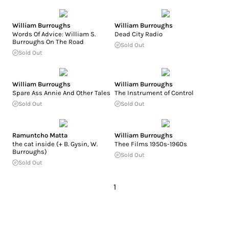
William Burroughs
William Burroughs
Words Of Advice: William S.
Dead City Radio
Burroughs On The Road
Sold Out
Sold Out
William Burroughs
William Burroughs
Spare Ass Annie And Other Tales
The Instrument of Control
Sold Out
Sold Out
Ramuntcho Matta
William Burroughs
the cat inside (+ B. Gysin, W.
Thee Films 1950s-1960s
Burroughs)
Sold Out
Sold Out
1