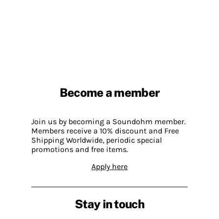
Become a member
Join us by becoming a Soundohm member.
Members receive a 10% discount and Free
Shipping Worldwide, periodic special
promotions and free items.
Apply here
Stay in touch