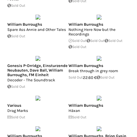
Sold Out
Sold Out
William Burroughs
William Burroughs
Spare Ass Annie and Other Tales
Nothing Here Now but the
Recordings
Sold Out
Sold Out
Sold Out
Sold Out
Sold Out
Genesis P-Orridge
,
Einsturzende
William Burroughs
Neubauten
,
Dave Ball
,
William
Break through in grey room
Burroughs
,
FM Einheit
Sold Out
22.60 €
Sold Out
Decoder - The Soundtrack
Sold Out
Various
William Burroughs
Drag Marks
Häxan
Sold Out
Sold Out
William Burroughs
William Burroughs
,
Brion Gysin