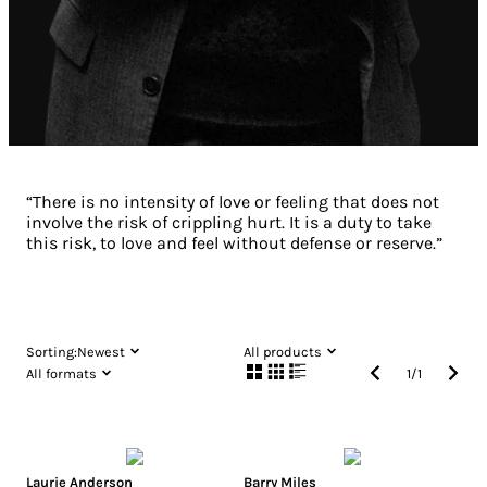
“There is no intensity of love or feeling that does not
involve the risk of crippling hurt. It is a duty to take
this risk, to love and feel without defense or reserve.”
Sorting:
Newest
All products
All formats
1
/
1
Laurie Anderson
Barry Miles