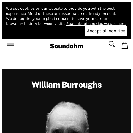
We use cookies on our website to provide you with the best
experience.
Most of these are essential and already present.
We do require your explicit consent to save your cart and
browsing history between visits.
Read about cookies we use here.
Accept all cookies
Soundohm
William Burroughs