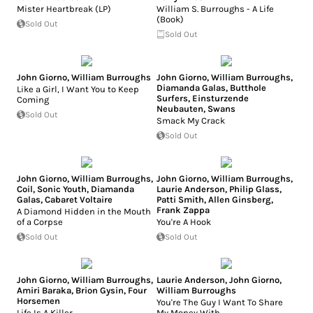
Mister Heartbreak (LP)
William S. Burroughs - A Life
(Book)
Sold Out
Sold Out
John Giorno
,
William Burroughs
John Giorno
,
William Burroughs
,
Diamanda Galas
,
Butthole
Like a Girl, I Want You to Keep
Surfers
,
Einsturzende
Coming
Neubauten
,
Swans
Sold Out
Smack My Crack
Sold Out
John Giorno
,
William Burroughs
,
John Giorno
,
William Burroughs
,
Coil
,
Sonic Youth
,
Diamanda
Laurie Anderson
,
Philip Glass
,
Galas
,
Cabaret Voltaire
Patti Smith
,
Allen Ginsberg
,
Frank Zappa
A Diamond Hidden in the Mouth
of a Corpse
You're A Hook
Sold Out
Sold Out
John Giorno
,
William Burroughs
,
Laurie Anderson
,
John Giorno
,
Amiri Baraka
,
Brion Gysin
,
Four
William Burroughs
Horsemen
You're The Guy I Want To Share
Life Is A Killer
My Money With