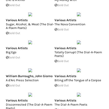
Sold Out
Sold Out
Various Artists
Various Artists
Sugar, Alcohol, & Meat (The Dial-
The Nova Convention
A-Poem Poets)
Sold Out
Sold Out
Various Artists
Various Artists
Big Ego
Totally Corrupt (The Dial-A-Poem
Poets)
Sold Out
Sold Out
William Burroughs
,
John Giorno
Various Artists
A d'Arc Press Selection
Biting off the Tongue of a Corpse
Sold Out
Sold Out
Various Artists
Various Artists
Disconnected (The Dial-A-Poem
The Dial-A-Poem Poets
Poets)