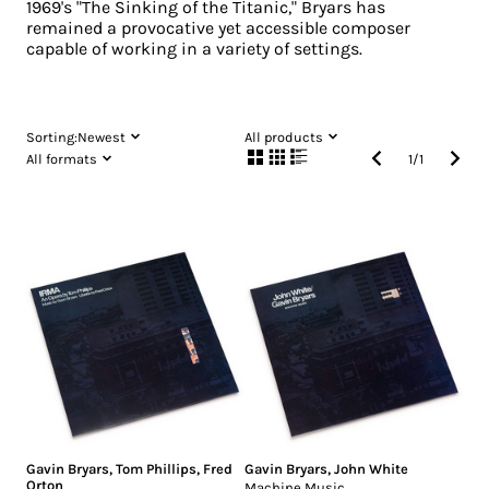
1969's "The Sinking of the Titanic," Bryars has
remained a provocative yet accessible composer
capable of working in a variety of settings.
Sorting:
Newest
All products
All formats
1
/
1
Gavin Bryars
,
Tom Phillips
,
Fred
Gavin Bryars
,
John White
Orton
Machine Music