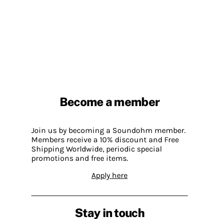
Become a member
Join us by becoming a Soundohm member.
Members receive a 10% discount and Free
Shipping Worldwide, periodic special
promotions and free items.
Apply here
Stay in touch