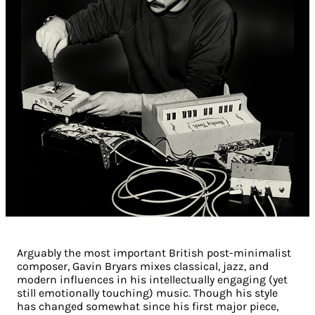
Arguably the most important British post-minimalist
composer, Gavin Bryars mixes classical, jazz, and
modern influences in his intellectually engaging (yet
still emotionally touching) music. Though his style
has changed somewhat since his first major piece,