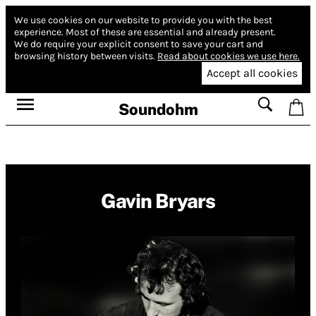
We use cookies on our website to provide you with the best
experience.
Most of these are essential and already present.
We do require your explicit consent to save your cart and
browsing history between visits.
Read about cookies we use here.
Accept all cookies
Soundohm
Gavin Bryars