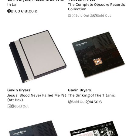
In Là
The Complete Obscure Records
Collection
21.60 €
181.00 €
Sold Out
Sold Out
Gavin Bryars
Gavin Bryars
Jesus’ Blood Never Failed Me Yet
The Sinking of The Titanic
(Art Box)
Sold Out
14.50 €
Sold Out