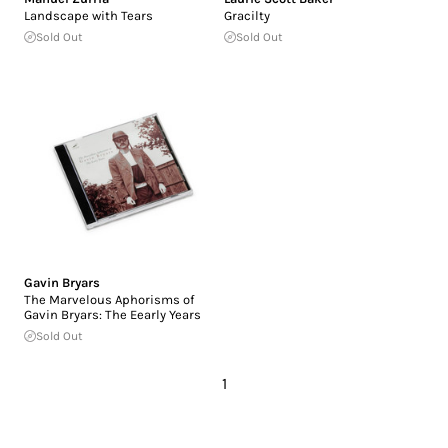
Landscape with Tears
Gracilty
Sold Out
Sold Out
Gavin Bryars
The Marvelous Aphorisms of
Gavin Bryars: The Eearly Years
Sold Out
1