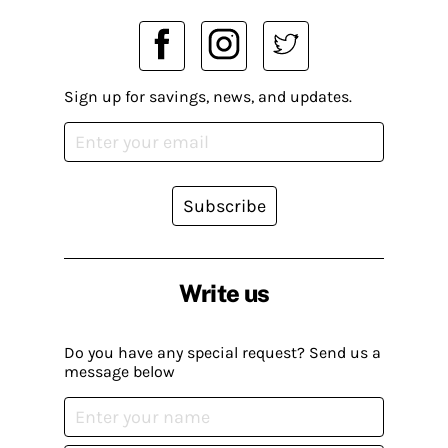
Sign up for savings, news, and updates.
Subscribe
Write us
Do you have any special request? Send us a
message below