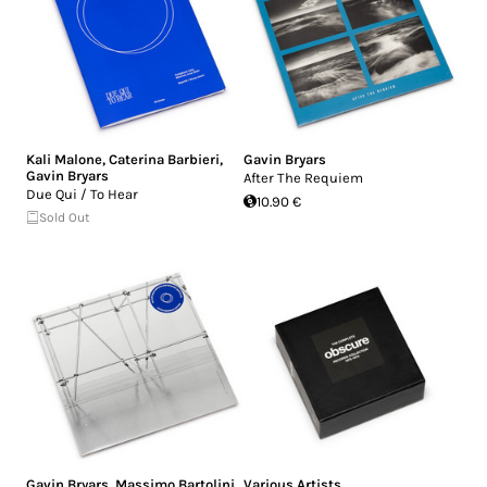
Kali Malone
,
Caterina Barbieri
,
Gavin Bryars
Gavin Bryars
After The Requiem
Due Qui / To Hear
10.90 €
Sold Out
Gavin Bryars
,
Massimo Bartolini
Various Artists