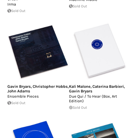
Irma
Sold Out
Sold Out
Gavin Bryars
,
Christopher Hobbs
,
Kali Malone
,
Caterina Barbieri
,
John Adams
Gavin Bryars
Ensemble Pieces
Due Qui / To Hear (Box, Art
Edition)
Sold Out
Sold Out