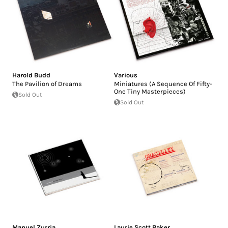
Harold Budd
Various
The Pavilion of Dreams
Miniatures (A Sequence Of Fifty-
One Tiny Masterpieces)
Sold Out
Sold Out
Manuel Zurria
Laurie Scott Baker