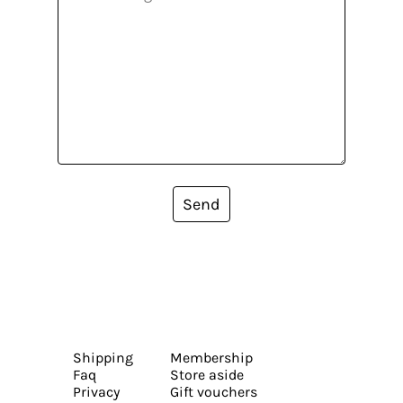
Send
Shipping
Membership
Faq
Store aside
Privacy
Gift vouchers