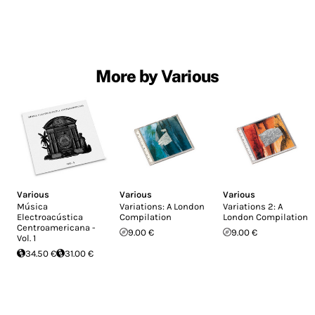
More by Various
Various
Various
Various
Música
Variations: A London
Variations 2: A
Electroacústica
Compilation
London Compilation
Centroamericana -
9.00 €
9.00 €
Vol. 1
34.50 €
31.00 €