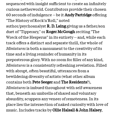
sequenced with insight sufficient to create an infinitely
curious netherworld. Contributors provide their chosen
60 seconds of indulgence -- be it
Andy Partridge
offering
"The History of Rock'n'Roll," noted
author/psychoanalyst
R. D. Laing
giving us a father/son
duet of "Tipperary," or
Roger McGough
reciting "The
Wreck of the Hesperus" in its entirety -- and, while each
track offers a distinct and separate thrill, the whole of
Miniatures
is both a monument to the creativity of its
time and a living reminder of humanity in its
preposterous glory. With no room for filler of any kind,
Miniatures
is a consistently refreshing revelation. Filled
with abrupt, often beautiful, utterances from a
bewildering diversity of artists (what other album
contains both
Pete Seeger
and
The Residents
?),
Miniatures
is imbued throughout with self-awareness
that, beneath an umbrella of shared and voluntary
absurdity, scuppers any veneer of remoteness. In its
place lies the intersection of naked curiosity with love of
music. Includes tracks by
Ollie Halsall & John Halsey
,