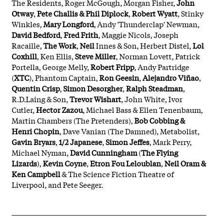
The Residents, Roger McGough, Morgan Fisher,
John
Otway
,
Pete Challis & Phil Diplock
,
Robert Wyatt
, Stinky
Winkles,
Mary Longford
, Andy 'Thunderclap' Newman,
David Bedford
,
Fred Frith
, Maggie Nicols, Joseph
Racaille,
The Work
,
Neil
Innes & Son, Herbert Distel,
Lol
Coxhill
, Ken Ellis,
Steve Miller
, Norman Lovett, Patrick
Portella, George Melly,
Robert Fripp
, Andy Partridge
(
XTC
), Phantom Captain,
Ron Geesin
,
Alejandro Viñao
,
Quentin Crisp
,
Simon Desorgher
,
Ralph Steadman
,
R.D.Laing & Son,
Trevor Wishart
, John White, Ivor
Cutler,
Hector Zazou
, Michael Bass & Ellen Tenenbaum,
Martin Chambers (The Pretenders),
Bob Cobbing &
Henri Chopin
, Dave Vanian (The Damned), Metabolist,
Gavin Bryars
,
1/2 Japanese
,
Simon Jeffes
, Mark Perry,
Michael Nyman,
David Cunningham
(
The Flying
Lizards
),
Kevin Coyne
,
Etron Fou Leloublan
,
Neil Oram &
Ken Campbell
& The Science Fiction Theatre of
Liverpool, and Pete Seeger.