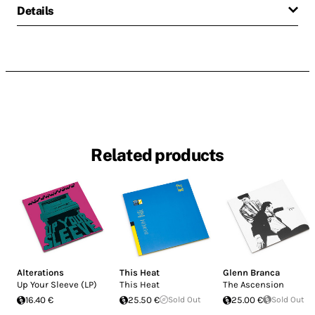
Details
Related products
Alterations
This Heat
Glenn Branca
Up Your Sleeve (LP)
This Heat
The Ascension
16.40 €
25.50 €
Sold Out
25.00 €
Sold Out