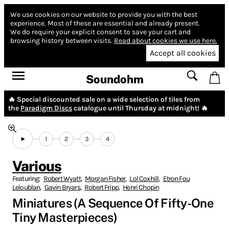
We use cookies on our website to provide you with the best
experience.
Most of these are essential and already present.
We do require your explicit consent to save your cart and
browsing history between visits.
Read about cookies we use here.
Accept all cookies
Soundohm
🔥 Special discounted sale on a wide selection of tiles from
the
Paradigm Discs
catalogue until Thursday at midnight! 🔥
1
2
3
4
Various
Featuring:
Robert Wyatt
,
Morgan Fisher
,
Lol Coxhill
,
Etron Fou
Leloublan
,
Gavin Bryars
,
Robert Fripp
,
Henri Chopin
Miniatures (A Sequence Of Fifty-One
Tiny Masterpieces)