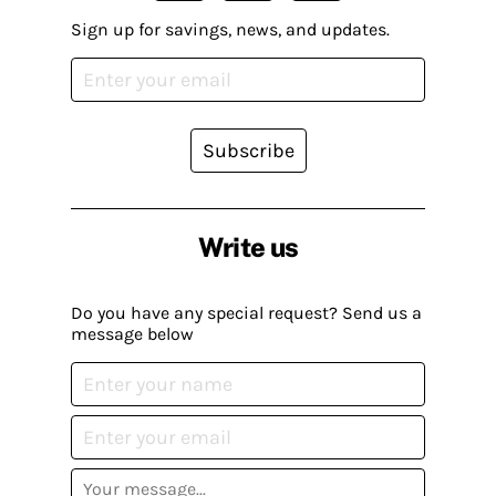
Sign up for savings, news, and updates.
Subscribe
Write us
Do you have any special request? Send us a
message below