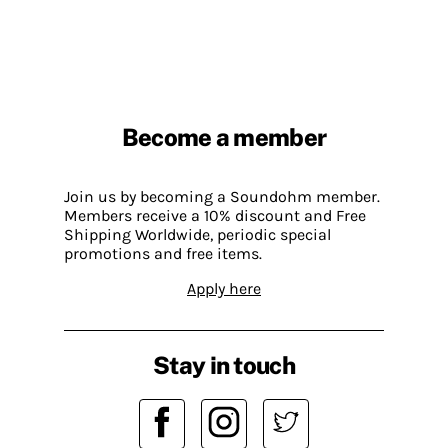
Become a member
Join us by becoming a Soundohm member.
Members receive a 10% discount and Free
Shipping Worldwide, periodic special
promotions and free items.
Apply here
Stay in touch