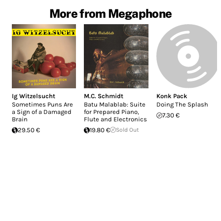
More from Megaphone
Ig Witzelsucht
M.C. Schmidt
Konk Pack
Sometimes Puns Are
Batu Malablab: Suite
Doing The Splash
a Sign of a Damaged
for Prepared Piano,
7.30 €
Brain
Flute and Electronics
29.50 €
19.80 €
Sold Out