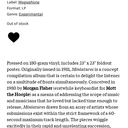
Label:
Megaphone
Format:
LP
Genre:
Experimental
Out of stock
Pressed on 180-gram vinyl; includes 23" x 23" foldout
poster. Originally issued in 1981,
Miniatures
is a concept
compilation album that is certain to delight the listener
on a multitude of fronts simultaneously. Conceived in
1980 by
Morgan Fisher
(erstwhile keyboardist for
Mott
the Hoople
) as a means of addressing the scope of music
and musicians that he loved but lacked time enough to
release,
Miniatures
draws from an array of artists whose
submissions exist within the strict framework of a 60-
second maximum track length. The pieces wriggle
excitedly in their rapid and unrelenting succession,