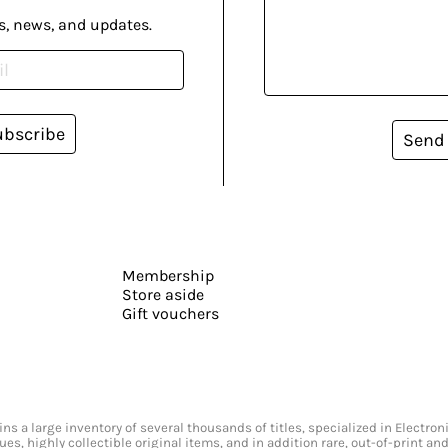
s, news, and updates.
ubscribe
Send
Membership
Store aside
Gift vouchers
s a large inventory of several thousands of titles, specialized in Electr
ssues, highly collectible original items, and in addition rare, out-of-print 