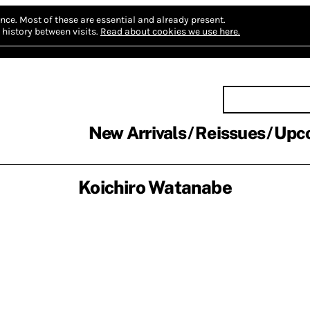
nce.
Most of these are essential and already present.
history between visits.
Read about cookies we use here.
New Arrivals
Reissues
Upc
Koichiro Watanabe