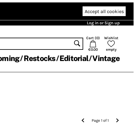
Accept all cookies
Log in or Sign up
Cart (
0
)
Wishlist
€0.00
empty
oming
Restocks
Editorial
Vintage
Page
1
of
1