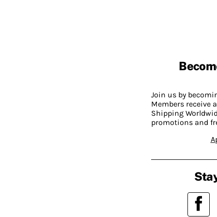
Becom
Join us by becom
Members receive a
Shipping Worldwide
promotions and fr
A
Stay