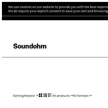
We use cookies on our website to provide you with the best experie
We do require your explicit consent to save your cart and browsing 
Soundohm
Sorting:
Newest
All products
All formats