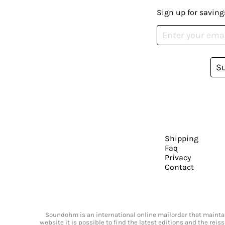
Sign up for saving
S
Shipping
Faq
Privacy
Contact
Soundohm is an international online mailorder that maintain
website it is possible to find the latest editions and the rei