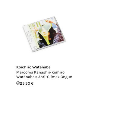
Koichiro Watanabe
Marco wa Kanashii-Koihiro
Watanabe's Anti-Climax Ongun
25.50 €