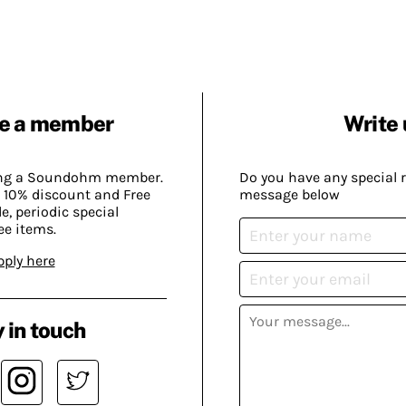
e a member
Write 
ing a Soundohm member.
Do you have any special 
 10% discount and Free
message below
, periodic special
ee items.
pply here
 in touch