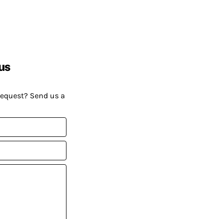
us
request? Send us a