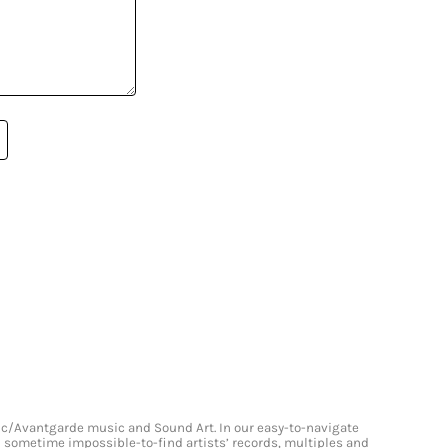
onic/Avantgarde music and Sound Art. In our easy-to-navigate
and sometime impossible-to-find artists’ records, multiples and