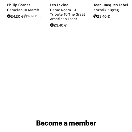
Philip Corner
Les Levine
Jean-Jacques Lebel
Gamelan IX March
Game Room - A
Kozmik Zigzag
Tribute To The Great
24.20 €
Sold Out
23.40 €
American Loser
23.40 €
Become a member