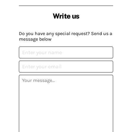
Write us
Do you have any special request? Send us a
message below