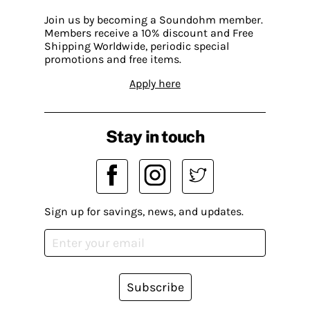
Join us by becoming a Soundohm member.
Members receive a 10% discount and Free
Shipping Worldwide, periodic special
promotions and free items.
Apply here
Stay in touch
Sign up for savings, news, and updates.
Subscribe