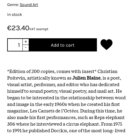
Genre:
Sound Art
In stock
€23.40
VAT exempt
+
Add to cart
-
*Edition of 200 copies, comes with insert* Christian
Poitevin, artistically known as
Julien Blaine
, is a poet,
visual artist, performer, and editor who has dedicated
himself to sound poetry, visual poetry, and mail art. He
began to be interested in the relationship between word
and image in the early 1960s when he created his first
magazine, Les Carnets de l’Octéor. During this time, he
also made his first performances, such as Reps elephant
306 where he interviewed a circus elephant. From 1975
to 1991 he published Doc(k)s, one of the most long- lived