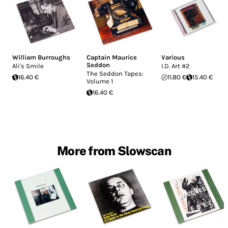
William Burroughs
Captain Maurice
Various
Seddon
Ali's Smile
I.D. Art #2
The Seddon Tapes:
16.40 €
11.80 €
15.40 €
Volume 1
16.40 €
More from Slowscan