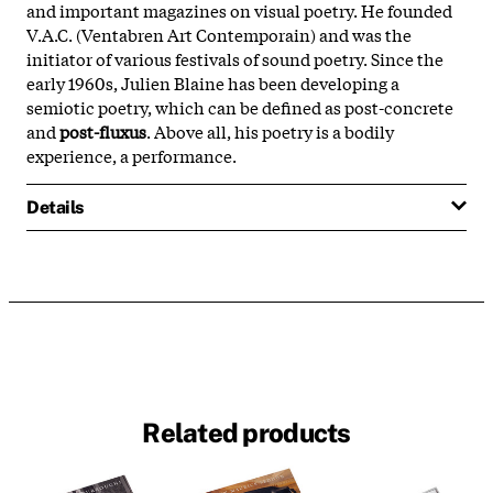
and important magazines on visual poetry. He founded
V.A.C. (Ventabren Art Contemporain) and was the
initiator of various festivals of sound poetry. Since the
early 1960s, Julien Blaine has been developing a
semiotic poetry, which can be defined as post-concrete
and
post-fluxus
. Above all, his poetry is a bodily
experience, a performance.
Details
Related products