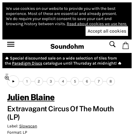
We use cookies on our website to provide you with the best
experience.
Most of these are essential and already present.
We do require your explicit consent to save your cart and
browsing history between visits.
Read about cookies we use here.
Accept all cookies
Soundohm
🔥 Special discounted sale on a wide selection of tiles from
the
Paradigm Discs
catalogue until Thursday at midnight! 🔥
1
2
3
4
5
6
7
8
Julien Blaine
Extravagant Circus Of The Mouth
(LP)
Label:
Slowscan
Format:
LP