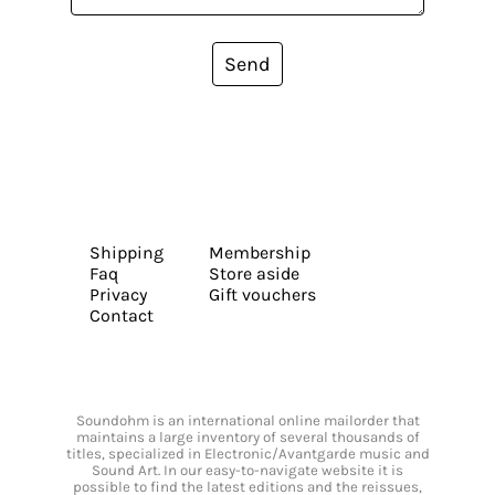
Send
Shipping
Membership
Faq
Store aside
Privacy
Gift vouchers
Contact
Soundohm is an international online mailorder that
maintains a large inventory of several thousands of
titles, specialized in Electronic/Avantgarde music and
Sound Art. In our easy-to-navigate website it is
possible to find the latest editions and the reissues,