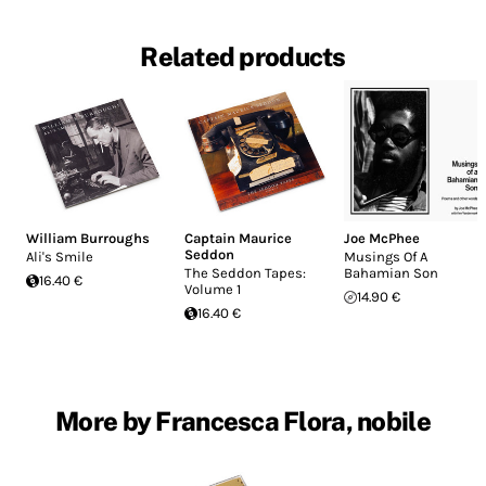
Related products
William Burroughs
Captain Maurice
Joe McPhee
Seddon
Ali's Smile
Musings Of A
The Seddon Tapes:
Bahamian Son
16.40 €
Volume 1
14.90 €
16.40 €
More by Francesca Flora, nobile