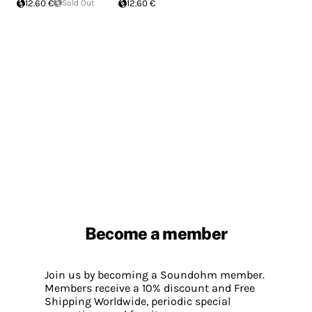
12.60 €
Sold Out
12.60 €
Become a member
Join us by becoming a Soundohm member.
Members receive a 10% discount and Free
Shipping Worldwide, periodic special