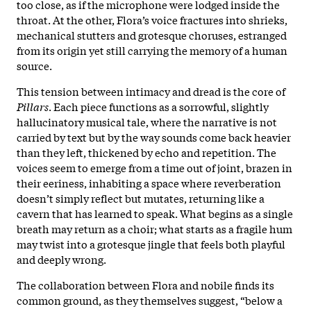
too close, as if the microphone were lodged inside the
throat. At the other, Flora’s voice fractures into shrieks,
mechanical stutters and grotesque choruses, estranged
from its origin yet still carrying the memory of a human
source.
This tension between intimacy and dread is the core of
Pillars
. Each piece functions as a sorrowful, slightly
hallucinatory musical tale, where the narrative is not
carried by text but by the way sounds come back heavier
than they left, thickened by echo and repetition. The
voices seem to emerge from a time out of joint, brazen in
their eeriness, inhabiting a space where reverberation
doesn’t simply reflect but mutates, returning like a
cavern that has learned to speak. What begins as a single
breath may return as a choir; what starts as a fragile hum
may twist into a grotesque jingle that feels both playful
and deeply wrong.
The collaboration between Flora and nobile finds its
common ground, as they themselves suggest, “below a