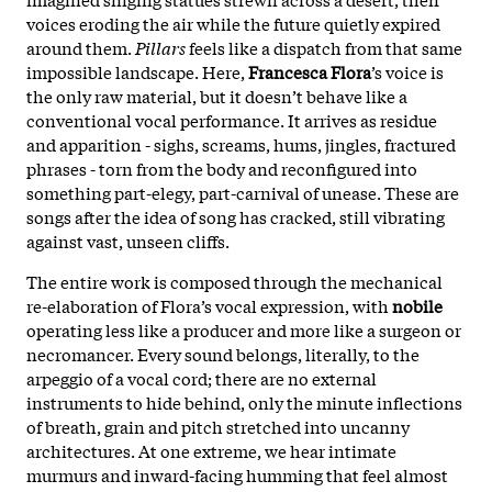
voices eroding the air while the future quietly expired
around them.
Pillars
feels like a dispatch from that same
impossible landscape. Here,
Francesca Flora
’s voice is
the only raw material, but it doesn’t behave like a
conventional vocal performance. It arrives as residue
and apparition - sighs, screams, hums, jingles, fractured
phrases - torn from the body and reconfigured into
something part-elegy, part-carnival of unease. These are
songs after the idea of song has cracked, still vibrating
against vast, unseen cliffs.
The entire work is composed through the mechanical
re-elaboration of Flora’s vocal expression, with
nobile
operating less like a producer and more like a surgeon or
necromancer. Every sound belongs, literally, to the
arpeggio of a vocal cord; there are no external
instruments to hide behind, only the minute inflections
of breath, grain and pitch stretched into uncanny
architectures. At one extreme, we hear intimate
murmurs and inward-facing humming that feel almost