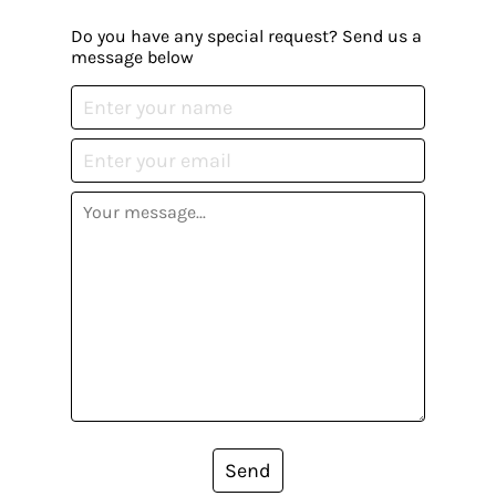
Do you have any special request? Send us a
message below
Send