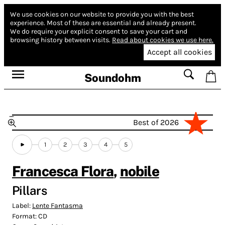
We use cookies on our website to provide you with the best
experience.
Most of these are essential and already present.
We do require your explicit consent to save your cart and
browsing history between visits.
Read about cookies we use here.
Accept all cookies
Soundohm
Best of 2026
1
2
3
4
5
Francesca Flora
,
nobile
Pillars
Label:
Lente Fantasma
Format:
CD