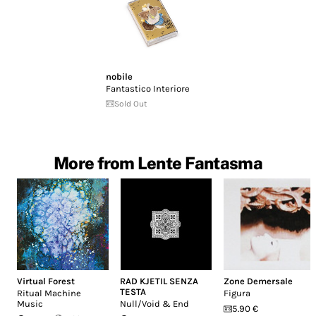
nobile
Fantastico Interiore
Sold Out
More from Lente Fantasma
Virtual Forest
RAD KJETIL SENZA
Zone Demersale
TESTA
Ritual Machine
Figura
Music
Null/Void & End
5.90 €