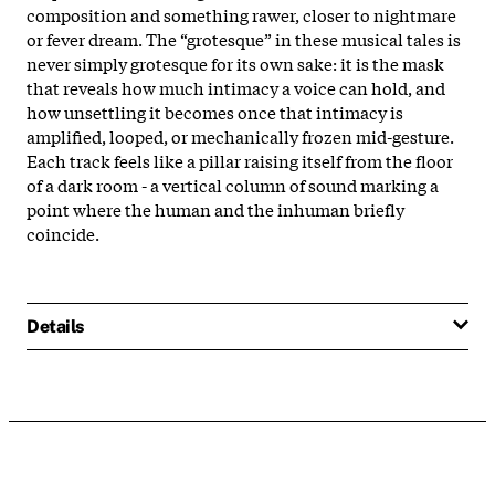
composition and something rawer, closer to nightmare
or fever dream. The “grotesque” in these musical tales is
never simply grotesque for its own sake: it is the mask
that reveals how much intimacy a voice can hold, and
how unsettling it becomes once that intimacy is
amplified, looped, or mechanically frozen mid-gesture.
Each track feels like a pillar raising itself from the floor
of a dark room - a vertical column of sound marking a
point where the human and the inhuman briefly
coincide.
Details