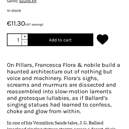
Genre:
Sound Art
In stock
€11.30
VAT exempt
+
Add to cart
-
On Pillars, Francesca Flora & nobile build a
haunted architecture out of nothing but
voice and machinery. Flora’s sighs,
screams and murmurs are dissected and
reassembled into slow-motion laments
and grotesque lullabies, as if Ballard’s
singing statues had learned to confess,
choke and glow from within.
In one of his Vermilion Sands tales, J. G. Ballard
imagined singing statues strewn across a desert, their