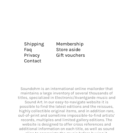
Shipping
Membership
Faq
Store aside
Privacy
Gift vouchers
Contact
Soundohm is an international online mailorder that
maintains a large inventory of several thousands of
titles, specialized in Electronic/Avantgarde music and
Sound Art. In our easy-to-navigate website it is
possible to find the latest editions and the reissues,
highly collectible original items, and in addition rare,
out-of-print and sometime impossible-to-find artists’
records, multiples and limited gallery editions. The
website is designed to offer cross references and
additional information on each title, as well as sound