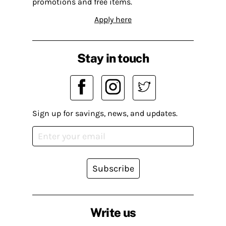
promotions and free items.
Apply here
Stay in touch
Sign up for savings, news, and updates.
Subscribe
Write us