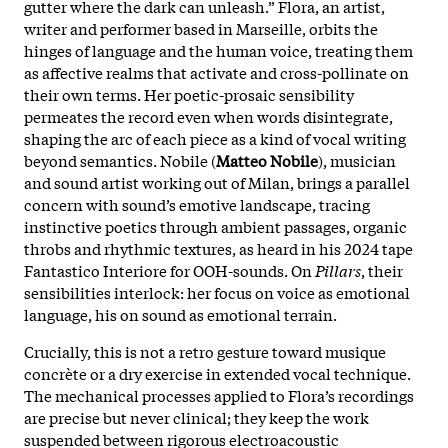
gutter where the dark can unleash.” Flora, an artist,
writer and performer based in Marseille, orbits the
hinges of language and the human voice, treating them
as affective realms that activate and cross-pollinate on
their own terms. Her poetic-prosaic sensibility
permeates the record even when words disintegrate,
shaping the arc of each piece as a kind of vocal writing
beyond semantics. Nobile (
Matteo Nobile
), musician
and sound artist working out of Milan, brings a parallel
concern with sound’s emotive landscape, tracing
instinctive poetics through ambient passages, organic
throbs and rhythmic textures, as heard in his 2024 tape
Fantastico Interiore for OOH-sounds. On
Pillars
, their
sensibilities interlock: her focus on voice as emotional
language, his on sound as emotional terrain.
Crucially, this is not a retro gesture toward musique
concrète or a dry exercise in extended vocal technique.
The mechanical processes applied to Flora’s recordings
are precise but never clinical; they keep the work
suspended between rigorous electroacoustic