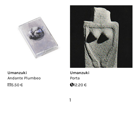
Umanzuki
Umanzuki
Andante Plumbeo
Porta
5.50 €
12.20 €
1