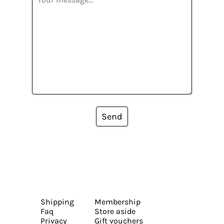
Send
Shipping
Membership
Faq
Store aside
Privacy
Gift vouchers