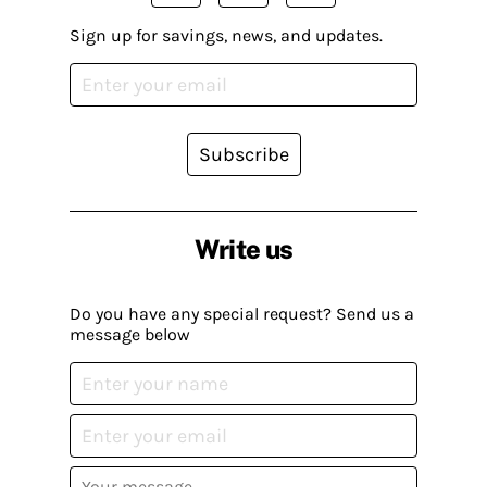
Sign up for savings, news, and updates.
Subscribe
Write us
Do you have any special request? Send us a
message below