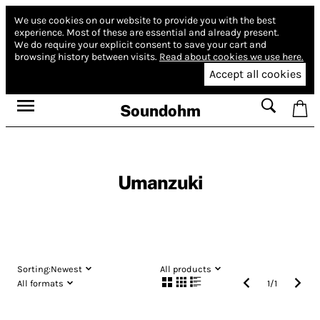
We use cookies on our website to provide you with the best
experience.
Most of these are essential and already present.
We do require your explicit consent to save your cart and
browsing history between visits.
Read about cookies we use here.
Accept all cookies
Soundohm
Umanzuki
Sorting:
Newest
All products
All formats
1
/
1