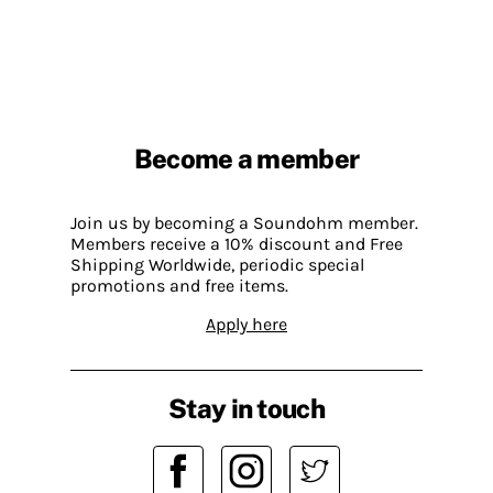
Become a member
Join us by becoming a Soundohm member.
Members receive a 10% discount and Free
Shipping Worldwide, periodic special
promotions and free items.
Apply here
Stay in touch