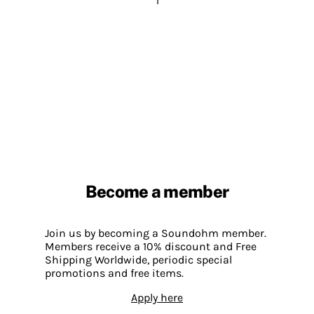
1
Become a member
Join us by becoming a Soundohm member.
Members receive a 10% discount and Free
Shipping Worldwide, periodic special
promotions and free items.
Apply here