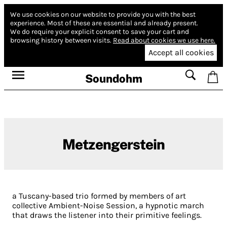
We use cookies on our website to provide you with the best
experience.
Most of these are essential and already present.
We do require your explicit consent to save your cart and
browsing history between visits.
Read about cookies we use here.
Accept all cookies
Soundohm
Metzengerstein
a Tuscany-based trio formed by members of art
collective Ambient-Noise Session, a hypnotic march
that draws the listener into their primitive feelings.