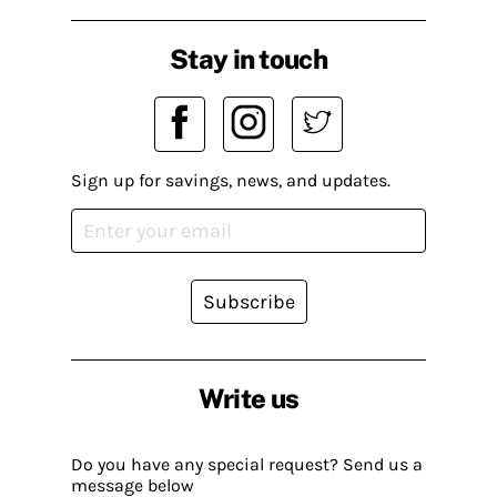
Stay in touch
Sign up for savings, news, and updates.
Subscribe
Write us
Do you have any special request? Send us a
message below