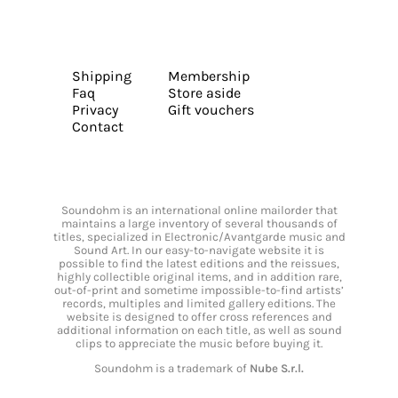
Shipping
Membership
Faq
Store aside
Privacy
Gift vouchers
Contact
Soundohm is an international online mailorder that
maintains a large inventory of several thousands of
titles, specialized in Electronic/Avantgarde music and
Sound Art. In our easy-to-navigate website it is
possible to find the latest editions and the reissues,
highly collectible original items, and in addition rare,
out-of-print and sometime impossible-to-find artists’
records, multiples and limited gallery editions. The
website is designed to offer cross references and
additional information on each title, as well as sound
clips to appreciate the music before buying it.
Soundohm is a trademark of
Nube S.r.l.