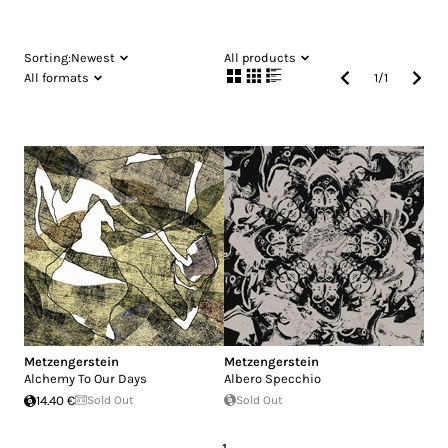
Sorting:
Newest
All products
All formats
1
/
1
Metzengerstein
Metzengerstein
Alchemy To Our Days
Albero Specchio
14.40 €
Sold Out
Sold Out