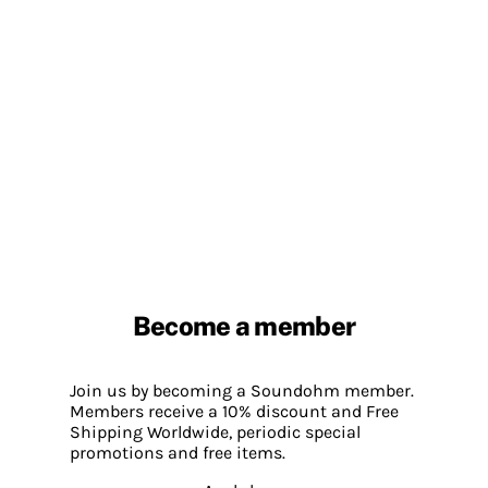
Become a member
Join us by becoming a Soundohm member.
Members receive a 10% discount and Free
Shipping Worldwide, periodic special
promotions and free items.