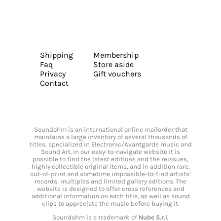
Shipping
Membership
Faq
Store aside
Privacy
Gift vouchers
Contact
Soundohm is an international online mailorder that
maintains a large inventory of several thousands of
titles, specialized in Electronic/Avantgarde music and
Sound Art. In our easy-to-navigate website it is
possible to find the latest editions and the reissues,
highly collectible original items, and in addition rare,
out-of-print and sometime impossible-to-find artists’
records, multiples and limited gallery editions. The
website is designed to offer cross references and
additional information on each title, as well as sound
clips to appreciate the music before buying it.
Soundohm is a trademark of
Nube S.r.l.