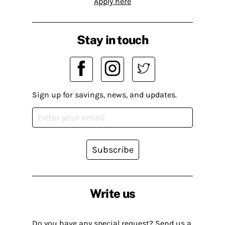
Apply here
Stay in touch
Sign up for savings, news, and updates.
Subscribe
Write us
Do you have any special request? Send us a