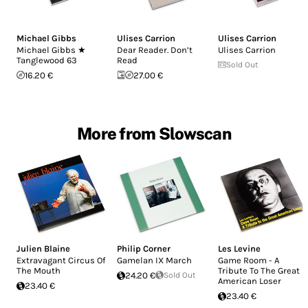
Michael Gibbs
Ulises Carrion
Ulises Carrion
Michael Gibbs ★
Dear Reader. Don’t
Ulises Carrion
Tanglewood 63
Read
Sold Out
16.20 €
27.00 €
More from Slowscan
Julien Blaine
Philip Corner
Les Levine
Extravagant Circus Of
Gamelan IX March
Game Room - A
The Mouth
Tribute To The Great
24.20 €
Sold Out
American Loser
23.40 €
23.40 €