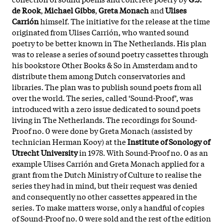
de Rook
,
Michael Gibbs
,
Greta Monach
and
Ulises
Carrión
himself. The initiative for the release at the time
originated from Ulises Carrión, who wanted sound
poetry to be better known in The Netherlands. His plan
was to release a series of sound poetry cassettes through
his bookstore Other Books & So in Amsterdam and to
distribute them among Dutch conservatories and
libraries. The plan was to publish sound poets from all
over the world. The series, called ‘Sound-Proof’, was
introduced with a zero issue dedicated to sound poets
living in The Netherlands. The recordings for Sound-
Proof no. 0 were done by Greta Monach (assisted by
technician Herman Kooy) at the
Institute of Sonology of
Utrecht University
in 1978. With Sound-Proof no. 0 as an
example Ulises Carrión and Greta Monach applied for a
grant from the Dutch Ministry of Culture to realise the
series they had in mind, but their request was denied
and consequently no other cassettes appeared in the
series. To make matters worse, only a handful of copies
of Sound-Proof no. 0 were sold and the rest of the edition