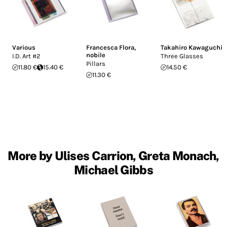
Various
Francesca Flora
,
Takahiro Kawaguchi
nobile
I.D. Art #2
Three Glasses
Pillars
11.80 €
15.40 €
14.50 €
11.30 €
More by Ulises Carrion, Greta Monach,
Michael Gibbs