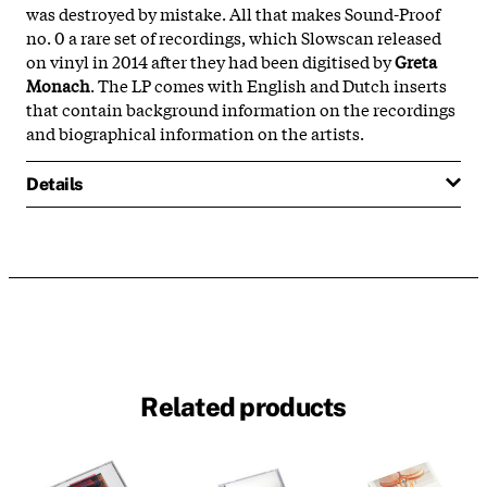
was destroyed by mistake. All that makes Sound-Proof
no. 0 a rare set of recordings, which Slowscan released
on vinyl in 2014 after they had been digitised by
Greta
Monach
. The LP comes with English and Dutch inserts
that contain background information on the recordings
and biographical information on the artists.
Details
Related products