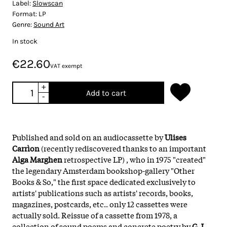
Label:
Slowscan
Format:
LP
Genre:
Sound Art
In stock
€22.60
VAT exempt
+
Add to cart
-
Published and sold on an audiocassette by
Ulises
Carrìon
(recently rediscovered thanks to an important
Alga Marghen
retrospective LP) , who in 1975 "created"
the legendary Amsterdam bookshop-gallery "Other
Books & So," the first space dedicated exclusively to
artists' publications such as artists' records, books,
magazines, postcards, etc.. only 12 cassettes were
actually sold. Reissue of a cassette from 1978, a
collection of sound poems and concrete poetry by
G.J.