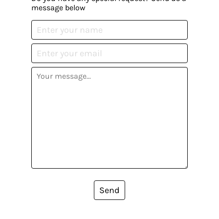
message below
Send