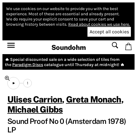
We use cookies on our website to provide you with the best
experience.
Most of these are essential and already present.
We do require your explicit consent to save your cart and
browsing history between visits.
Read about cookies we use here.
Accept all cookies
Soundohm
🔥 Special discounted sale on a wide selection of tiles from
the
Paradigm Discs
catalogue until Thursday at midnight! 🔥
1
Ulises Carrion
,
Greta Monach
,
Michael Gibbs
Sound Proof No 0 (Amsterdam 1978)
LP