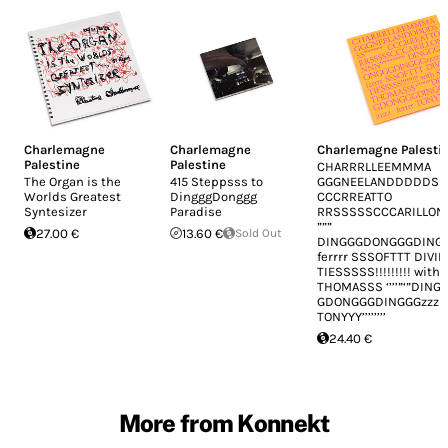
Charlemagne
Charlemagne
Charlemagne Palesti
Palestine
Palestine
CHARRRLLEEMMMA
The Organ is the
415 Steppsss to
GGGNEELANDDDDDS SS​”​”​
Worlds Greatest
DingggDonggg
CCCRREATTO
Syntesizer
Paradise
RRSSSSSCCCARILLON NNN​
”​”​”
27.00 €
13.60 €
Sold Out
DINGGGDONGGGDINGG
ferrrr SSSOFTTT DIVIN
TIESSSSS​!​!​!​!​!​!​!​!​! wit
THOMASSS ‘​’​’​’​”​‘​”​DING
GDONGGGDINGGGzzz zzz
TONYYY​’​’​’​’​’​’​’​’
24.40 €
More from Konnekt