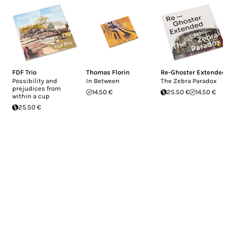
FDF Trio
Thomas Florin
Re-Ghoster Extended
Possibility and
In Between
The Zebra Paradox
prejudices from
14.50 €
25.50 €
14.50 €
within a cup
25.50 €