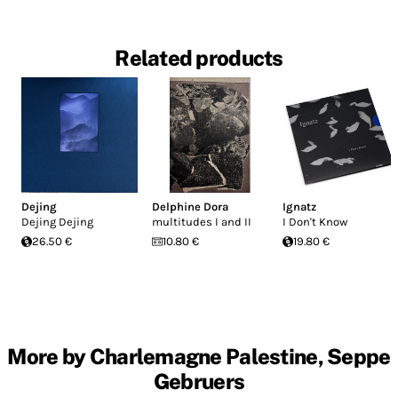
Related products
Dejing
Delphine Dora
Ignatz
Dejing Dejing
multitudes I and II
I Don't Know
26.50 €
10.80 €
19.80 €
More by Charlemagne Palestine, Seppe
Gebruers