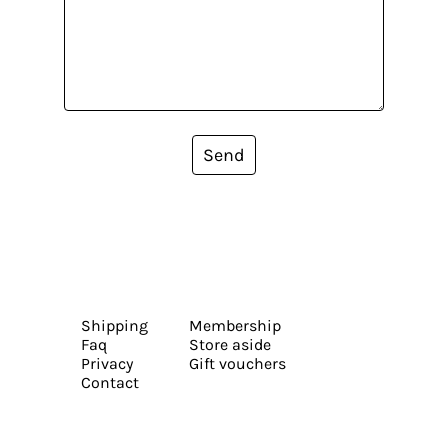
Send
Shipping
Membership
Faq
Store aside
Privacy
Gift vouchers
Contact