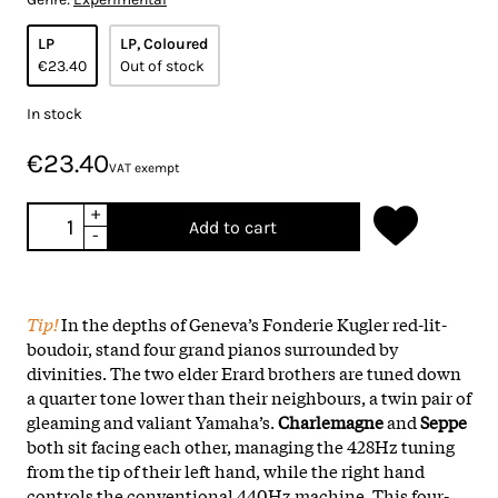
LP
LP, Coloured
€23.40
Out of stock
In stock
€23.40
VAT exempt
+
Add to cart
-
Tip!
In the depths of Geneva’s Fonderie Kugler red-lit-
boudoir, stand four grand pianos surrounded by
divinities. The two elder Erard brothers are tuned down
a quarter tone lower than their neighbours, a twin pair of
gleaming and valiant Yamaha’s.
Charlemagne
and
Seppe
both sit facing each other, managing the 428Hz tuning
from the tip of their left hand, while the right hand
controls the conventional 440Hz machine.
This four-