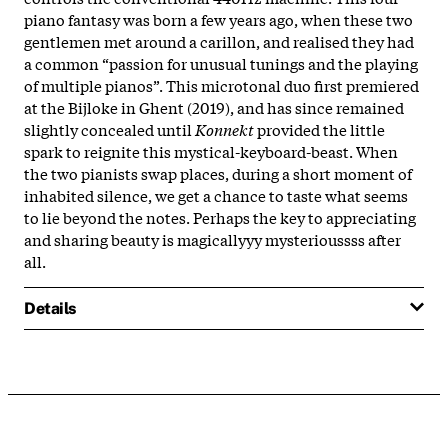
piano fantasy was born a few years ago, when these two
gentlemen met around a carillon, and realised they had
a common “passion for unusual tunings and the playing
of multiple pianos”. This microtonal duo first premiered
at the Bijloke in Ghent (2019), and has since remained
slightly concealed until
Konnekt
provided the little
spark to reignite this mystical-keyboard-beast. When
the two pianists swap places, during a short moment of
inhabited silence, we get a chance to taste what seems
to lie beyond the notes. Perhaps the key to appreciating
and sharing beauty is magicallyyy
mysterioussss after
all.
Details