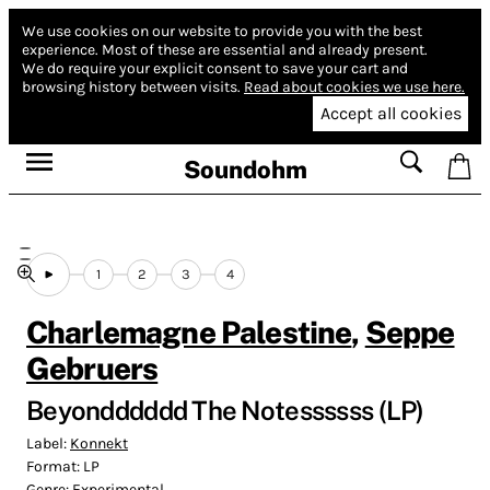
We use cookies on our website to provide you with the best
experience.
Most of these are essential and already present.
We do require your explicit consent to save your cart and
browsing history between visits.
Read about cookies we use here.
Accept all cookies
Soundohm
1
2
3
4
Charlemagne Palestine
,
Seppe
Gebruers
Beyondddddd The Notessssss (LP)
Label:
Konnekt
Format:
LP
Genre:
Experimental