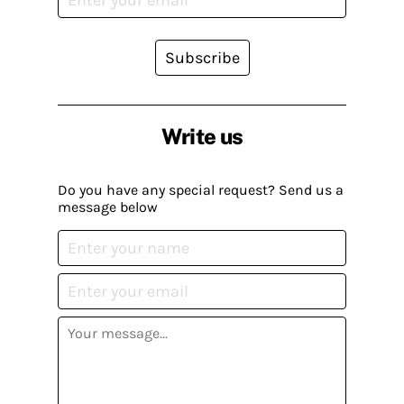
Subscribe
Write us
Do you have any special request? Send us a
message below