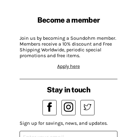
Become a member
Join us by becoming a Soundohm member.
Members receive a 10% discount and Free
Shipping Worldwide, periodic special
promotions and free items.
Apply here
Stay in touch
Sign up for savings, news, and updates.