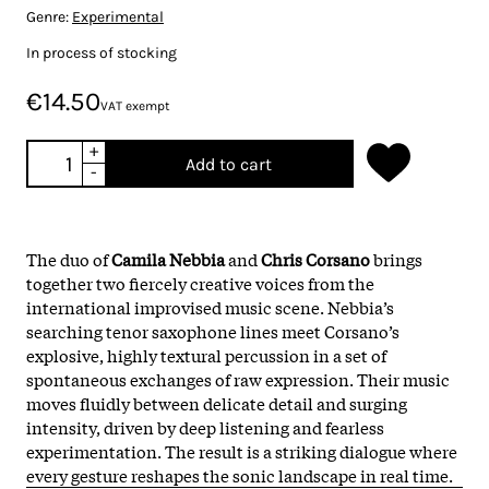
Genre:
Experimental
In process of stocking
€14.50
VAT exempt
+
Add to cart
-
The duo of
Camila Nebbia
and
Chris Corsano
brings
together two fiercely creative voices from the
international improvised music scene. Nebbia’s
searching tenor saxophone lines meet Corsano’s
explosive, highly textural percussion in a set of
spontaneous exchanges of raw expression. Their music
moves fluidly between delicate detail and surging
intensity, driven by deep listening and fearless
experimentation. The result is a striking dialogue where
every gesture reshapes the sonic landscape in real time.