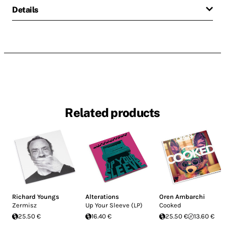
Details
Related products
Richard Youngs
Alterations
Oren Ambarchi
Zermisz
Up Your Sleeve (LP)
Cooked
25.50 €
16.40 €
25.50 €
13.60 €