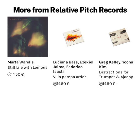
More from Relative Pitch Records
Marta Warelis
Luciana Bass
,
Ezekiel
Greg Kelley
,
Yoona
Jaime
,
Federico
Kim
Still Life with Lemons
Isasti
Distractions for
14.50 €
Vi la pampa arder
Trumpet & Ajaeng
14.50 €
14.50 €