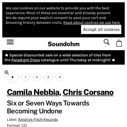
We use cookies on our website to provide you with the best
experience.
Most of these are essential and already present.
We do require your explicit consent to save your cart and
browsing history between visits.
Read about cookies we use here.
Accept all cookies
Soundohm
🔥 Special discounted sale on a wide selection of tiles from
the
Paradigm Discs
catalogue until Thursday at midnight! 🔥
1
2
3
4
Camila Nebbia
,
Chris Corsano
Six or Seven Ways Towards
Becoming Undone
Label:
Relative Pitch Records
Format:
CD