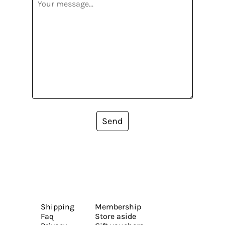
Send
Shipping
Membership
Faq
Store aside