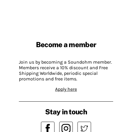
Become a member
Join us by becoming a Soundohm member.
Members receive a 10% discount and Free
Shipping Worldwide, periodic special
promotions and free items.
Apply here
Stay in touch