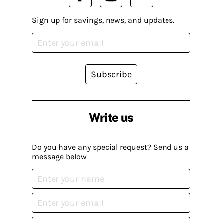
Sign up for savings, news, and updates.
Subscribe
Write us
Do you have any special request? Send us a
message below