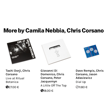
More by Camila Nebbia, Chris Corsano
Tashi Dorji
,
Chris
Giovanni Di
Dave Rempis
,
Chris
Corsano
Domenico
,
Chris
Corsano
,
Jason
Corsano
,
Peter
Adasiewicz
Live at Ritual
Jacquemyn
Botanica
Dial Up
A Little Off The Top
27.00 €
11.80 €
18.00 €