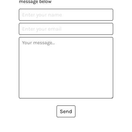
message below
Send