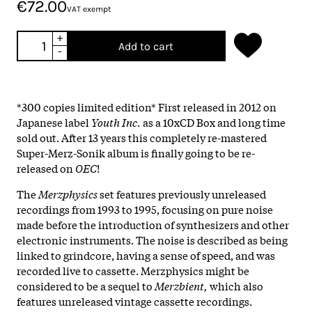
€72.00
VAT exempt
+
Add to cart
-
*300 copies limited edition* First released in 2012 on
Japanese label
Youth Inc.
as a 10xCD Box and long time
sold out. After 13 years this completely re-mastered
Super-Merz-Sonik album is finally going to be re-
released on
OEC
!
The
Merzphysics
set features previously unreleased
recordings from 1993 to 1995, focusing on pure noise
made before the introduction of synthesizers and other
electronic instruments. The noise is described as being
linked to grindcore, having a sense of speed, and was
recorded live to cassette. Merzphysics might be
considered to be a sequel to
Merzbient,
which also
features unreleased vintage cassette recordings.