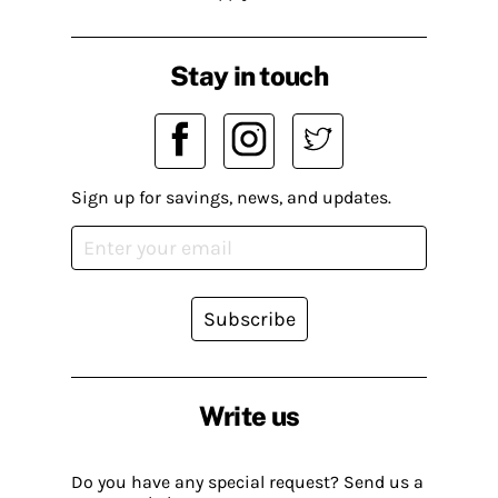
Stay in touch
Sign up for savings, news, and updates.
Subscribe
Write us
Do you have any special request? Send us a