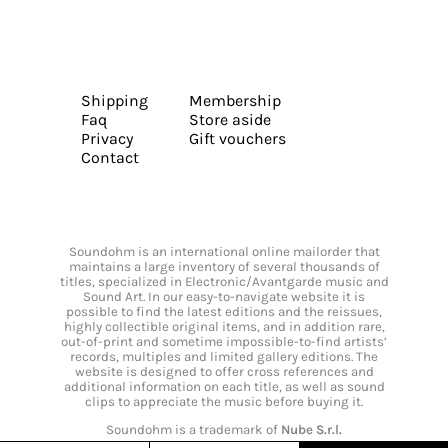
Shipping
Membership
Faq
Store aside
Privacy
Gift vouchers
Contact
Soundohm is an international online mailorder that
maintains a large inventory of several thousands of
titles, specialized in Electronic/Avantgarde music and
Sound Art. In our easy-to-navigate website it is
possible to find the latest editions and the reissues,
highly collectible original items, and in addition rare,
out-of-print and sometime impossible-to-find artists’
records, multiples and limited gallery editions. The
website is designed to offer cross references and
additional information on each title, as well as sound
clips to appreciate the music before buying it.
Soundohm is a trademark of
Nube S.r.l.