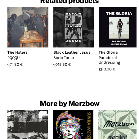
Related products
The Haters
Black Leather Jesus
The Gloria
PQQQU
Série Torso
Paradoxal
Undressing
11.30 €
45.50 €
10.00 €
More by Merzbow