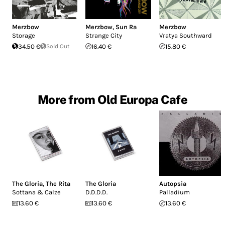
Merzbow
Merzbow
,
Sun Ra
Merzbow
Storage
Strange City
Vratya Southward
34.50 €
Sold Out
16.40 €
15.80 €
More from Old Europa Cafe
The Gloria
,
The Rita
The Gloria
Autopsia
Sottana & Calze
D.D.D.D.
Palladium
13.60 €
13.60 €
13.60 €