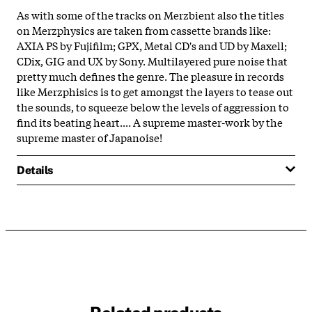
As with some of the tracks on Merzbient also the titles
on Merzphysics are taken from cassette brands like:
AXIA PS by Fujifilm; GPX, Metal CD's and UD by Maxell;
CDix, GIG and UX by Sony. Multilayered pure noise that
pretty much defines the genre. The pleasure in records
like Merzphisics is to get amongst the layers to tease out
the sounds, to squeeze below the levels of aggression to
find its beating heart.... A supreme master-work by the
supreme master of Japanoise!
Details