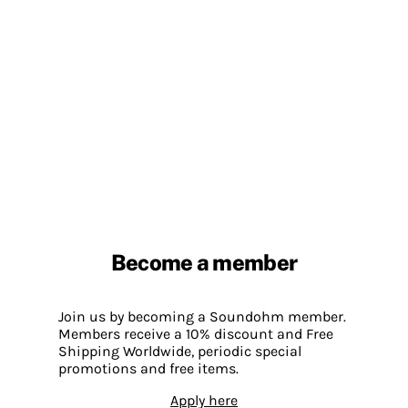
Become a member
Join us by becoming a Soundohm member.
Members receive a 10% discount and Free
Shipping Worldwide, periodic special
promotions and free items.
Apply here