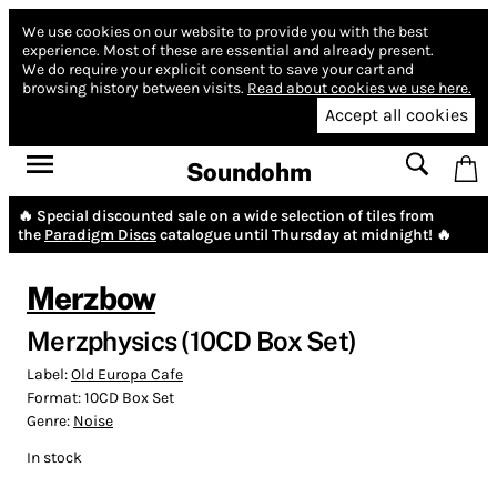
We use cookies on our website to provide you with the best
experience.
Most of these are essential and already present.
We do require your explicit consent to save your cart and
browsing history between visits.
Read about cookies we use here.
Accept all cookies
Soundohm
🔥 Special discounted sale on a wide selection of tiles from
the
Paradigm Discs
catalogue until Thursday at midnight! 🔥
Merzbow
Merzphysics (10CD Box Set)
Label:
Old Europa Cafe
Format:
10CD Box Set
Genre:
Noise
In stock